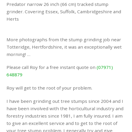
Predator narrow 26 inch (66 cm) tracked stump
grinder. Covering Essex, Suffolk, Cambridgeshire and
Herts
More photographs from the stump grinding job near
Totteridge, Hertfordshire, it was an exceptionally wet
morning! …
Please call Roy for a free instant quote on
(07971)
648879
Roy will get to the root of your problem.
I have been grinding out tree stumps since 2004 and I
have been involved with the horticultural industry and
forestry industries since 1981, I am fully insured. I aim
to give an excellent service and to get to the root of
your tree stump problem. I generally try and give