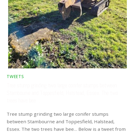
TWEETS
Tree stump grinding two large conifer stumps between
Stambourne and Toppesfield, Halstead, Essex. The two
trees have bee…
Tree stump grinding two large conifer stumps
between Stambourne and Toppesfield, Halstead,
Essex. The two trees have bee… Below is a tweet from