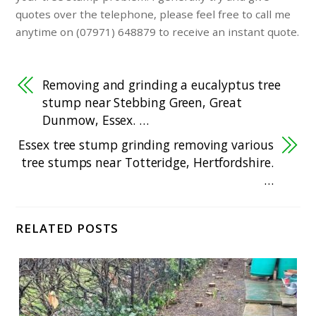
quotes over the telephone, please feel free to call me
anytime on (07971) 648879 to receive an instant quote.
Removing and grinding a eucalyptus tree
stump near Stebbing Green, Great
Dunmow, Essex. …
Essex tree stump grinding removing various
tree stumps near Totteridge, Hertfordshire.
…
RELATED POSTS