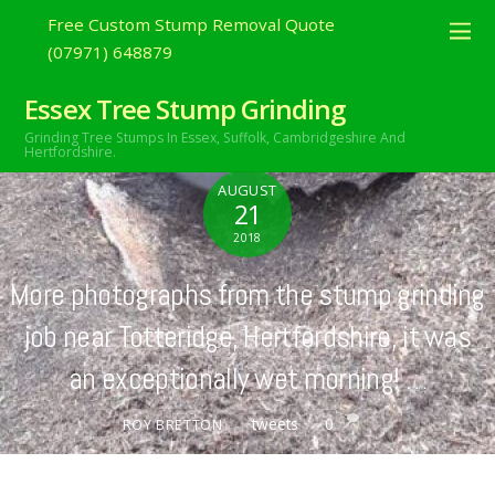
Free Custom Stump Removal Quote
(07971) 648879
Essex Tree Stump Grinding
Grinding Tree Stumps In Essex,
Suffolk, Cambridgeshire And
Hertfordshire.
AUGUST
21
2018
More photographs from the stump grinding
job near Totteridge, Hertfordshire, it was
an exceptionally wet morning! …
tweets
0
ROY BRETTON