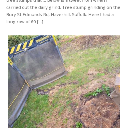
tree stumps that … Below is a tweet from when I
carried out the daily grind. Tree stump grinding on the
Bury St Edmunds Rd, Haverhill, Suffolk. Here I had a
long row of 60 […]