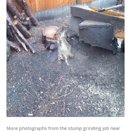
More photographs from the stump grinding job near