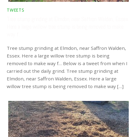
TWEETS
Tree stump grinding at Elmdon, near Saffron Walden, Essex.
Here a large willow tree stump is being removed to make
way f…
Tree stump grinding at Elmdon, near Saffron Walden,
Essex. Here a large willow tree stump is being
removed to make way f… Below is a tweet from when I
carried out the daily grind. Tree stump grinding at
Elmdon, near Saffron Walden, Essex. Here a large
willow tree stump is being removed to make way […]