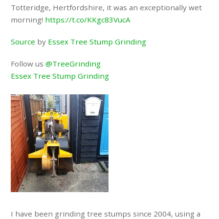
Totteridge, Hertfordshire, it was an exceptionally wet
morning!
https://t.co/KKgc83VucA
Source
by
Essex Tree Stump Grinding
Follow us
@TreeGrinding
Essex Tree Stump Grinding
I have been grinding tree stumps since 2004, using a