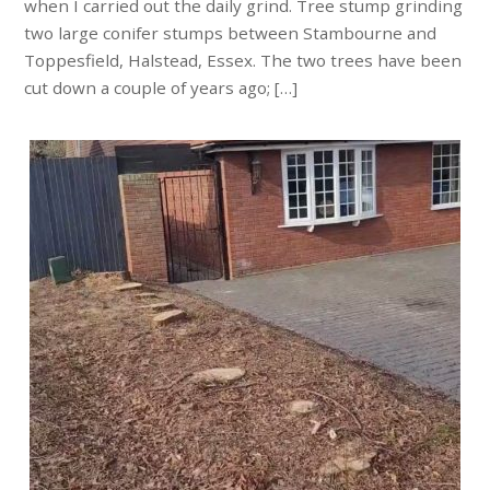
when I carried out the daily grind. Tree stump grinding
two large conifer stumps between Stambourne and
Toppesfield, Halstead, Essex. The two trees have been
cut down a couple of years ago; […]