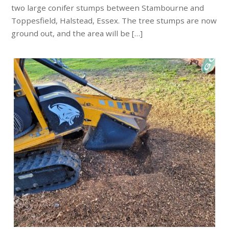
two large conifer stumps between Stambourne and
Toppesfield, Halstead, Essex. The tree stumps are now
ground out, and the area will be […]