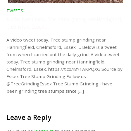
TWEETS
A video tweet today. Tree stump grinding near Hanningfield,
Chelmsford, Essex. …
A video tweet today. Tree stump grinding near
Hanningfield, Chelmsford, Essex. … Below is a tweet
from when I carried out the daily grind. A video tweet
today. Tree stump grinding near Hanningfield,
Chelmsford, Essex. https://t.co/i8Y1AKPQXG Source by
Essex Tree Stump Grinding Follow us
@TreeGrindingEssex Tree Stump Grinding I have
been grinding tree stumps since […]
Leave a Reply