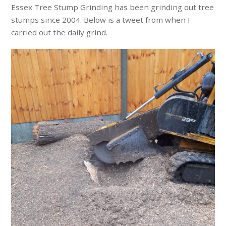
Essex Tree Stump Grinding has been grinding out tree
stumps since 2004. Below is a tweet from when I
carried out the daily grind.