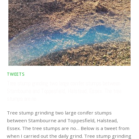
TWEETS
Tree stump grinding two large conifer stumps between
Stambourne and Toppesfield, Halstead, Essex. The tree
stumps are no…
Tree stump grinding two large conifer stumps
between Stambourne and Toppesfield, Halstead,
Essex. The tree stumps are no… Below is a tweet from
when I carried out the daily grind. Tree stump grinding