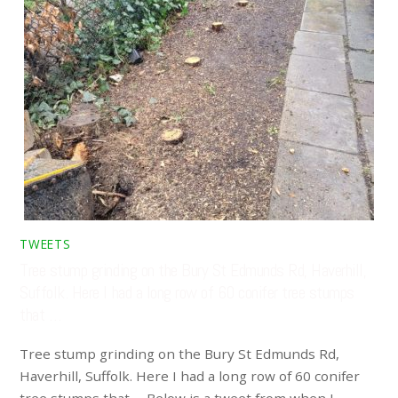
TWEETS
Tree stump grinding on the Bury St Edmunds Rd, Haverhill,
Suffolk. Here I had a long row of 60 conifer tree stumps
that …
Tree stump grinding on the Bury St Edmunds Rd,
Haverhill, Suffolk. Here I had a long row of 60 conifer