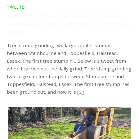
TWEETS
Tree stump grinding two large conifer stumps between
Stambourne and Toppesfield, Halstead, Essex. The first tree
stump h…
Tree stump grinding two large conifer stumps
between Stambourne and Toppesfield, Halstead,
Essex. The first tree stump h… Below is a tweet from
when I carried out the daily grind. Tree stump grinding
two large conifer stumps between Stambourne and
Toppesfield, Halstead, Essex. The first tree stump has
been ground out, and now it is […]