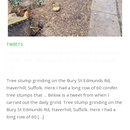
TWEETS
Tree stump grinding on the Bury St Edmunds Rd, Haverhill,
Suffolk. Here I had a long row of 60 conifer tree stumps
that …
Tree stump grinding on the Bury St Edmunds Rd,
Haverhill, Suffolk. Here I had a long row of 60 conifer
tree stumps that … Below is a tweet from when I
carried out the daily grind. Tree stump grinding on the
Bury St Edmunds Rd, Haverhill, Suffolk. Here I had a
long row of 60 […]