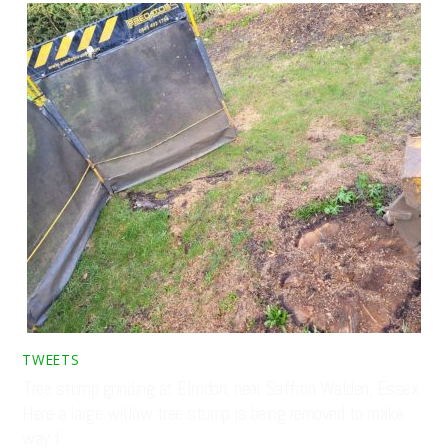
TWEETS
Tree stump grinding at Elmdon, near Saffron Walden, Essex.
Here a large willow tree stump is being removed to make
way f…