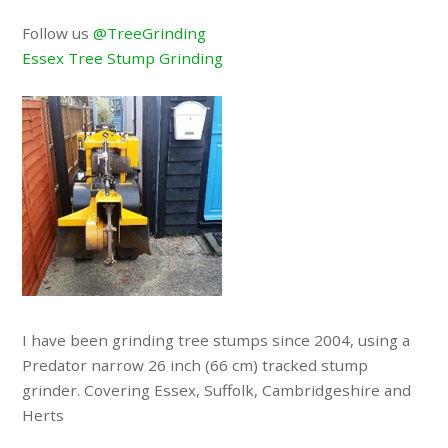
Follow us
@TreeGrinding
Essex Tree Stump Grinding
I have been grinding tree stumps since 2004, using a
Predator narrow 26 inch (66 cm) tracked stump
grinder. Covering Essex, Suffolk, Cambridgeshire and
Herts