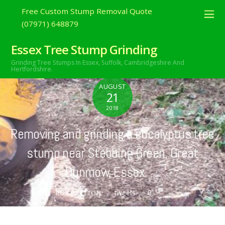
Free Custom Stump Removal Quote
(07971) 648879
Essex Tree Stump Grinding
Grinding Tree Stumps In Essex,
Suffolk, Cambridgeshire And
Hertfordshire.
AUGUST
21
2018
Removing and grinding a eucalyptus tree
stump near Stebbing Green, Great
Dunmow, Essex. …
tweets
0
ROY BRETTON