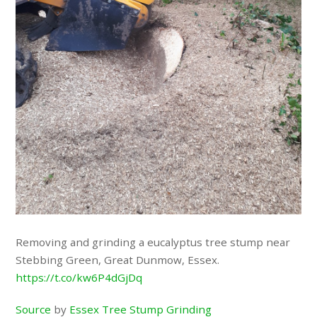
Removing and grinding a eucalyptus tree stump near
Stebbing Green, Great Dunmow, Essex.
https://t.co/kw6P4dGjDq
Source
by
Essex Tree Stump Grinding