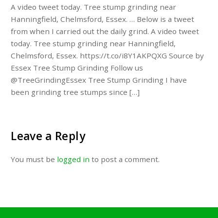
A video tweet today. Tree stump grinding near
Hanningfield, Chelmsford, Essex. … Below is a tweet
from when I carried out the daily grind. A video tweet
today. Tree stump grinding near Hanningfield,
Chelmsford, Essex. https://t.co/i8Y1AKPQXG Source by
Essex Tree Stump Grinding Follow us
@TreeGrindingEssex Tree Stump Grinding I have
been grinding tree stumps since […]
Leave a Reply
You must be
logged in
to post a comment.