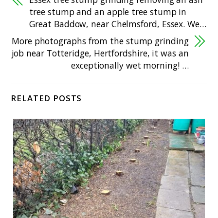
tree stump and an apple tree stump in
Great Baddow, near Chelmsford, Essex. We…
More photographs from the stump grinding
job near Totteridge, Hertfordshire, it was an
exceptionally wet morning! …
RELATED POSTS