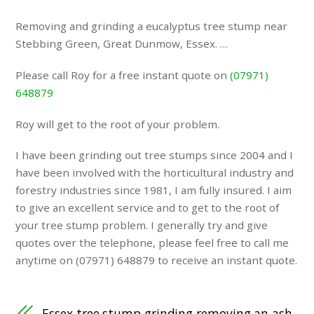
Removing and grinding a eucalyptus tree stump near
Stebbing Green, Great Dunmow, Essex. …
Please call Roy for a free instant quote on
(07971)
648879
Roy will get to the root of your problem.
I have been grinding out tree stumps since 2004 and I
have been involved with the horticultural industry and
forestry industries since 1981, I am fully insured. I aim
to give an excellent service and to get to the root of
your tree stump problem. I generally try and give
quotes over the telephone, please feel free to call me
anytime on (07971) 648879 to receive an instant quote.
Essex tree stump grinding removing an ash