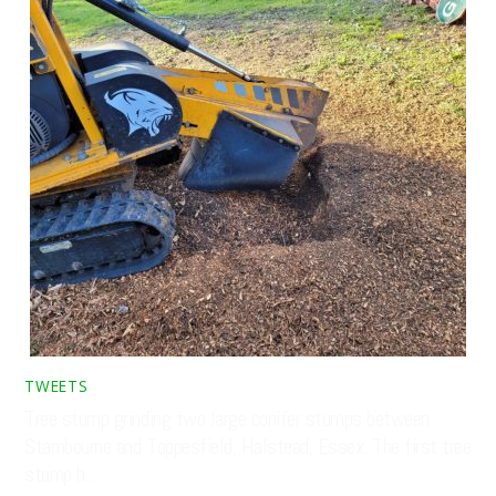
TWEETS
Tree stump grinding two large conifer stumps between
Stambourne and Toppesfield, Halstead, Essex. The first tree
stump h…