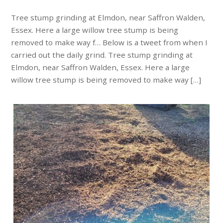
Tree stump grinding at Elmdon, near Saffron Walden,
Essex. Here a large willow tree stump is being
removed to make way f… Below is a tweet from when I
carried out the daily grind. Tree stump grinding at
Elmdon, near Saffron Walden, Essex. Here a large
willow tree stump is being removed to make way […]