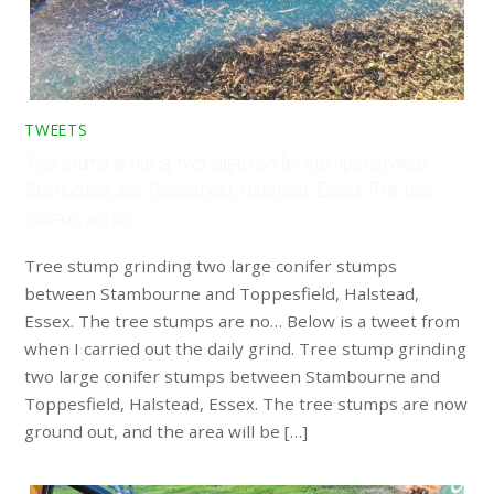
TWEETS
Tree stump grinding two large conifer stumps between
Stambourne and Toppesfield, Halstead, Essex. The tree
stumps are no…
Tree stump grinding two large conifer stumps
between Stambourne and Toppesfield, Halstead,
Essex. The tree stumps are no… Below is a tweet from
when I carried out the daily grind. Tree stump grinding
two large conifer stumps between Stambourne and
Toppesfield, Halstead, Essex. The tree stumps are now
ground out, and the area will be […]