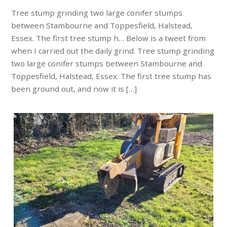
Tree stump grinding two large conifer stumps
between Stambourne and Toppesfield, Halstead,
Essex. The first tree stump h… Below is a tweet from
when I carried out the daily grind. Tree stump grinding
two large conifer stumps between Stambourne and
Toppesfield, Halstead, Essex. The first tree stump has
been ground out, and now it is […]