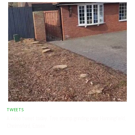
TWEETS
A video tweet today. Tree stump grinding near Hanningfield,
Chelmsford, Essex. …