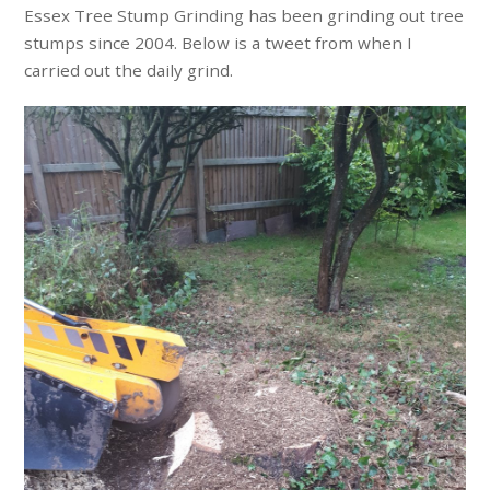
Essex Tree Stump Grinding has been grinding out tree
stumps since 2004. Below is a tweet from when I
carried out the daily grind.