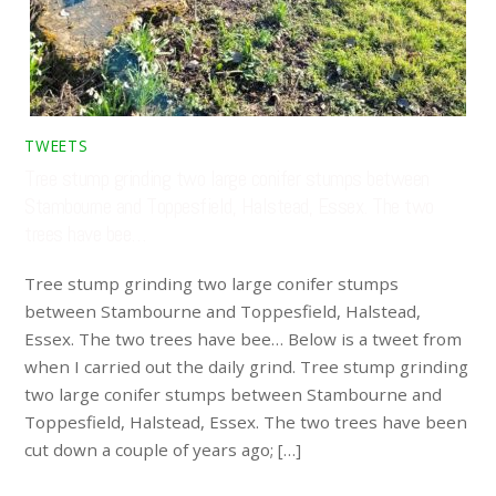
TWEETS
Tree stump grinding two large conifer stumps between
Stambourne and Toppesfield, Halstead, Essex. The two
trees have bee…
Tree stump grinding two large conifer stumps
between Stambourne and Toppesfield, Halstead,
Essex. The two trees have bee… Below is a tweet from
when I carried out the daily grind. Tree stump grinding
two large conifer stumps between Stambourne and
Toppesfield, Halstead, Essex. The two trees have been
cut down a couple of years ago; […]