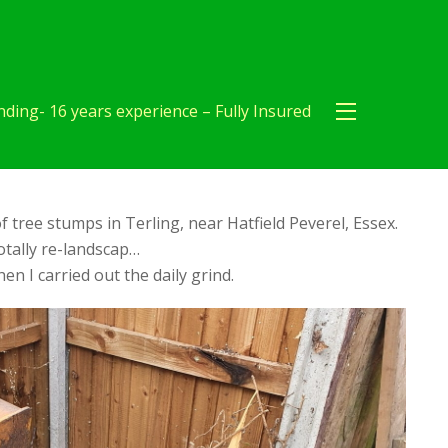
ding- 16 years experience – Fully Insured
f tree stumps in Terling, near Hatfield Peverel, Essex.
tally re-landscap…
en I carried out the daily grind.