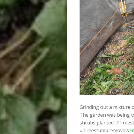
Grinding out a mixture o
The garden was being to
shrubs planted. #Trees
#Treestumpremovals
h