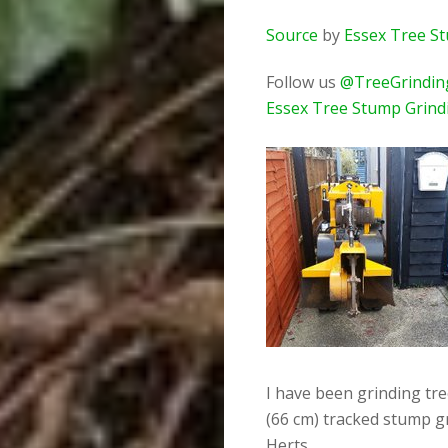
Source
by
Essex Tree S
Follow us
@TreeGrindin
Essex Tree Stump Grind
I have been grinding tr
(66 cm) tracked stump g
Herts