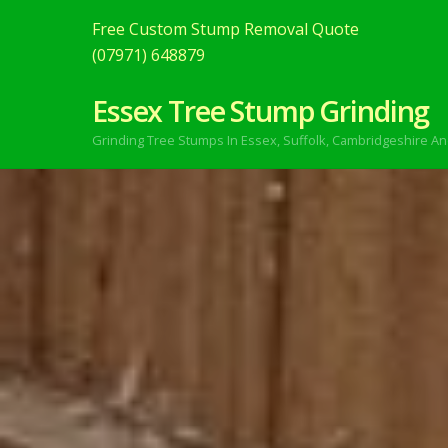
Free Custom Stump Removal Quote
(07971) 648879
Essex Tree Stump Grinding
Grinding Tree Stumps In Essex,
Suffolk, Cambridgeshire An