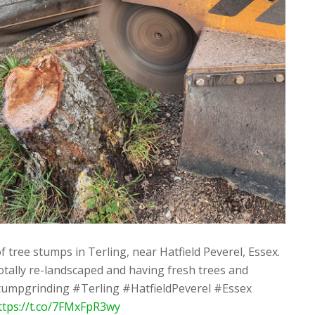
f tree stumps in Terling, near Hatfield Peverel, Essex.
tally re-landscaped and having fresh trees and
tumpgrinding #Terling #HatfieldPeverel #Essex
ttps://t.co/7FMxFpR3wy