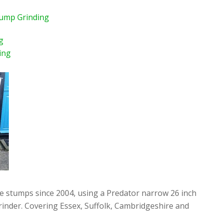
tump Grinding
g
ing
ee stumps since 2004, using a Predator narrow 26 inch
rinder. Covering Essex, Suffolk, Cambridgeshire and