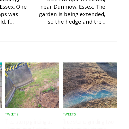
 Essex. One
near Dunmow, Essex. The
mps was
garden is being extended,
ld, f…
so the hedge and tre…
TWEETS
TWEETS
Tree stump grinding at
Tree stump grinding two