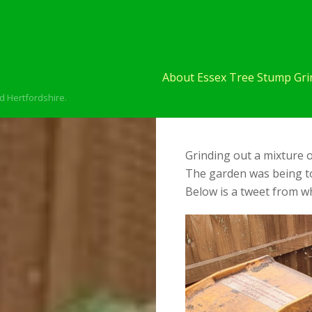
About Essex Tree Stump Grin
d Hertfordshire.
Grinding out a mixture o
The garden was being to
Below is a tweet from wh