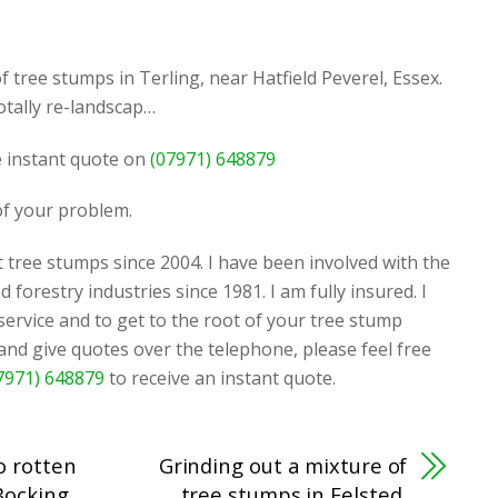
f tree stumps in Terling, near Hatfield Peverel, Essex.
tally re-landscap…
ee instant quote on
(07971) 648879
 of your problem.
 tree stumps since 2004. I have been involved with the
d forestry industries since 1981. I am fully insured. I
 service and to get to the root of your tree stump
 and give quotes over the telephone, please feel free
7971) 648879
to receive an instant quote.
o rotten
Grinding out a mixture of
Bocking,
tree stumps in Felsted,