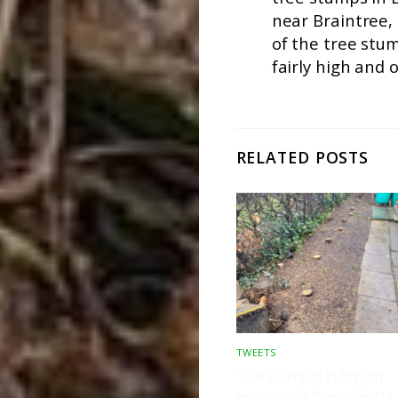
near Braintree,
of the tree stu
fairly high and o
RELATED POSTS
TWEETS
Tree stump grinding on