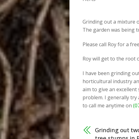
Grinding out a mixture o
The garden was being to
Please call Roy for a fr
Roy will get to the root
I have been grinding out
horticultural industry an
aim to give an excellent
problem. I generally try
to call me anytime on
(0
Grinding out tw
tree stumps in 