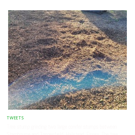
TWEETS
Tree stump grinding two large conifer stumps between
Stambourne and Toppesfield, Halstead, Essex. The tree