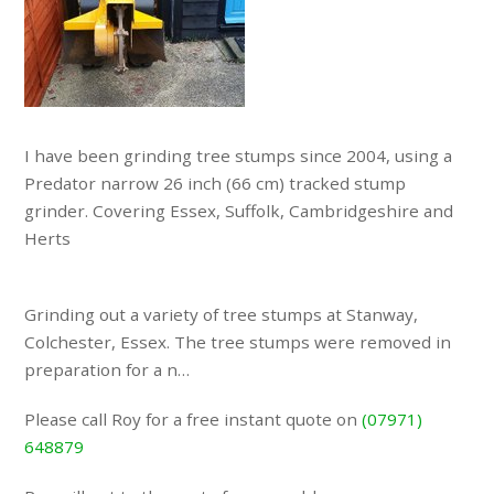
I have been grinding tree stumps since 2004, using a
Predator narrow 26 inch (66 cm) tracked stump
grinder. Covering Essex, Suffolk, Cambridgeshire and
Herts
Grinding out a variety of tree stumps at Stanway,
Colchester, Essex. The tree stumps were removed in
preparation for a n…
Please call Roy for a free instant quote on
(07971)
648879