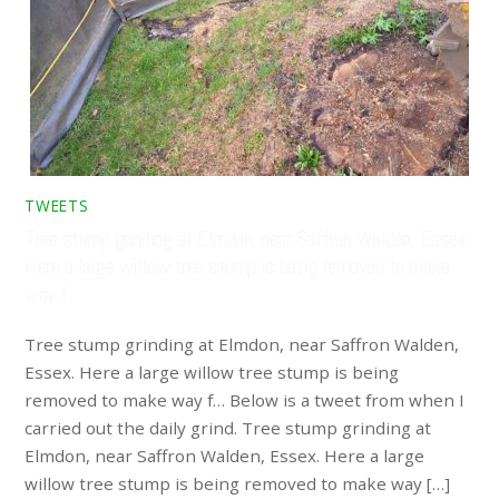
TWEETS
Tree stump grinding at Elmdon, near Saffron Walden, Essex.
Here a large willow tree stump is being removed to make
way f…
Tree stump grinding at Elmdon, near Saffron Walden,
Essex. Here a large willow tree stump is being
removed to make way f… Below is a tweet from when I
carried out the daily grind. Tree stump grinding at
Elmdon, near Saffron Walden, Essex. Here a large
willow tree stump is being removed to make way […]