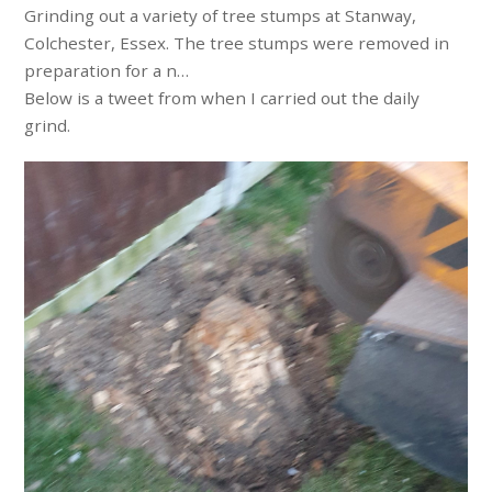
Grinding out a variety of tree stumps at Stanway,
Colchester, Essex. The tree stumps were removed in
preparation for a n…
Below is a tweet from when I carried out the daily
grind.