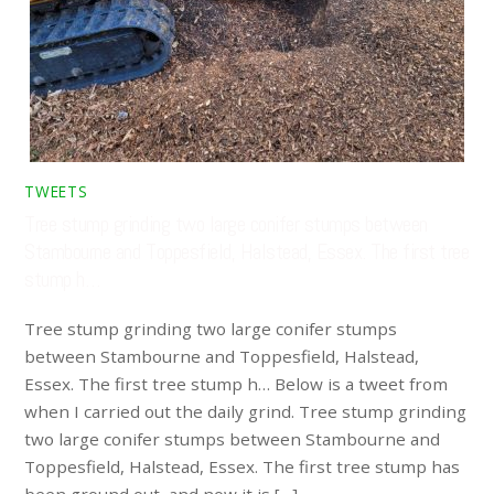
TWEETS
Tree stump grinding two large conifer stumps between
Stambourne and Toppesfield, Halstead, Essex. The first tree
stump h…
Tree stump grinding two large conifer stumps
between Stambourne and Toppesfield, Halstead,
Essex. The first tree stump h… Below is a tweet from
when I carried out the daily grind. Tree stump grinding
two large conifer stumps between Stambourne and
Toppesfield, Halstead, Essex. The first tree stump has