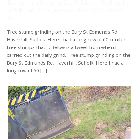
Tree stump grinding on the Bury St Edmunds Rd, Haverhill,
Suffolk. Here I had a long row of 60 conifer tree stumps
that …
Tree stump grinding on the Bury St Edmunds Rd,
Haverhill, Suffolk. Here I had a long row of 60 conifer
tree stumps that … Below is a tweet from when I
carried out the daily grind. Tree stump grinding on the
Bury St Edmunds Rd, Haverhill, Suffolk. Here I had a
long row of 60 […]