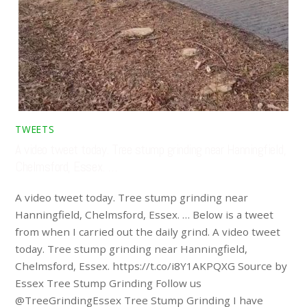
TWEETS
A video tweet today. Tree stump grinding near Hanningfield,
Chelmsford, Essex. …
A video tweet today. Tree stump grinding near
Hanningfield, Chelmsford, Essex. … Below is a tweet
from when I carried out the daily grind. A video tweet
today. Tree stump grinding near Hanningfield,
Chelmsford, Essex. https://t.co/i8Y1AKPQXG Source by
Essex Tree Stump Grinding Follow us
@TreeGrindingEssex Tree Stump Grinding I have