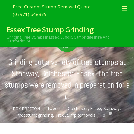
Free Custom Stump Removal Quote
(07971) 648879
Essex Tree Stump Grinding
APRIL
Grinding Tree Stumps In Essex,
Suffolk, Cambridgeshire And
7
Hertfordshire.
2021
Grinding out a variety of tree stumps at
Stanway, Colchester, Essex. The tree
stumps were removed in preparation for a
n…
tweets
Colchester
,
Essex
,
Stanway
,
ROY BRETTON
treestumpgrinding
,
TreeStumpRemovals
0