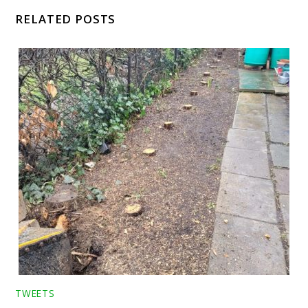
RELATED POSTS
TWEETS