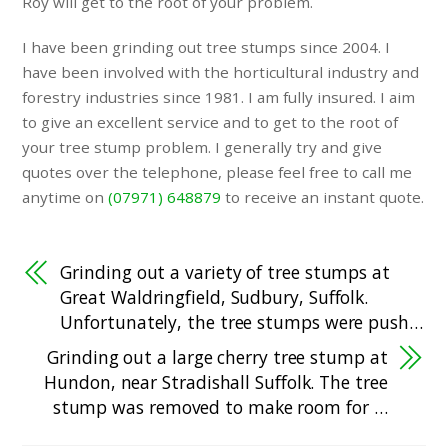
Roy will get to the root of your problem.
I have been grinding out tree stumps since 2004. I
have been involved with the horticultural industry and
forestry industries since 1981. I am fully insured. I aim
to give an excellent service and to get to the root of
your tree stump problem. I generally try and give
quotes over the telephone, please feel free to call me
anytime on
(07971) 648879
to receive an instant quote.
Grinding out a variety of tree stumps at
Great Waldringfield, Sudbury, Suffolk.
Unfortunately, the tree stumps were push…
Grinding out a large cherry tree stump at
Hundon, near Stradishall Suffolk. The tree
stump was removed to make room for …