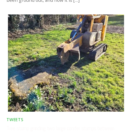
been ground out, and now it is […]
TWEETS
Tree stump grinding two large conifer stumps between