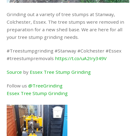
Grinding out a variety of tree stumps at Stanway,
Colchester, Essex. The tree stumps were removed in
preparation for a new shed base. We are here for all
your tree stump grinding needs.
#Treestumpgrinding #Stanway #Colchester #Essex
#treestumpremovals
https://t.co/uA2Iry349V
Source
by
Essex Tree Stump Grinding
Follow us
@TreeGrinding
Essex Tree Stump Grinding