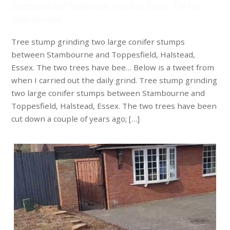
Stambourne and Toppesfield, Halstead, Essex. The two
trees have bee…
Tree stump grinding two large conifer stumps
between Stambourne and Toppesfield, Halstead,
Essex. The two trees have bee… Below is a tweet from
when I carried out the daily grind. Tree stump grinding
two large conifer stumps between Stambourne and
Toppesfield, Halstead, Essex. The two trees have been
cut down a couple of years ago; […]