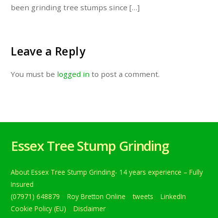
been grinding tree stumps since […]
Leave a Reply
You must be
logged in
to post a comment.
Essex Tree Stump Grinding
About Essex Tree Stump Grinding- 14 years experience – Fully
Insured
(07971) 648879
Roy Bretton Online
tweets
LinkedIn
Cookie Policy (EU)
Disclaimer