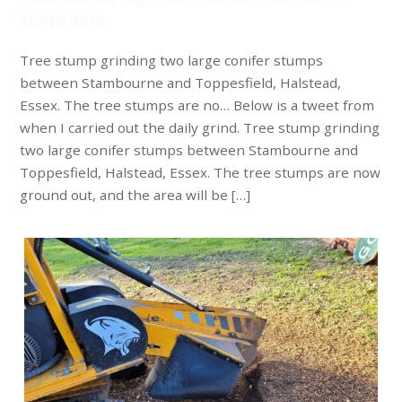
stumps are no…
Tree stump grinding two large conifer stumps
between Stambourne and Toppesfield, Halstead,
Essex. The tree stumps are no… Below is a tweet from
when I carried out the daily grind. Tree stump grinding
two large conifer stumps between Stambourne and
Toppesfield, Halstead, Essex. The tree stumps are now
ground out, and the area will be […]