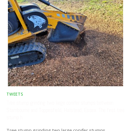
TWEETS
Tree stump grinding two large conifer stumps between
Stambourne and Toppesfield, Halstead, Essex. The first tree
stump h…
Tree stump grinding two large conifer stumps