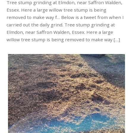
Tree stump grinding at Elmdon, near Saffron Walden,
Essex. Here a large willow tree stump is being
removed to make way f… Below is a tweet from when I
carried out the daily grind. Tree stump grinding at
Elmdon, near Saffron Walden, Essex. Here a large
willow tree stump is being removed to make way […]