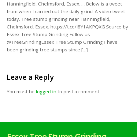
Hanningfield, Chelmsford, Essex. … Below is a tweet
from when I carried out the daily grind. A video tweet
today. Tree stump grinding near Hanningfield,
Chelmsford, Essex. https://t.co/i8Y1AKPQXG Source by
Essex Tree Stump Grinding Follow us
@TreeGrindingEssex Tree Stump Grinding I have
been grinding tree stumps since […]
Leave a Reply
You must be
logged in
to post a comment.
Essex Tree Stump Grinding