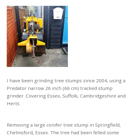
I have been grinding tree stumps since 2004, using a
Predator narrow 26 inch (66 cm) tracked stump
grinder. Covering Essex, Suffolk, Cambridgeshire and
Herts
Removing a large conifer tree stump in Springfield,
Chelmsford, Essex. The tree had been felled some