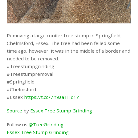
Removing a large conifer tree stump in Springfield,
Chelmsford, Essex. The tree had been felled some
time ago, however, it was in the middle of a border and
needed to be removed.
#Treestumpgrinding
#Treestumpremoval
#Springfield
#Chelmsford
#Essex
https://t.co/7n9aaTHq1Y
Source
by
Essex Tree Stump Grinding
Follow us
@TreeGrinding
Essex Tree Stump Grinding