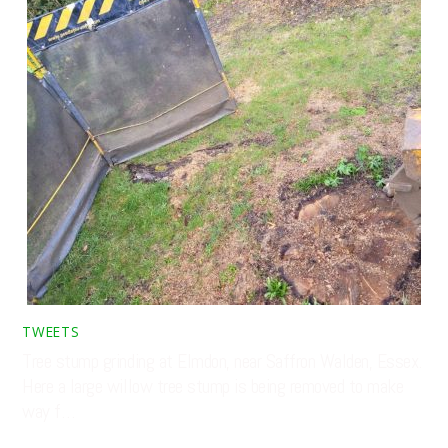
TWEETS
Tree stump grinding at Elmdon, near Saffron Walden, Essex.
Here a large willow tree stump is being removed to make
way f…