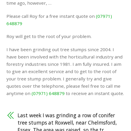
time ago, however, …
Please call Roy for a free instant quote on
(07971)
648879
Roy will get to the root of your problem.
I have been grinding out tree stumps since 2004. I
have been involved with the horticultural industry and
forestry industries since 1981. I am fully insured. I aim
to give an excellent service and to get to the root of
your tree stump problem. I generally try and give
quotes over the telephone, please feel free to call me
anytime on
(07971) 648879
to receive an instant quote.
Last week I was grinding a row of conifer
tree stumps at Roxwell, near Chelmsford,
Essex. The area was raised, so the tr…