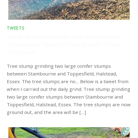
TWEETS
Tree stump grinding two large conifer stumps between
Stambourne and Toppesfield, Halstead, Essex. The tree
stumps are no…
Tree stump grinding two large conifer stumps
between Stambourne and Toppesfield, Halstead,
Essex. The tree stumps are no… Below is a tweet from
when I carried out the daily grind. Tree stump grinding
two large conifer stumps between Stambourne and
Toppesfield, Halstead, Essex. The tree stumps are now
ground out, and the area will be […]