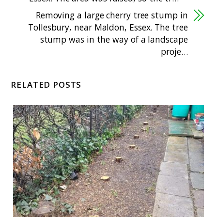
Removing a large cherry tree stump in
Tollesbury, near Maldon, Essex. The tree
stump was in the way of a landscape
proje…
RELATED POSTS