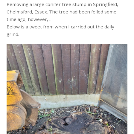
Removing a large conifer tree stump in Springfield,
Chelmsford, Essex. The tree had been felled some
time ago, however, …
Below is a tweet from when I carried out the daily
grind.