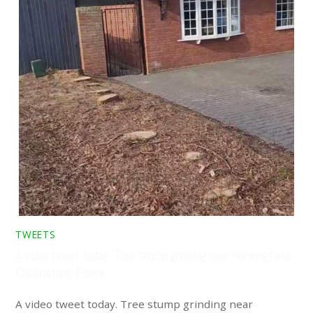
TWEETS
A video tweet today. Tree stump grinding near Hanningfield,
Chelmsford, Essex. …
A video tweet today. Tree stump grinding near