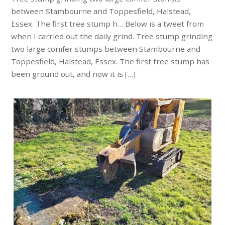
between Stambourne and Toppesfield, Halstead,
Essex. The first tree stump h… Below is a tweet from
when I carried out the daily grind. Tree stump grinding
two large conifer stumps between Stambourne and
Toppesfield, Halstead, Essex. The first tree stump has
been ground out, and now it is […]