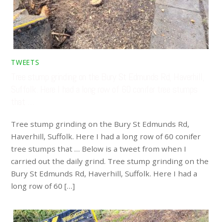
TWEETS
Tree stump grinding on the Bury St Edmunds Rd, Haverhill,
Suffolk. Here I had a long row of 60 conifer tree stumps
that …
Tree stump grinding on the Bury St Edmunds Rd,
Haverhill, Suffolk. Here I had a long row of 60 conifer
tree stumps that … Below is a tweet from when I
carried out the daily grind. Tree stump grinding on the
Bury St Edmunds Rd, Haverhill, Suffolk. Here I had a
long row of 60 […]