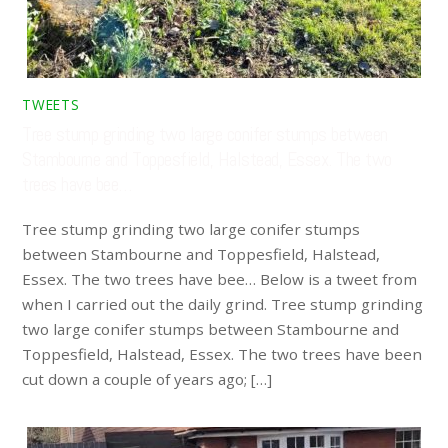
TWEETS
Tree stump grinding two large conifer stumps between
Stambourne and Toppesfield, Halstead, Essex. The two
trees have bee…
Tree stump grinding two large conifer stumps
between Stambourne and Toppesfield, Halstead,
Essex. The two trees have bee… Below is a tweet from
when I carried out the daily grind. Tree stump grinding
two large conifer stumps between Stambourne and
Toppesfield, Halstead, Essex. The two trees have been
cut down a couple of years ago; […]