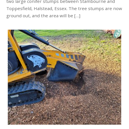
two large conifer stumps between Stambourne and
Toppesfield, Halstead, Essex. The tree stumps are now
ground out, and the area will be […]