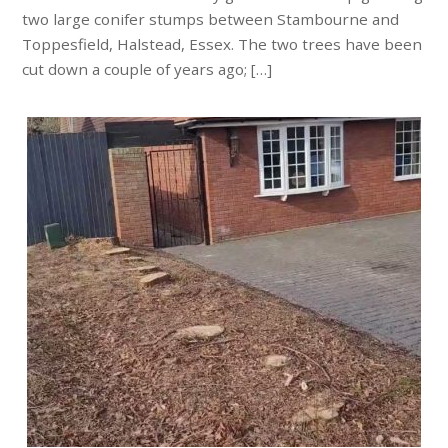
two large conifer stumps between Stambourne and
Toppesfield, Halstead, Essex. The two trees have been
cut down a couple of years ago; […]