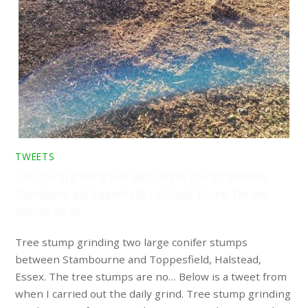
TWEETS
Tree stump grinding two large conifer stumps between
Stambourne and Toppesfield, Halstead, Essex. The tree
stumps are no…
Tree stump grinding two large conifer stumps
between Stambourne and Toppesfield, Halstead,
Essex. The tree stumps are no… Below is a tweet from
when I carried out the daily grind. Tree stump grinding