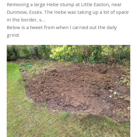
Removing a large Hebe stump at Little Easton, near
Dunmow, Essex. The Hebe was taking up a lot of space
in the border, s…
Below is a tweet from when I carried out the daily
grind.