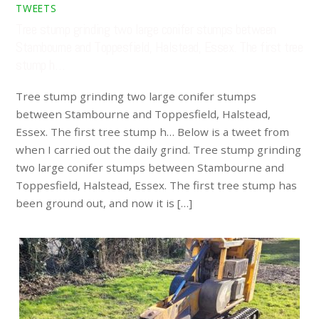
TWEETS
Tree stump grinding two large conifer stumps between
Stambourne and Toppesfield, Halstead, Essex. The first tree
stump h…
Tree stump grinding two large conifer stumps
between Stambourne and Toppesfield, Halstead,
Essex. The first tree stump h… Below is a tweet from
when I carried out the daily grind. Tree stump grinding
two large conifer stumps between Stambourne and
Toppesfield, Halstead, Essex. The first tree stump has
been ground out, and now it is […]