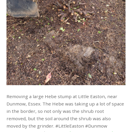
Removing a large Hebe stump at Little Easton, near
Dunmow, Essex. The Hebe was taking up a lot of space
in the border, so not only was the shrub root
removed, but the soil around the shrub was also
moved by the grinder. #LittleEaston #Dunmow