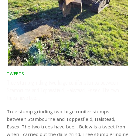
TWEETS
Tree stump grinding two large conifer stumps between
Stambourne and Toppesfield, Halstead, Essex. The two
trees have bee…
Tree stump grinding two large conifer stumps
between Stambourne and Toppesfield, Halstead,
Essex. The two trees have bee… Below is a tweet from
when I carried out the daily grind. Tree stump grinding