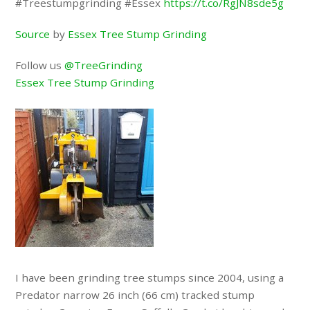
#Treestumpgrinding #Essex
https://t.co/RgJN8sde5g
Source
by
Essex Tree Stump Grinding
Follow us
@TreeGrinding
Essex Tree Stump Grinding
I have been grinding tree stumps since 2004, using a
Predator narrow 26 inch (66 cm) tracked stump