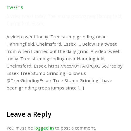
TWEETS
A video tweet today. Tree stump grinding near Hanningfield,
Chelmsford, Essex. …
A video tweet today. Tree stump grinding near
Hanningfield, Chelmsford, Essex. … Below is a tweet
from when I carried out the daily grind. A video tweet
today. Tree stump grinding near Hanningfield,
Chelmsford, Essex. https://t.co/i8Y1AKPQXG Source by
Essex Tree Stump Grinding Follow us
@TreeGrindingEssex Tree Stump Grinding I have
been grinding tree stumps since […]
Leave a Reply
You must be
logged in
to post a comment.