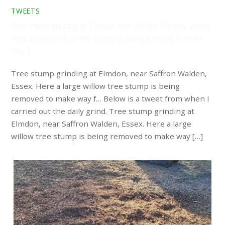
TWEETS
Tree stump grinding at Elmdon, near Saffron Walden, Essex.
Here a large willow tree stump is being removed to make
way f…
Tree stump grinding at Elmdon, near Saffron Walden,
Essex. Here a large willow tree stump is being
removed to make way f… Below is a tweet from when I
carried out the daily grind. Tree stump grinding at
Elmdon, near Saffron Walden, Essex. Here a large
willow tree stump is being removed to make way […]