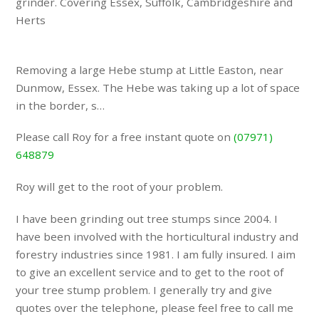
grinder. Covering Essex, Suffolk, Cambridgeshire and
Herts
Removing a large Hebe stump at Little Easton, near
Dunmow, Essex. The Hebe was taking up a lot of space
in the border, s…
Please call Roy for a free instant quote on
(07971)
648879
Roy will get to the root of your problem.
I have been grinding out tree stumps since 2004. I
have been involved with the horticultural industry and
forestry industries since 1981. I am fully insured. I aim
to give an excellent service and to get to the root of
your tree stump problem. I generally try and give
quotes over the telephone, please feel free to call me