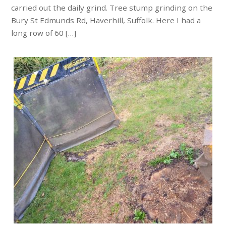
carried out the daily grind. Tree stump grinding on the
Bury St Edmunds Rd, Haverhill, Suffolk. Here I had a
long row of 60 […]