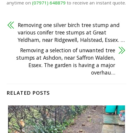
anytime on
(07971) 648879
to receive an instant quote.
Removing one silver birch tree stump and
various conifer tree stumps at Great
Yeldham, near Ridgewell, Halstead, Essex. …
Removing a selection of unwanted tree
stumps at Ashdon, near Saffron Walden,
Essex. The garden is having a major
overhau…
RELATED POSTS