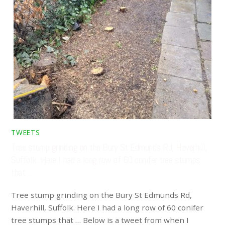
TWEETS
Tree stump grinding on the Bury St Edmunds Rd, Haverhill,
Suffolk. Here I had a long row of 60 conifer tree stumps
that …
Tree stump grinding on the Bury St Edmunds Rd,
Haverhill, Suffolk. Here I had a long row of 60 conifer
tree stumps that … Below is a tweet from when I