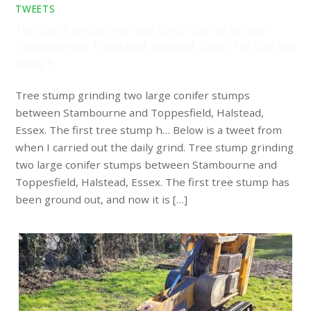
TWEETS
Tree stump grinding two large conifer stumps between
Stambourne and Toppesfield, Halstead, Essex. The first tree
stump h…
Tree stump grinding two large conifer stumps
between Stambourne and Toppesfield, Halstead,
Essex. The first tree stump h… Below is a tweet from
when I carried out the daily grind. Tree stump grinding
two large conifer stumps between Stambourne and
Toppesfield, Halstead, Essex. The first tree stump has
been ground out, and now it is […]