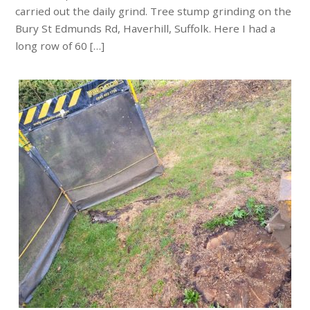
carried out the daily grind. Tree stump grinding on the
Bury St Edmunds Rd, Haverhill, Suffolk. Here I had a
long row of 60 […]