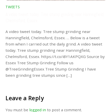
TWEETS
A video tweet today. Tree stump grinding near Hanningfield,
Chelmsford, Essex. …
A video tweet today. Tree stump grinding near
Hanningfield, Chelmsford, Essex. … Below is a tweet
from when I carried out the daily grind. A video tweet
today. Tree stump grinding near Hanningfield,
Chelmsford, Essex. https://t.co/i8Y1AKPQXG Source by
Essex Tree Stump Grinding Follow us
@TreeGrindingEssex Tree Stump Grinding I have
been grinding tree stumps since […]
Leave a Reply
You must be
logged in
to post a comment.