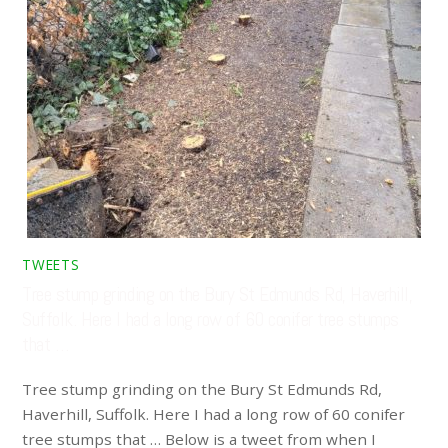
TWEETS
Tree stump grinding on the Bury St Edmunds Rd, Haverhill,
Suffolk. Here I had a long row of 60 conifer tree stumps
that …
Tree stump grinding on the Bury St Edmunds Rd,
Haverhill, Suffolk. Here I had a long row of 60 conifer
tree stumps that … Below is a tweet from when I