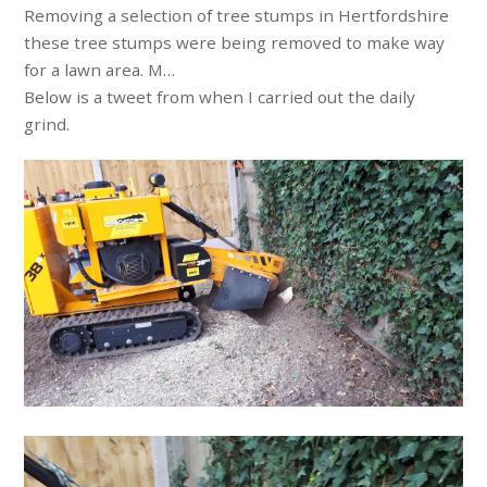
Removing a selection of tree stumps in Hertfordshire
these tree stumps were being removed to make way
for a lawn area. M…
Below is a tweet from when I carried out the daily
grind.