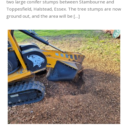
two large conifer stumps between Stambourne and
Toppesfield, Halstead, Essex. The tree stumps are now
ground out, and the area will be […]