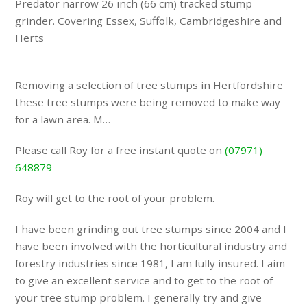
Predator narrow 26 inch (66 cm) tracked stump
grinder. Covering Essex, Suffolk, Cambridgeshire and
Herts
Removing a selection of tree stumps in Hertfordshire
these tree stumps were being removed to make way
for a lawn area. M…
Please call Roy for a free instant quote on
(07971)
648879
Roy will get to the root of your problem.
I have been grinding out tree stumps since 2004 and I
have been involved with the horticultural industry and
forestry industries since 1981, I am fully insured. I aim
to give an excellent service and to get to the root of
your tree stump problem. I generally try and give