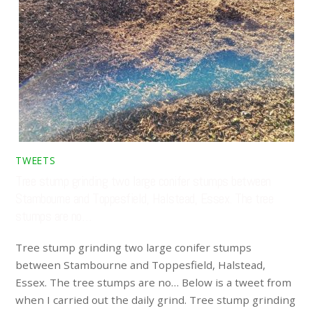
TWEETS
Tree stump grinding two large conifer stumps between
Stambourne and Toppesfield, Halstead, Essex. The tree
stumps are no…
Tree stump grinding two large conifer stumps
between Stambourne and Toppesfield, Halstead,
Essex. The tree stumps are no… Below is a tweet from
when I carried out the daily grind. Tree stump grinding