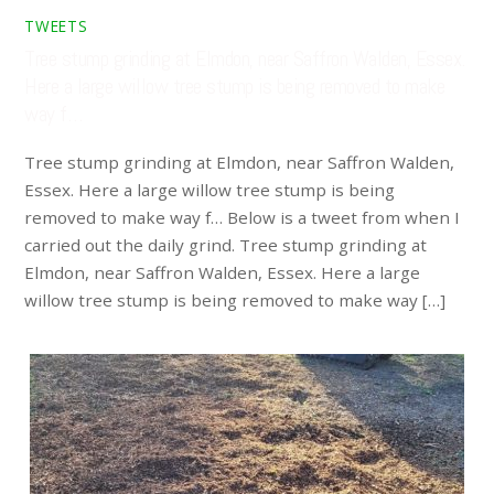
TWEETS
Tree stump grinding at Elmdon, near Saffron Walden, Essex.
Here a large willow tree stump is being removed to make
way f…
Tree stump grinding at Elmdon, near Saffron Walden,
Essex. Here a large willow tree stump is being
removed to make way f… Below is a tweet from when I
carried out the daily grind. Tree stump grinding at
Elmdon, near Saffron Walden, Essex. Here a large
willow tree stump is being removed to make way […]