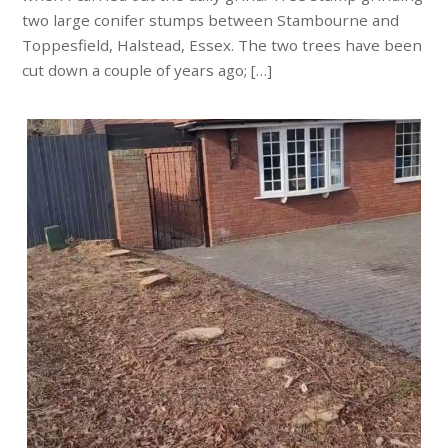
two large conifer stumps between Stambourne and
Toppesfield, Halstead, Essex. The two trees have been
cut down a couple of years ago; […]