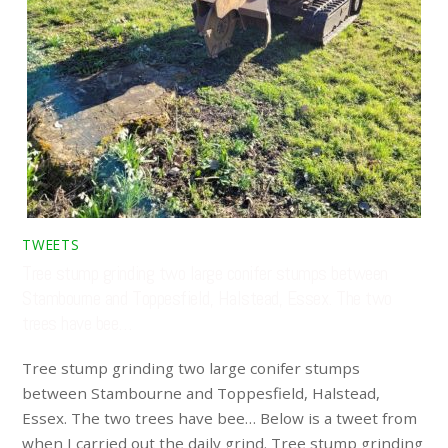
TWEETS
Tree stump grinding two large conifer stumps between
Stambourne and Toppesfield, Halstead, Essex. The two
trees have bee…
Tree stump grinding two large conifer stumps
between Stambourne and Toppesfield, Halstead,
Essex. The two trees have bee… Below is a tweet from
when I carried out the daily grind. Tree stump grinding