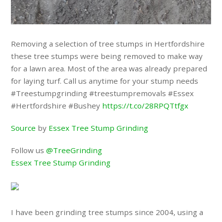
Removing a selection of tree stumps in Hertfordshire
these tree stumps were being removed to make way
for a lawn area. Most of the area was already prepared
for laying turf. Call us anytime for your stump needs
#Treestumpgrinding #treestumpremovals #Essex
#Hertfordshire #Bushey
https://t.co/28RPQTtfgx
Source
by
Essex Tree Stump Grinding
Follow us
@TreeGrinding
Essex Tree Stump Grinding
I have been grinding tree stumps since 2004, using a