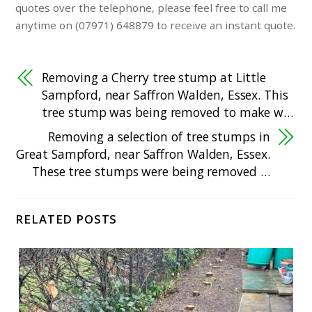
quotes over the telephone, please feel free to call me
anytime on (07971) 648879 to receive an instant quote.
Removing a Cherry tree stump at Little
Sampford, near Saffron Walden, Essex. This
tree stump was being removed to make w…
Removing a selection of tree stumps in
Great Sampford, near Saffron Walden, Essex.
These tree stumps were being removed …
RELATED POSTS