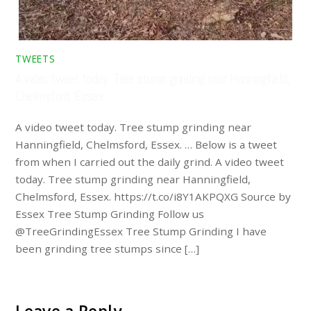
TWEETS
A video tweet today. Tree stump grinding near Hanningfield,
Chelmsford, Essex. …
A video tweet today. Tree stump grinding near
Hanningfield, Chelmsford, Essex. … Below is a tweet
from when I carried out the daily grind. A video tweet
today. Tree stump grinding near Hanningfield,
Chelmsford, Essex. https://t.co/i8Y1AKPQXG Source by
Essex Tree Stump Grinding Follow us
@TreeGrindingEssex Tree Stump Grinding I have
been grinding tree stumps since […]