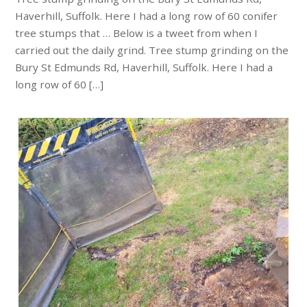
Haverhill, Suffolk. Here I had a long row of 60 conifer
tree stumps that … Below is a tweet from when I
carried out the daily grind. Tree stump grinding on the
Bury St Edmunds Rd, Haverhill, Suffolk. Here I had a
long row of 60 […]