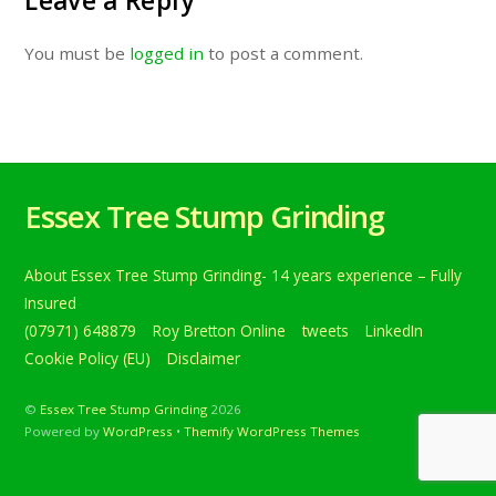
Leave a Reply
You must be
logged in
to post a comment.
Essex Tree Stump Grinding
About Essex Tree Stump Grinding- 14 years experience – Fully
Insured
(07971) 648879
Roy Bretton Online
tweets
LinkedIn
Cookie Policy (EU)
Disclaimer
©
Essex Tree Stump Grinding
2026
Powered by
WordPress
•
Themify WordPress Themes