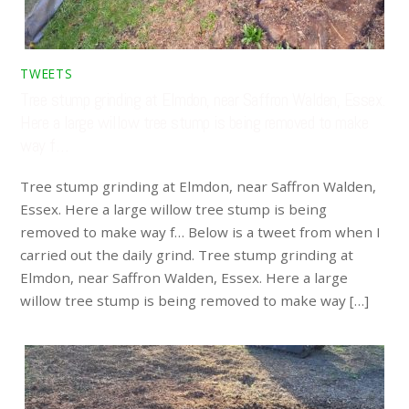
TWEETS
Tree stump grinding at Elmdon, near Saffron Walden, Essex.
Here a large willow tree stump is being removed to make
way f…
Tree stump grinding at Elmdon, near Saffron Walden,
Essex. Here a large willow tree stump is being
removed to make way f… Below is a tweet from when I
carried out the daily grind. Tree stump grinding at
Elmdon, near Saffron Walden, Essex. Here a large
willow tree stump is being removed to make way […]