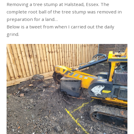
Removing a tree stump at Halstead, Essex. The
complete root ball of the tree stump was removed in
preparation for a land…
Below is a tweet from when I carried out the daily
grind.