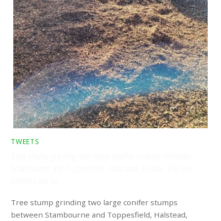
TWEETS
Tree stump grinding two large conifer stumps between
Stambourne and Toppesfield, Halstead, Essex. The tree
stumps are no…
Tree stump grinding two large conifer stumps
between Stambourne and Toppesfield, Halstead,