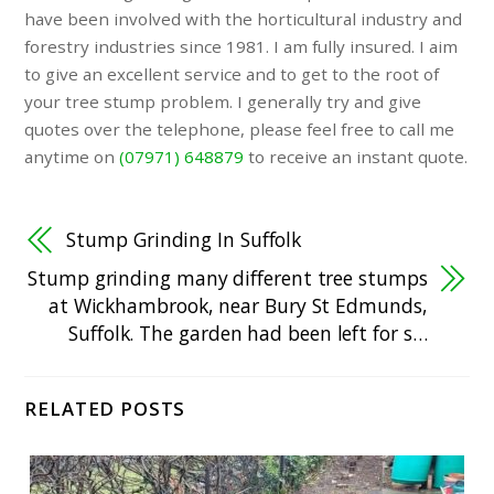
have been involved with the horticultural industry and
forestry industries since 1981. I am fully insured. I aim
to give an excellent service and to get to the root of
your tree stump problem. I generally try and give
quotes over the telephone, please feel free to call me
anytime on
(07971) 648879
to receive an instant quote.
Stump Grinding In Suffolk
Stump grinding many different tree stumps
at Wickhambrook, near Bury St Edmunds,
Suffolk. The garden had been left for s…
RELATED POSTS