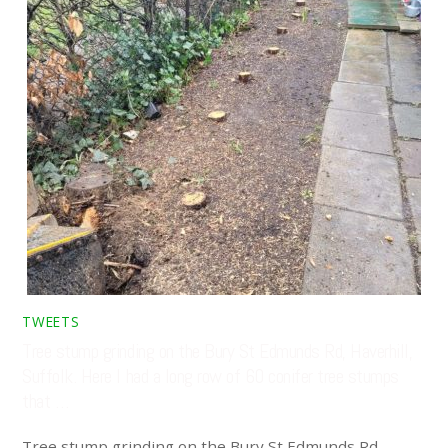
TWEETS
Tree stump grinding on the Bury St Edmunds Rd, Haverhill,
Suffolk. Here I had a long row of 60 conifer tree stumps
that …
Tree stump grinding on the Bury St Edmunds Rd,