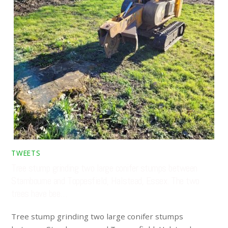
TWEETS
Tree stump grinding two large conifer stumps between
Stambourne and Toppesfield, Halstead, Essex. The two
trees have bee…
Tree stump grinding two large conifer stumps