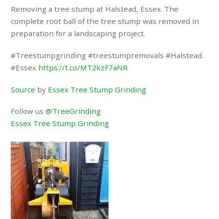
Removing a tree stump at Halstead, Essex. The
complete root ball of the tree stump was removed in
preparation for a landscaping project.
#Treestumpgrinding #treestumpremovals #Halstead
#Essex
https://t.co/MT2kzF7aNR
Source
by
Essex Tree Stump Grinding
Follow us
@TreeGrinding
Essex Tree Stump Grinding