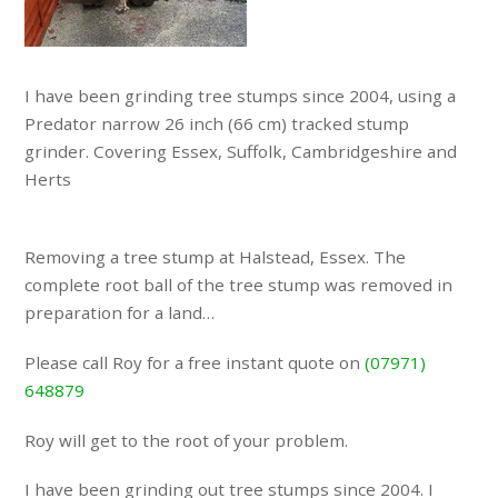
I have been grinding tree stumps since 2004, using a
Predator narrow 26 inch (66 cm) tracked stump
grinder. Covering Essex, Suffolk, Cambridgeshire and
Herts
Removing a tree stump at Halstead, Essex. The
complete root ball of the tree stump was removed in
preparation for a land…
Please call Roy for a free instant quote on
(07971)
648879
Roy will get to the root of your problem.
I have been grinding out tree stumps since 2004. I