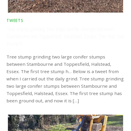
TWEETS
Tree stump grinding two large conifer stumps between
Stambourne and Toppesfield, Halstead, Essex. The first tree
stump h…
Tree stump grinding two large conifer stumps
between Stambourne and Toppesfield, Halstead,
Essex. The first tree stump h… Below is a tweet from
when I carried out the daily grind. Tree stump grinding
two large conifer stumps between Stambourne and
Toppesfield, Halstead, Essex. The first tree stump has
been ground out, and now it is […]