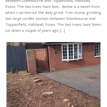
between Stambourne and Toppesfield, Halstead,
Essex. The two trees have bee… Below is a tweet from
when I carried out the daily grind. Tree stump grinding
two large conifer stumps between Stambourne and
Toppesfield, Halstead, Essex. The two trees have been
cut down a couple of years ago; […]