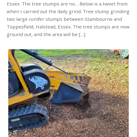
Essex. The tree stumps are no… Below is a tweet from
when I carried out the daily grind. Tree stump grinding
two large conifer stumps between Stambourne and
Toppesfield, Halstead, Essex. The tree stumps are now
ground out, and the area will be […]