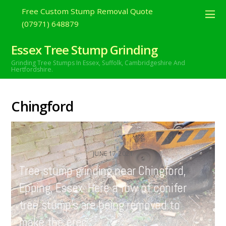
Free Custom Stump Removal Quote
(07971) 648879
Essex Tree Stump Grinding
Grinding Tree Stumps In Essex,
Suffolk, Cambridgeshire And
Hertfordshire.
Chingford
JUNE
17
2021
Tree stump grinding near Chingford,
Epping, Essex. Here a row of conifer
tree stump’s are being removed to
make the erec…