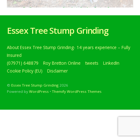
Roy Bretton
tweets
Chingford
,
Conifers
,
Epping
,
Essex
,
treestumpgrinding
,
TreeStumpRemovals
0
Tree stump grinding near Chingford, Epping, Essex. Here a
Essex Tree Stump Grinding
row of conifer tree stump’s are being removed to make
the erec… Below is a tweet from when I carried out the
daily grind. Tree stump grinding near Chingford, Epping,
About Essex Tree Stump Grinding- 14 years experience – Fully
Essex. Here a row of conifer tree stump’s are being
removed to make the erection of […]
Insured
(07971) 648879
Roy Bretton Online
tweets
LinkedIn
Continue reading
Cookie Policy (EU)
Disclaimer
©
Essex Tree Stump Grinding
2026
Powered by
WordPress
•
Themify WordPress Themes