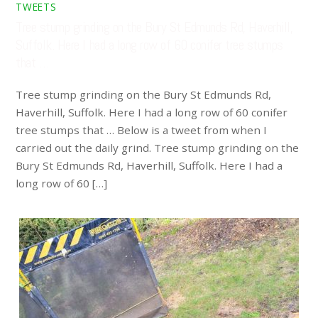
TWEETS
Tree stump grinding on the Bury St Edmunds Rd, Haverhill,
Suffolk. Here I had a long row of 60 conifer tree stumps
that …
Tree stump grinding on the Bury St Edmunds Rd,
Haverhill, Suffolk. Here I had a long row of 60 conifer
tree stumps that … Below is a tweet from when I
carried out the daily grind. Tree stump grinding on the
Bury St Edmunds Rd, Haverhill, Suffolk. Here I had a
long row of 60 […]