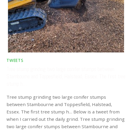
TWEETS
Tree stump grinding two large conifer stumps between
Stambourne and Toppesfield, Halstead, Essex. The first tree
stump h…
Tree stump grinding two large conifer stumps
between Stambourne and Toppesfield, Halstead,
Essex. The first tree stump h… Below is a tweet from
when I carried out the daily grind. Tree stump grinding
two large conifer stumps between Stambourne and