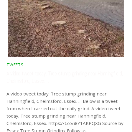
TWEETS
A video tweet today. Tree stump grinding near Hanningfield,
Chelmsford, Essex. …
A video tweet today. Tree stump grinding near
Hanningfield, Chelmsford, Essex. … Below is a tweet
from when I carried out the daily grind. A video tweet
today. Tree stump grinding near Hanningfield,
Chelmsford, Essex. https://t.co/i8Y1AKPQXG Source by
Essex Tree Stump Grinding Follow us