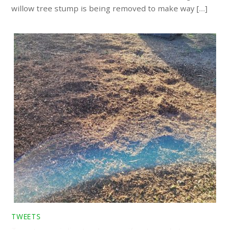
willow tree stump is being removed to make way […]
TWEETS