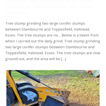
Tree stump grinding two large conifer stumps between
Stambourne and Toppesfield, Halstead, Essex. The tree
stumps are no…
Tree stump grinding two large conifer stumps
between Stambourne and Toppesfield, Halstead,
Essex. The tree stumps are no… Below is a tweet from
when I carried out the daily grind. Tree stump grinding
two large conifer stumps between Stambourne and
Toppesfield, Halstead, Essex. The tree stumps are now
ground out, and the area will be […]