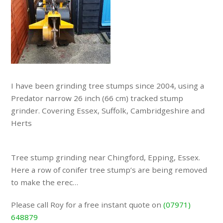
I have been grinding tree stumps since 2004, using a
Predator narrow 26 inch (66 cm) tracked stump
grinder. Covering Essex, Suffolk, Cambridgeshire and
Herts
Tree stump grinding near Chingford, Epping, Essex.
Here a row of conifer tree stump’s are being removed
to make the erec…
Please call Roy for a free instant quote on
(07971)
648879