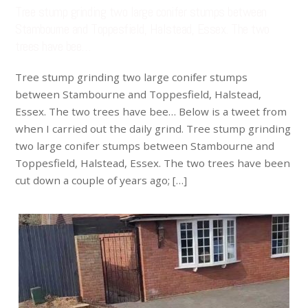
Tree stump grinding two large conifer stumps between
Stambourne and Toppesfield, Halstead, Essex. The two
trees have bee…
Tree stump grinding two large conifer stumps
between Stambourne and Toppesfield, Halstead,
Essex. The two trees have bee… Below is a tweet from
when I carried out the daily grind. Tree stump grinding
two large conifer stumps between Stambourne and
Toppesfield, Halstead, Essex. The two trees have been
cut down a couple of years ago; […]