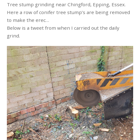
Tree stump grinding near Chingford, Epping, Essex.
Here a row of conifer tree stump’s are being removed
to make the erec…
Below is a tweet from when I carried out the daily
grind.