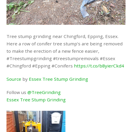
Tree stump grinding near Chingford, Epping, Essex.
Here a row of conifer tree stump’s are being removed
to make the erection of a new fence easier,
#Treestumpgrinding #treestumpremovals #Essex
#Chingford #Epping #Conifers
https://t.co/b8yierCkd4
Source
by
Essex Tree Stump Grinding
Follow us
@TreeGrinding
Essex Tree Stump Grinding