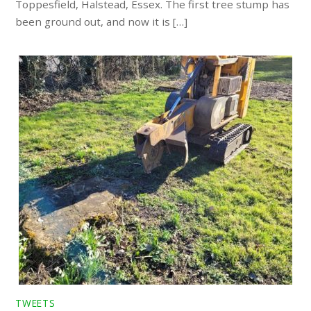
Toppesfield, Halstead, Essex. The first tree stump has
been ground out, and now it is […]
TWEETS