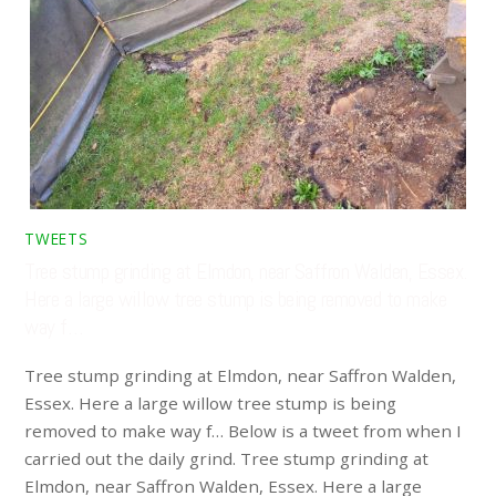
TWEETS
Tree stump grinding at Elmdon, near Saffron Walden, Essex.
Here a large willow tree stump is being removed to make
way f…
Tree stump grinding at Elmdon, near Saffron Walden,
Essex. Here a large willow tree stump is being
removed to make way f… Below is a tweet from when I
carried out the daily grind. Tree stump grinding at
Elmdon, near Saffron Walden, Essex. Here a large