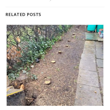
RELATED POSTS