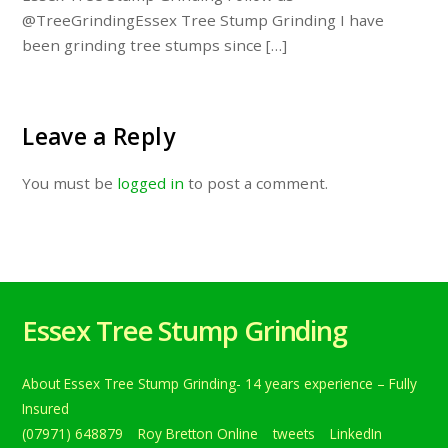
@TreeGrindingEssex Tree Stump Grinding I have
been grinding tree stumps since […]
Leave a Reply
You must be
logged in
to post a comment.
Essex Tree Stump Grinding
About Essex Tree Stump Grinding- 14 years experience – Fully
Insured
(07971) 648879
Roy Bretton Online
tweets
LinkedIn