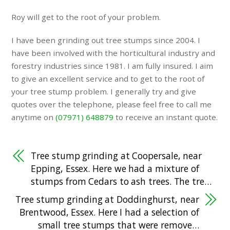
Roy will get to the root of your problem.
I have been grinding out tree stumps since 2004. I
have been involved with the horticultural industry and
forestry industries since 1981. I am fully insured. I aim
to give an excellent service and to get to the root of
your tree stump problem. I generally try and give
quotes over the telephone, please feel free to call me
anytime on
(07971) 648879
to receive an instant quote.
Tree stump grinding at Coopersale, near
Epping, Essex. Here we had a mixture of
stumps from Cedars to ash trees. The tre…
Tree stump grinding at Doddinghurst, near
Brentwood, Essex. Here I had a selection of
small tree stumps that were remove…