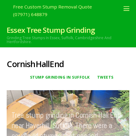
Free Custom Stump Removal Quote
(07971) 648879
Essex Tree Stump Grinding
Grinding Tree Stumps In Essex,
Suffolk, Cambridgeshire And
Hertfordshire.
CornishHallEnd
STUMP GRINDING IN SUFFOLK
TWEETS
SEPTEMBER
8
2021
Tree stump grinding in Cornish Hall End
near Haverhill, Suffolk. There were a
couple of stumps that needed