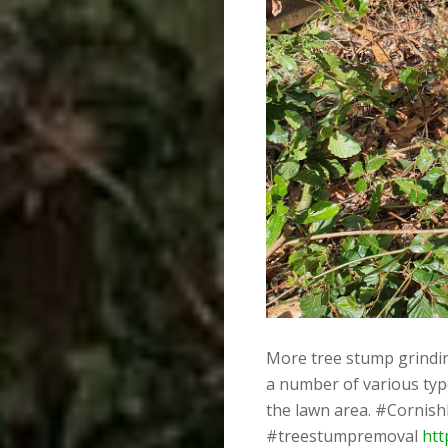
More tree stump grinding
a number of various typ
the lawn area. #Cornis
#treestumpremoval
htt