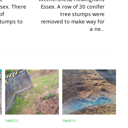
ssex. There
Essex. A row of 30 conifer
of
tree stumps were
stumps to
removed to make way for
a ne…
TWEETS
TWEETS