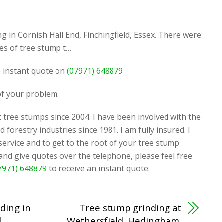
 in Cornish Hall End, Finchingfield, Essex. There were
es of tree stump t…
ee instant quote on
(07971) 648879
 of your problem.
 tree stumps since 2004. I have been involved with the
d forestry industries since 1981. I am fully insured. I
 service and to get to the root of your tree stump
 and give quotes over the telephone, please feel free
7971) 648879
to receive an instant quote.
ding in
Tree stump grinding at
,
Wethersfield, Hedingham,