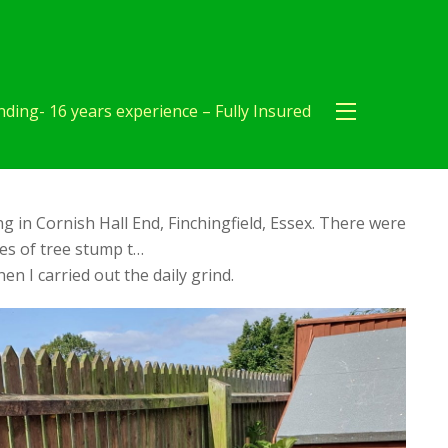
ding- 16 years experience – Fully Insured
 in Cornish Hall End, Finchingfield, Essex. There were
es of tree stump t…
en I carried out the daily grind.