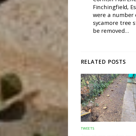
Finchingfield, E
were a number 
sycamore tree 
be removed…
RELATED POSTS
TWEETS