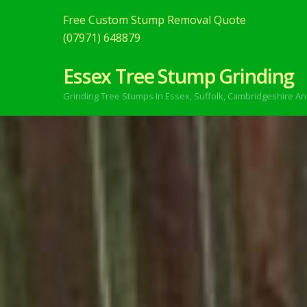
Free Custom Stump Removal Quote
(07971) 648879
Essex Tree Stump Grinding
Grinding Tree Stumps In Essex,
Suffolk, Cambridgeshire An