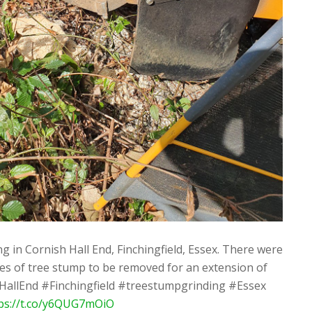
 in Cornish Hall End, Finchingfield, Essex. There were
es of tree stump to be removed for an extension of
hHallEnd #Finchingfield #treestumpgrinding #Essex
ps://t.co/y6QUG7mOiO