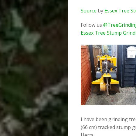
Source
by
Essex Tree S
Follow us
@TreeGrindin
Essex Tree Stump Grind
I have been grinding tr
(66 cm) tracked stump g
Herts