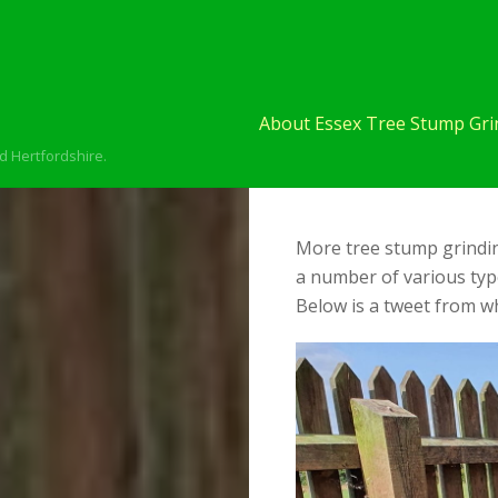
About Essex Tree Stump Grin
d Hertfordshire.
More tree stump grinding
a number of various typ
Below is a tweet from wh