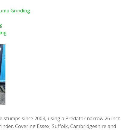
tump Grinding
g
ing
ee stumps since 2004, using a Predator narrow 26 inch
rinder. Covering Essex, Suffolk, Cambridgeshire and