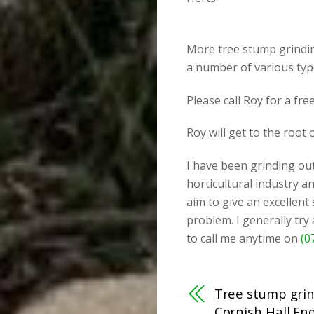
More tree stump grinding
a number of various typ
Please call Roy for a fr
Roy will get to the root
I have been grinding out
horticultural industry an
aim to give an excellent
problem. I generally try
to call me anytime on
(0
Tree stump grin
Cornish Hall End