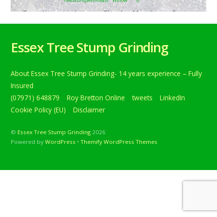
Tree stump grinding near Theydon Mount, near Epping,
Essex. Removing one willow stump that was lifting the
block paving…. Below is a tweet from when I carried out
Essex Tree Stump Grinding
the daily grind. Tree stump grinding near Theydon Mount,
near Epping, Essex. Removing one willow stump that was
lifting the block paving. #treestumpgrinding
About Essex Tree Stump Grinding- 14 years experience – Fully
#Treestumpremovals #Willow #TheydonMount #Epping
[…]
Insured
(07971) 648879
Roy Bretton Online
tweets
LinkedIn
Continue reading
Cookie Policy (EU)
Disclaimer
©
Essex Tree Stump Grinding
2026
Powered by
WordPress
•
Themify WordPress Themes