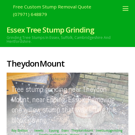
Free Custom Stump Removal Quote
(07971) 648879
Essex Tree Stump Grinding
Grinding Tree Stumps In Essex,
Suffolk, Cambridgeshire And
Hertfordshire.
TheydonMount
JANUARY
22
2021
Tree stump grinding near Theydon
Mount, near Epping, Essex. Removing
one willow stump that was lifting the
block paving….
Roy Bretton
tweets
Epping
,
Essex
,
TheydonMount
,
treestumpgrinding
,
TreeStumpRemovals
,
Willow
0