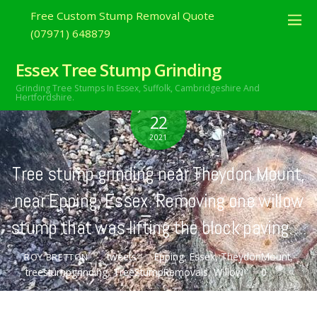
Free Custom Stump Removal Quote
(07971) 648879
Essex Tree Stump Grinding
Grinding Tree Stumps In Essex,
Suffolk, Cambridgeshire And
Hertfordshire.
JANUARY
22
2021
Tree stump grinding near Theydon Mount,
near Epping, Essex. Removing one willow
stump that was lifting the block paving….
tweets
Epping
,
Essex
,
TheydonMount
,
ROY BRETTON
treestumpgrinding
,
TreeStumpRemovals
,
Willow
0