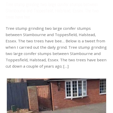
Tree stump grinding two large conifer stumps between
Stambourne and Toppesfield, Halstead, Essex. The two
trees have bee…
Tree stump grinding two large conifer stumps
between Stambourne and Toppesfield, Halstead,
Essex. The two trees have bee… Below is a tweet from
when I carried out the daily grind. Tree stump grinding
two large conifer stumps between Stambourne and
Toppesfield, Halstead, Essex. The two trees have been
cut down a couple of years ago; […]