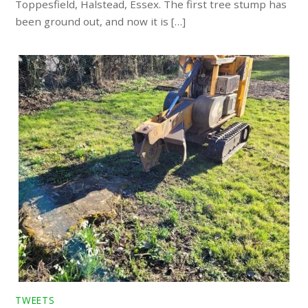
Toppesfield, Halstead, Essex. The first tree stump has
been ground out, and now it is […]
TWEETS