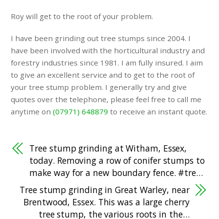
Roy will get to the root of your problem.
I have been grinding out tree stumps since 2004. I
have been involved with the horticultural industry and
forestry industries since 1981. I am fully insured. I aim
to give an excellent service and to get to the root of
your tree stump problem. I generally try and give
quotes over the telephone, please feel free to call me
anytime on
(07971) 648879
to receive an instant quote.
Tree stump grinding at Witham, Essex,
today. Removing a row of conifer stumps to
make way for a new boundary fence. #tre…
Tree stump grinding in Great Warley, near
Brentwood, Essex. This was a large cherry
tree stump, the various roots in the…