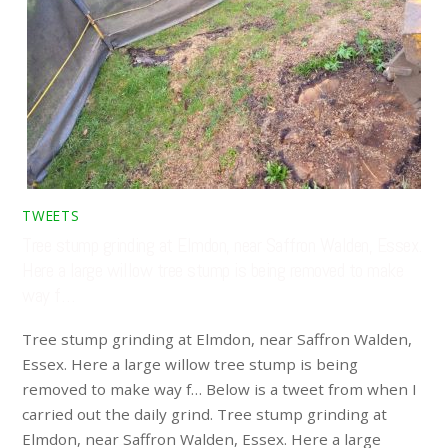
TWEETS
Tree stump grinding at Elmdon, near Saffron Walden, Essex.
Here a large willow tree stump is being removed to make
way f…
Tree stump grinding at Elmdon, near Saffron Walden,
Essex. Here a large willow tree stump is being
removed to make way f… Below is a tweet from when I
carried out the daily grind. Tree stump grinding at
Elmdon, near Saffron Walden, Essex. Here a large