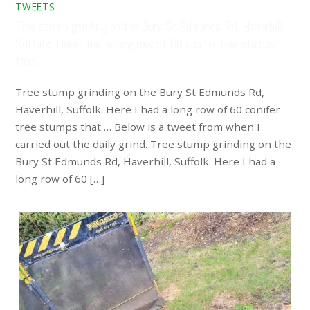
TWEETS
Tree stump grinding on the Bury St Edmunds Rd, Haverhill,
Suffolk. Here I had a long row of 60 conifer tree stumps
that …
Tree stump grinding on the Bury St Edmunds Rd,
Haverhill, Suffolk. Here I had a long row of 60 conifer
tree stumps that … Below is a tweet from when I
carried out the daily grind. Tree stump grinding on the
Bury St Edmunds Rd, Haverhill, Suffolk. Here I had a
long row of 60 […]