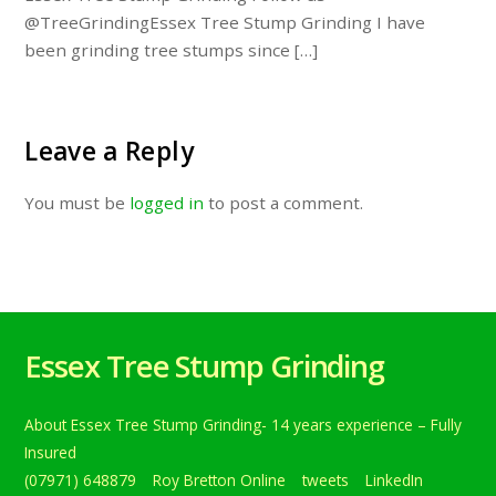
@TreeGrindingEssex Tree Stump Grinding I have
been grinding tree stumps since […]
Leave a Reply
You must be
logged in
to post a comment.
Essex Tree Stump Grinding
About Essex Tree Stump Grinding- 14 years experience – Fully
Insured
(07971) 648879
Roy Bretton Online
tweets
LinkedIn