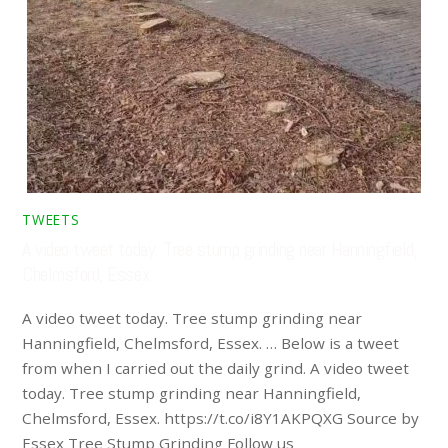
TWEETS
A video tweet today. Tree stump grinding near Hanningfield,
Chelmsford, Essex. …
A video tweet today. Tree stump grinding near
Hanningfield, Chelmsford, Essex. … Below is a tweet
from when I carried out the daily grind. A video tweet
today. Tree stump grinding near Hanningfield,
Chelmsford, Essex. https://t.co/i8Y1AKPQXG Source by
Essex Tree Stump Grinding Follow us