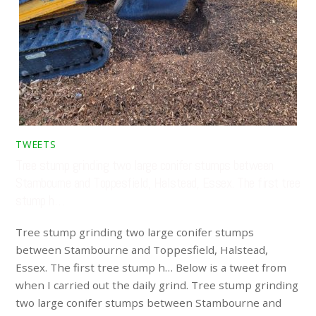
TWEETS
Tree stump grinding two large conifer stumps between
Stambourne and Toppesfield, Halstead, Essex. The first tree
stump h…
Tree stump grinding two large conifer stumps
between Stambourne and Toppesfield, Halstead,
Essex. The first tree stump h… Below is a tweet from
when I carried out the daily grind. Tree stump grinding
two large conifer stumps between Stambourne and