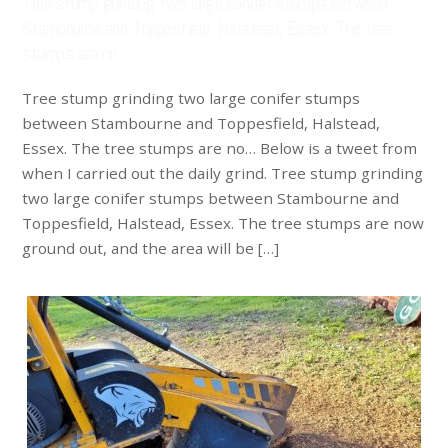
Tree stump grinding two large conifer stumps between
Stambourne and Toppesfield, Halstead, Essex. The tree
stumps are no…
Tree stump grinding two large conifer stumps
between Stambourne and Toppesfield, Halstead,
Essex. The tree stumps are no… Below is a tweet from
when I carried out the daily grind. Tree stump grinding
two large conifer stumps between Stambourne and
Toppesfield, Halstead, Essex. The tree stumps are now
ground out, and the area will be […]