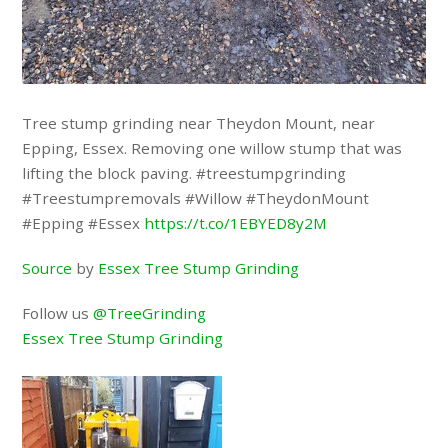
Tree stump grinding near Theydon Mount, near
Epping, Essex. Removing one willow stump that was
lifting the block paving. #treestumpgrinding
#Treestumpremovals #Willow #TheydonMount
#Epping #Essex
https://t.co/1EBYED8y2M
Source
by
Essex Tree Stump Grinding
Follow us
@TreeGrinding
Essex Tree Stump Grinding