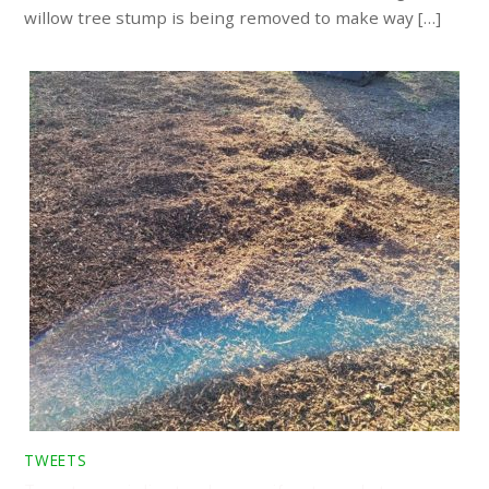
willow tree stump is being removed to make way […]
TWEETS