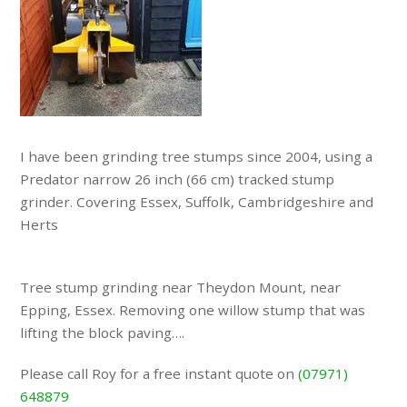
I have been grinding tree stumps since 2004, using a
Predator narrow 26 inch (66 cm) tracked stump
grinder. Covering Essex, Suffolk, Cambridgeshire and
Herts
Tree stump grinding near Theydon Mount, near
Epping, Essex. Removing one willow stump that was
lifting the block paving….
Please call Roy for a free instant quote on
(07971)
648879