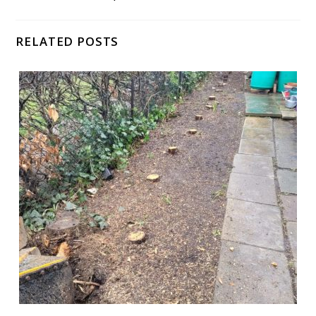
RELATED POSTS