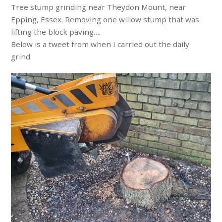
Tree stump grinding near Theydon Mount, near
Epping, Essex. Removing one willow stump that was
lifting the block paving….
Below is a tweet from when I carried out the daily
grind.