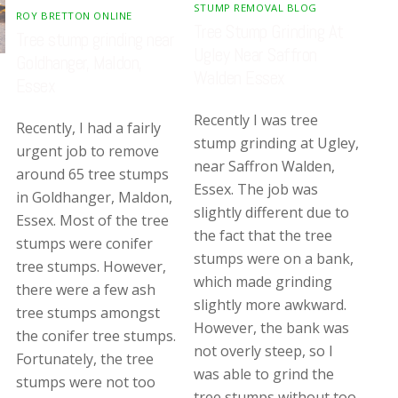
STUMP REMOVAL BLOG
ROY BRETTON ONLINE
Tree Stump Grinding At
Tree stump grinding near
Ugley Near Saffron
Goldhanger, Maldon,
Walden Essex
Essex
Recently I was tree
Recently, I had a fairly
stump grinding at Ugley,
urgent job to remove
near Saffron Walden,
around 65 tree stumps
Essex. The job was
in Goldhanger, Maldon,
slightly different due to
Essex. Most of the tree
the fact that the tree
stumps were conifer
stumps were on a bank,
tree stumps. However,
which made grinding
there were a few ash
slightly more awkward.
tree stumps amongst
However, the bank was
the conifer tree stumps.
not overly steep, so I
Fortunately, the tree
was able to grind the
stumps were not too
tree stumps without too