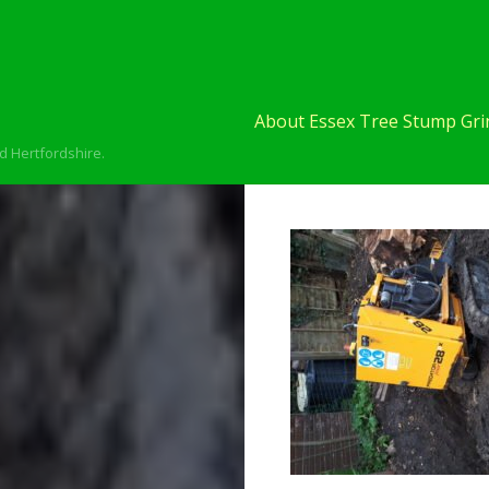
About Essex Tree Stump Grin
d Hertfordshire.