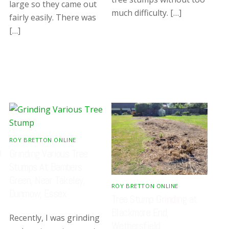
large so they came out
much difficulty. […]
fairly easily. There was
[…]
ROY BRETTON ONLINE
8
Grinding Various Tree
Stumps At Bambers
Green, Near Takeley,
ROY BRETTON ONLINE
Dunmow, Essex
Tree Stump Grinding at
Blackmore End,
Recently, I was grinding
Wethersfield