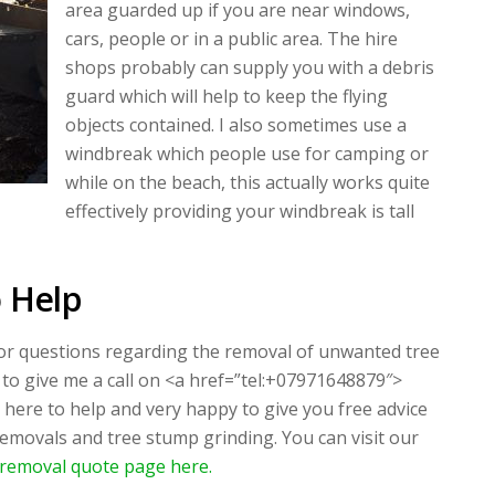
area guarded up if you are near windows,
cars, people or in a public area. The hire
shops probably can supply you with a debris
guard which will help to keep the flying
objects contained. I also sometimes use a
windbreak which people use for camping or
while on the beach, this actually works quite
effectively providing your windbreak is tall
 Help
 or questions regarding the removal of unwanted tree
 to give me a call on <a href=”tel:+07971648879″>
here to help and very happy to give you free advice
removals and tree stump grinding. You can visit our
removal quote page here.