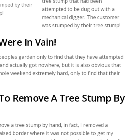
tree stump that had been
mped by their
attempted to be dug out with a
p!
mechanical digger. The customer
was stumped by their tree stump!
Were In Vain!
 peoples garden only to find that they have attempted
nd actually got nowhere, but it is also obvious that
ole weekend extremely hard, only to find that their
le To Remove A Tree Stump By
move a tree stump by hand, in fact, I removed a
aised border where it was not possible to get my