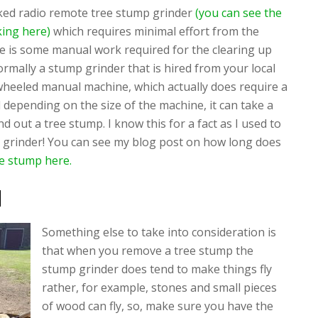
acked radio remote tree stump grinder
(you can see the
ing here)
which requires minimal effort from the
e is some manual work required for the clearing up
rmally a stump grinder that is hired from your local
-wheeled manual machine, which actually does require a
d depending on the size of the machine, it can take a
d out a tree stump. I know this for a fact as I used to
grinder! You can see my blog post on how long does
ee stump here.
d
Something else to take into consideration is
that when you remove a tree stump the
stump grinder does tend to make things fly
rather, for example, stones and small pieces
of wood can fly, so, make sure you have the