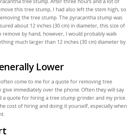
racantha tree stump. After three hours and a lot of
emove this tree stump, I had also left the stem high, so
ll removing the tree stump. The pyracantha stump was
red about 12 inches (30 cm) in diameter, this size of
to remove by hand, however, I would probably walk
hing much larger than 12 inches (30 cm) diameter by
Generally Lower
l often come to me for a quote for removing tree
 give immediately over the phone. Often they will say
 a quote for hiring a tree stump grinder and my price
he cost of hiring and doing it yourself, especially when
t.
rt