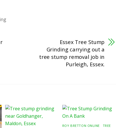
ing
er
Essex Tree Stump
Grinding carrying out a
tree stump removal job in
Purleigh, Essex.
ROY BRETTON ONLINE
,
TREE