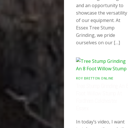
and an opportunity to
showcase the versatility
of our equipment. At
Essex Tree Stump
Grinding, we pride
ourselves on our […]
ROY BRETTON ONLINE
Tree Stump Grinding An 
Foot Willow Stump At
Fordham Colchester
Essex
In today’s video, I want