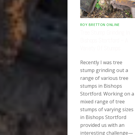
ROY BRETTON ONLINE
Tree Stump Grinding In
Bishops Stortford – A
Variety Of Stumps
Recently I was tree
stump grinding out a
range of various tree
stumps in Bishops
Stortford. Working on a
mixed range of tree
stumps of varying sizes
in Bishops Stortford
provided us with an
interesting challenge—