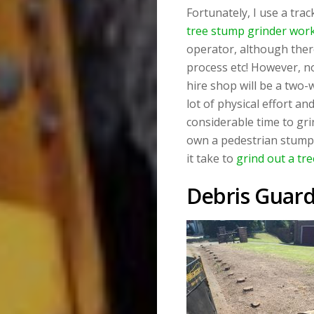
Fortunately, I use a tr
tree stump grinder work
operator, although ther
process etc! However, no
hire shop will be a two
lot of physical effort an
considerable time to grin
own a pedestrian stump 
it take to
grind out a tr
Debris Guar