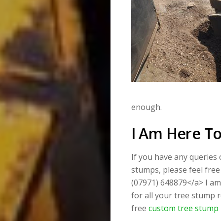
enough.
I Am Here To
If you have any queries
stumps, please feel free
(07971) 648879</a> I am 
for all your tree stump 
free
custom tree stump 