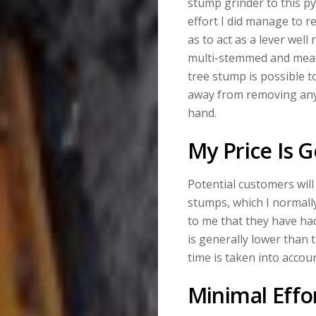
stump grinder to this py
effort I did manage to r
as to act as a lever we
multi-stemmed and measu
tree stump is possible 
away from removing anyt
hand.
My Price Is 
Potential customers wil
stumps, which I normally
to me that they have had
is generally lower than t
time is taken into accoun
Minimal Effo