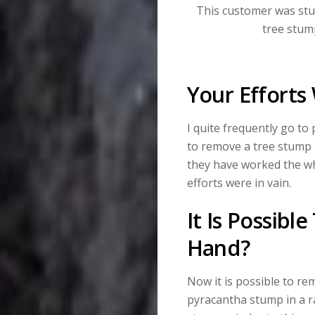
This customer was stu
tree stum
Your Efforts 
I quite frequently go to
to remove a tree stump a
they have worked the wh
efforts were in vain.
It Is Possib
Hand?
Now it is possible to re
pyracantha stump in a r