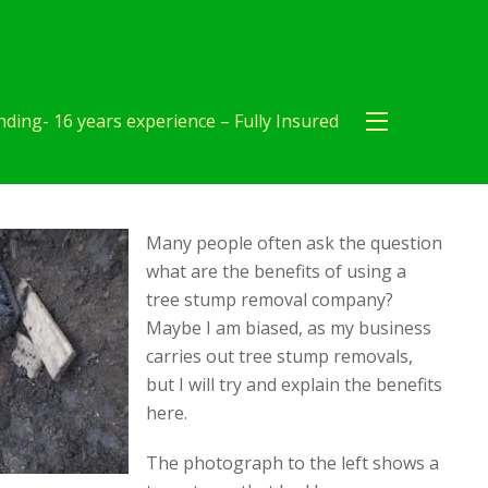
ding- 16 years experience – Fully Insured
Many people often ask the question
what are the benefits of using a
tree stump removal company?
Maybe I am biased, as my business
carries out tree stump removals,
but I will try and explain the benefits
here.
The photograph to the left shows a