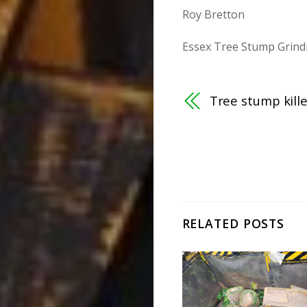
Roy Bretton
Essex Tree Stump Grind
Tree stump kill
RELATED POSTS