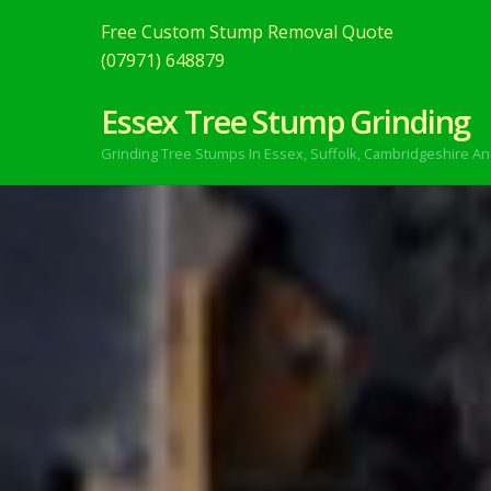
Free Custom Stump Removal Quote
(07971) 648879
Essex Tree Stump Grinding
Grinding Tree Stumps In Essex,
Suffolk, Cambridgeshire An