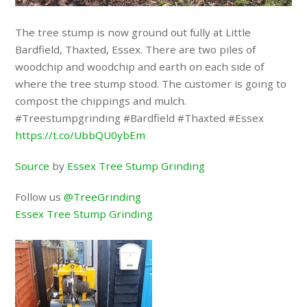
The tree stump is now ground out fully at Little
Bardfield, Thaxted, Essex. There are two piles of
woodchip and woodchip and earth on each side of
where the tree stump stood. The customer is going to
compost the chippings and mulch.
#Treestumpgrinding #Bardfield #Thaxted #Essex
https://t.co/UbbQU0ybEm
Source
by
Essex Tree Stump Grinding
Follow us
@TreeGrinding
Essex Tree Stump Grinding