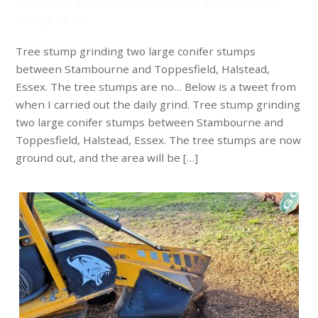
Stambourne and Toppesfield, Halstead, Essex. The tree
stumps are no…
Tree stump grinding two large conifer stumps
between Stambourne and Toppesfield, Halstead,
Essex. The tree stumps are no… Below is a tweet from
when I carried out the daily grind. Tree stump grinding
two large conifer stumps between Stambourne and
Toppesfield, Halstead, Essex. The tree stumps are now
ground out, and the area will be […]