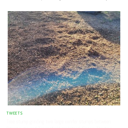
TWEETS
Tree stump grinding two large conifer stumps between