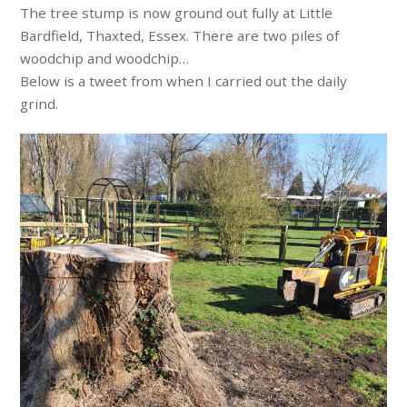
The tree stump is now ground out fully at Little
Bardfield, Thaxted, Essex. There are two piles of
woodchip and woodchip…
Below is a tweet from when I carried out the daily
grind.