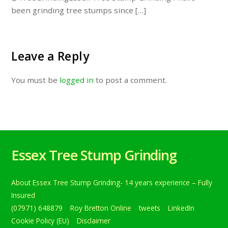
been grinding tree stumps since […]
Leave a Reply
You must be
logged in
to post a comment.
Essex Tree Stump Grinding
About Essex Tree Stump Grinding- 14 years experience – Fully
Insured
(07971) 648879
Roy Bretton Online
tweets
LinkedIn
Cookie Policy (EU)
Disclaimer