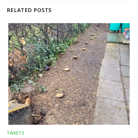
RELATED POSTS
TWEETS