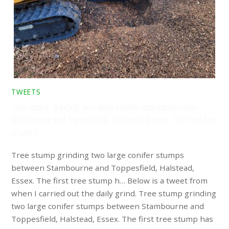
TWEETS
Tree stump grinding two large conifer stumps between
Stambourne and Toppesfield, Halstead, Essex. The first tree
stump h…
Tree stump grinding two large conifer stumps
between Stambourne and Toppesfield, Halstead,
Essex. The first tree stump h… Below is a tweet from
when I carried out the daily grind. Tree stump grinding
two large conifer stumps between Stambourne and
Toppesfield, Halstead, Essex. The first tree stump has