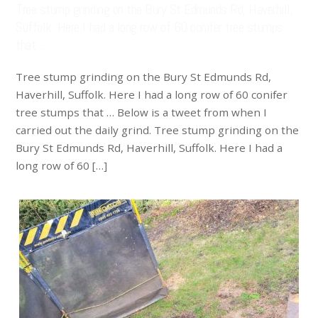
Tree stump grinding on the Bury St Edmunds Rd, Haverhill,
Suffolk. Here I had a long row of 60 conifer tree stumps
that …
Tree stump grinding on the Bury St Edmunds Rd,
Haverhill, Suffolk. Here I had a long row of 60 conifer
tree stumps that … Below is a tweet from when I
carried out the daily grind. Tree stump grinding on the
Bury St Edmunds Rd, Haverhill, Suffolk. Here I had a
long row of 60 […]