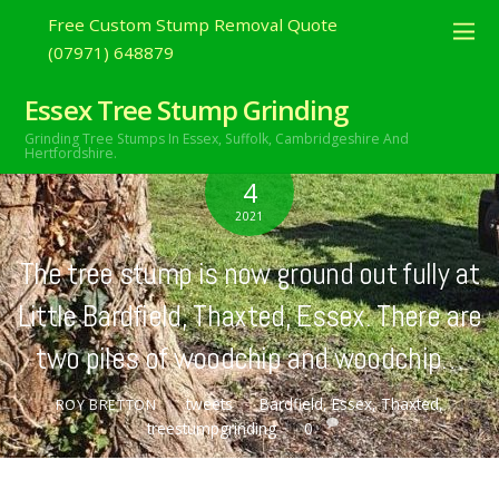
Free Custom Stump Removal Quote
(07971) 648879
Essex Tree Stump Grinding
Grinding Tree Stumps In Essex,
Suffolk, Cambridgeshire And
Hertfordshire.
APRIL
4
2021
The tree stump is now ground out fully at
Little Bardfield, Thaxted, Essex. There are
two piles of woodchip and woodchip…
tweets
Bardfield
,
Essex
,
Thaxted
,
ROY BRETTON
treestumpgrinding
0