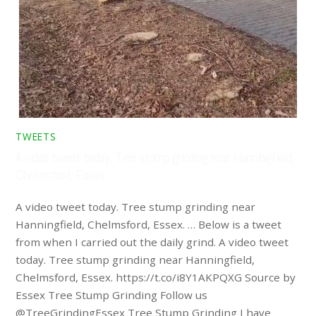
TWEETS
A video tweet today. Tree stump grinding near Hanningfield,
Chelmsford, Essex. …
A video tweet today. Tree stump grinding near
Hanningfield, Chelmsford, Essex. … Below is a tweet
from when I carried out the daily grind. A video tweet
today. Tree stump grinding near Hanningfield,
Chelmsford, Essex. https://t.co/i8Y1AKPQXG Source by
Essex Tree Stump Grinding Follow us
@TreeGrindingEssex Tree Stump Grinding I have