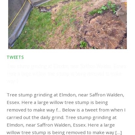
TWEETS
Tree stump grinding at Elmdon, near Saffron Walden, Essex.
Here a large willow tree stump is being removed to make
way f…
Tree stump grinding at Elmdon, near Saffron Walden,
Essex. Here a large willow tree stump is being
removed to make way f… Below is a tweet from when I
carried out the daily grind. Tree stump grinding at
Elmdon, near Saffron Walden, Essex. Here a large
willow tree stump is being removed to make way […]