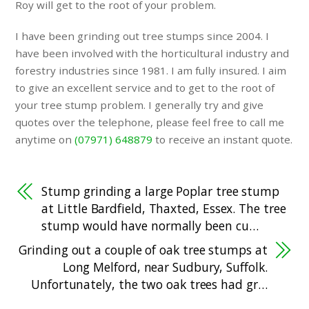
Roy will get to the root of your problem.
I have been grinding out tree stumps since 2004. I
have been involved with the horticultural industry and
forestry industries since 1981. I am fully insured. I aim
to give an excellent service and to get to the root of
your tree stump problem. I generally try and give
quotes over the telephone, please feel free to call me
anytime on
(07971) 648879
to receive an instant quote.
Stump grinding a large Poplar tree stump
at Little Bardfield, Thaxted, Essex. The tree
stump would have normally been cu…
Grinding out a couple of oak tree stumps at
Long Melford, near Sudbury, Suffolk.
Unfortunately, the two oak trees had gr…