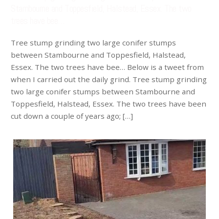
Stambourne and Toppesfield, Halstead, Essex. The two
trees have bee…
Tree stump grinding two large conifer stumps
between Stambourne and Toppesfield, Halstead,
Essex. The two trees have bee… Below is a tweet from
when I carried out the daily grind. Tree stump grinding
two large conifer stumps between Stambourne and
Toppesfield, Halstead, Essex. The two trees have been
cut down a couple of years ago; […]