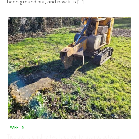
been ground out, and now it is […]
TWEETS
Tree stump grinding two large conifer stumps between