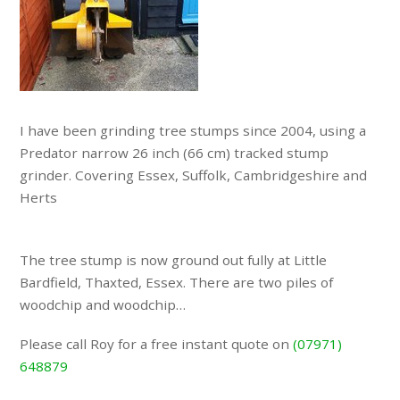
I have been grinding tree stumps since 2004, using a
Predator narrow 26 inch (66 cm) tracked stump
grinder. Covering Essex, Suffolk, Cambridgeshire and
Herts
The tree stump is now ground out fully at Little
Bardfield, Thaxted, Essex. There are two piles of
woodchip and woodchip…
Please call Roy for a free instant quote on
(07971)
648879