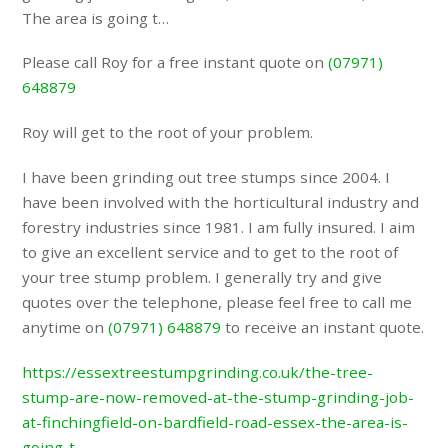
The area is going t…
Please call Roy for a free instant quote on
(07971)
648879
Roy will get to the root of your problem.
I have been grinding out tree stumps since 2004. I
have been involved with the horticultural industry and
forestry industries since 1981. I am fully insured. I aim
to give an excellent service and to get to the root of
your tree stump problem. I generally try and give
quotes over the telephone, please feel free to call me
anytime on
(07971) 648879
to receive an instant quote.
https://essextreestumpgrinding.co.uk/the-tree-
stump-are-now-removed-at-the-stump-grinding-job-
at-finchingfield-on-bardfield-road-essex-the-area-is-
going-t