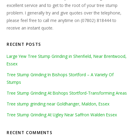
excellent service and to get to the root of your tree stump
problem. I generally try and give quotes over the telephone,
please feel free to call me anytime on (07802) 818444 to
receive an instant quote.
RECENT POSTS
Large Yew Tree Stump Grinding in Shenfield, Near Brentwood,
Essex
Tree Stump Grinding In Bishops Stortford – A Variety Of
Stumps
Tree Stump Grinding At Bishops Stortford-Transforming Areas
Tree stump grinding near Goldhanger, Maldon, Essex
Tree Stump Grinding At Ugley Near Saffron Walden Essex
RECENT COMMENTS