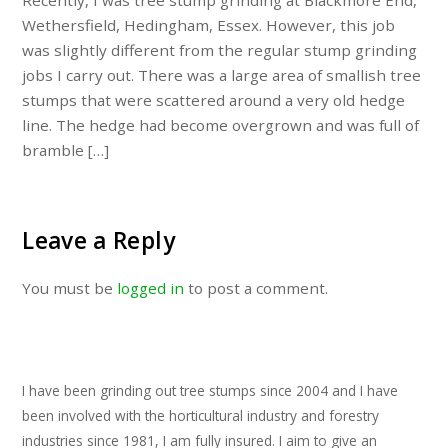
Recently, I was tree stump grinding at Blackmore End,
Wethersfield, Hedingham, Essex. However, this job
was slightly different from the regular stump grinding
jobs I carry out. There was a large area of smallish tree
stumps that were scattered around a very old hedge
line. The hedge had become overgrown and was full of
bramble […]
Leave a Reply
You must be
logged in
to post a comment.
I have been grinding out tree stumps since 2004 and I have
been involved with the horticultural industry and forestry
industries since 1981, I am fully insured. I aim to give an