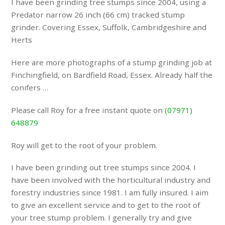
I have been grinding tree stumps since 2004, using a
Predator narrow 26 inch (66 cm) tracked stump
grinder. Covering Essex, Suffolk, Cambridgeshire and
Herts
Here are more photographs of a stump grinding job at
Finchingfield, on Bardfield Road, Essex. Already half the
conifers …
Please call Roy for a free instant quote on
(07971)
648879
Roy will get to the root of your problem.
I have been grinding out tree stumps since 2004. I
have been involved with the horticultural industry and
forestry industries since 1981. I am fully insured. I aim
to give an excellent service and to get to the root of
your tree stump problem. I generally try and give