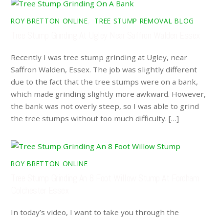
ROY BRETTON ONLINE
,
TREE STUMP REMOVAL BLOG
Tree Stump Grinding At Ugley Near Saffron Walden Essex
Recently I was tree stump grinding at Ugley, near
Saffron Walden, Essex. The job was slightly different
due to the fact that the tree stumps were on a bank,
which made grinding slightly more awkward. However,
the bank was not overly steep, so I was able to grind
the tree stumps without too much difficulty. […]
ROY BRETTON ONLINE
Tree Stump Grinding An 8 Foot Willow Stump At Fordham
Colchester Essex
In today’s video, I want to take you through the