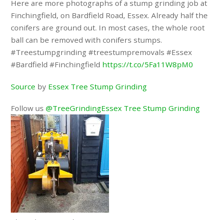
Here are more photographs of a stump grinding job at
Finchingfield, on Bardfield Road, Essex. Already half the
conifers are ground out. In most cases, the whole root
ball can be removed with conifers stumps.
#Treestumpgrinding #treestumpremovals #Essex
#Bardfield #Finchingfield
https://t.co/5Fa11W8pM0
Source
by
Essex Tree Stump Grinding
Follow us
@TreeGrindingEssex Tree Stump Grinding