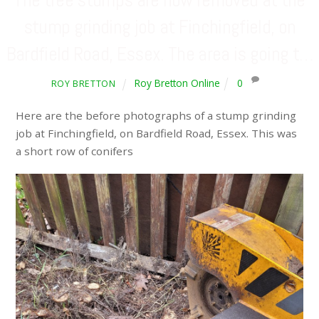
stump grinding job at Finchingfield, on
Bardfield Road, Essex. The area is going t…
Roy Bretton Online
0
ROY BRETTON
Here are the before photographs of a stump grinding
job at Finchingfield, on Bardfield Road, Essex. This was
a short row of conifers