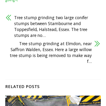
Tree stump grinding two large conifer
stumps between Stambourne and
Toppesfield, Halstead, Essex. The tree
stumps are no…
Tree stump grinding at Elmdon, near
Saffron Walden, Essex. Here a large willow
tree stump is being removed to make way
f…
RELATED POSTS