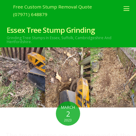
Free Custom Stump Removal Quote
(07971) 648879
Essex Tree Stump Grinding
Grinding Tree Stumps In Essex,
Suffolk, Cambridgeshire And
Hertfordshire.
MARCH
2
2023
The tree stumps are now removed at the