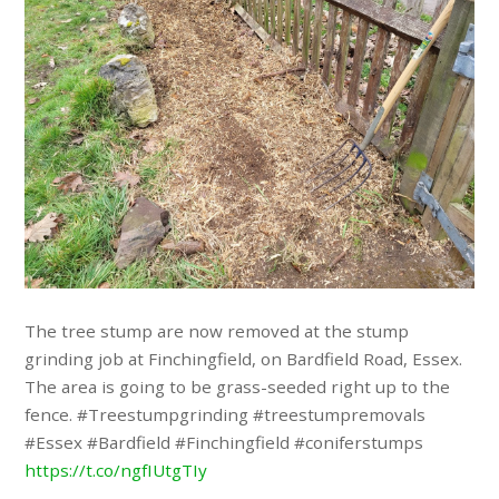
The tree stump are now removed at the stump
grinding job at Finchingfield, on Bardfield Road, Essex.
The area is going to be grass-seeded right up to the
fence. #Treestumpgrinding #treestumpremovals
#Essex #Bardfield #Finchingfield #coniferstumps
https://t.co/ngfIUtgTIy