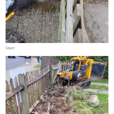
Start