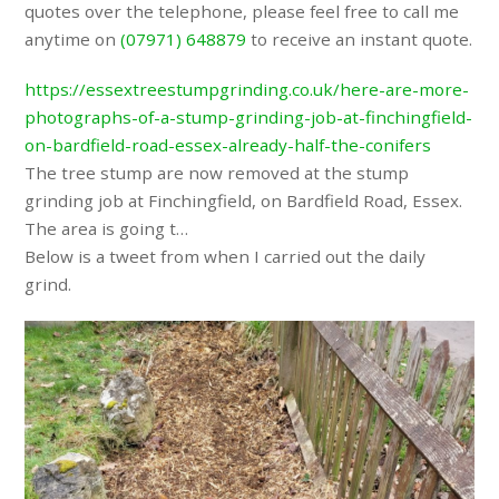
quotes over the telephone, please feel free to call me
anytime on
(07971) 648879
to receive an instant quote.
https://essextreestumpgrinding.co.uk/here-are-more-
photographs-of-a-stump-grinding-job-at-finchingfield-
on-bardfield-road-essex-already-half-the-conifers
The tree stump are now removed at the stump
grinding job at Finchingfield, on Bardfield Road, Essex.
The area is going t…
Below is a tweet from when I carried out the daily
grind.