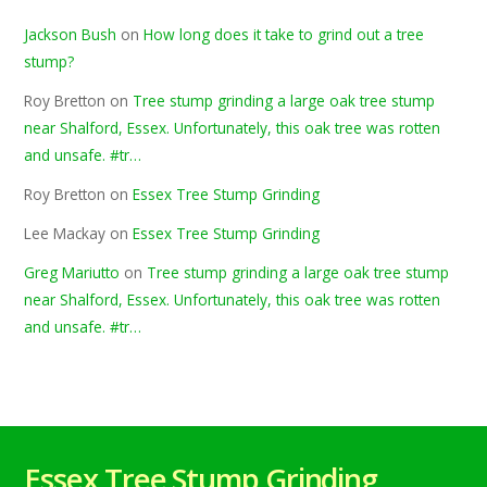
Jackson Bush
on
How long does it take to grind out a tree
stump?
Roy Bretton
on
Tree stump grinding a large oak tree stump
near Shalford, Essex. Unfortunately, this oak tree was rotten
and unsafe. #tr…
Roy Bretton
on
Essex Tree Stump Grinding
Lee Mackay
on
Essex Tree Stump Grinding
Greg Mariutto
on
Tree stump grinding a large oak tree stump
near Shalford, Essex. Unfortunately, this oak tree was rotten
and unsafe. #tr…
Essex Tree Stump Grinding