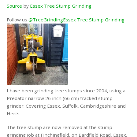
Source
by
Essex Tree Stump Grinding
Follow us
@TreeGrindingEssex Tree Stump Grinding
I have been grinding tree stumps since 2004, using a
Predator narrow 26 inch (66 cm) tracked stump
grinder. Covering Essex, Suffolk, Cambridgeshire and
Herts
The tree stump are now removed at the stump
grinding job at Finchingfield, on Bardfield Road, Essex.