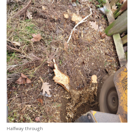
Halfway through