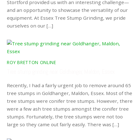
Stortford provided us with an interesting challenge—
and an opportunity to showcase the versatility of our
equipment. At Essex Tree Stump Grinding, we pride
ourselves on our […]
ROY BRETTON ONLINE
Tree stump grinding near Goldhanger, Maldon, Essex
Recently, I had a fairly urgent job to remove around 65
tree stumps in Goldhanger, Maldon, Essex. Most of the
tree stumps were conifer tree stumps. However, there
were a few ash tree stumps amongst the conifer tree
stumps. Fortunately, the tree stumps were not too
large so they came out fairly easily. There was […]