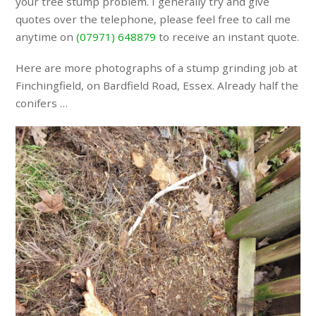
your tree stump problem. I generally try and give
quotes over the telephone, please feel free to call me
anytime on
(07971) 648879
to receive an instant quote.
Here are more photographs of a stump grinding job at
Finchingfield, on Bardfield Road, Essex. Already half the
conifers …