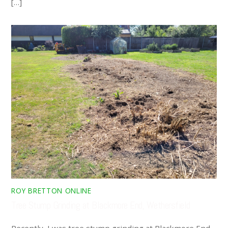
[…]
ROY BRETTON ONLINE
Tree Stump Grinding at Blackmore End, Wethersfield