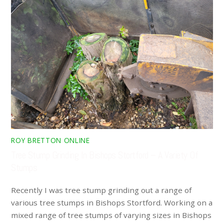
ROY BRETTON ONLINE
Tree Stump Grinding In Bishops Stortford – A Variety Of
Stumps
Recently I was tree stump grinding out a range of
various tree stumps in Bishops Stortford. Working on a
mixed range of tree stumps of varying sizes in Bishops