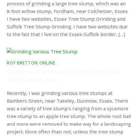
process of grinding a large tree stump, which was an
8-foot willow stump, Fordham, near Colchester, Essex.
I have two websites, Essex Tree Stump Grinding and
Suffolk Tree Stump Grinding. I have two websites due
to the fact that I live on the Essex-Suffolk border, […]
ROY BRETTON ONLINE
Grinding Various Tree Stumps At Bambers Green, Near
Takeley, Dunmow, Essex
Recently, I was grinding various tree stumps at
Bambers Green, near Takeley, Dunmow, Essex. There
was a variety of tree stump’s ranging from a sycamore
tree stump to an apple tree stump. The whole root ball
and more were removed to make way for a landscaping
project. More often than not, unless the tree stump