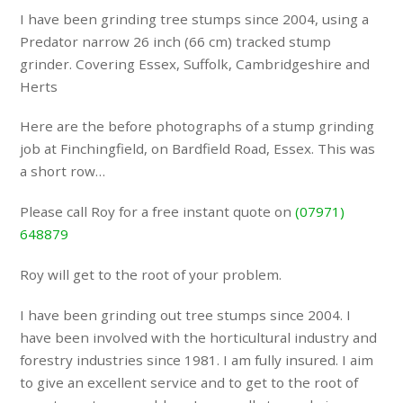
I have been grinding tree stumps since 2004, using a
Predator narrow 26 inch (66 cm) tracked stump
grinder. Covering Essex, Suffolk, Cambridgeshire and
Herts
Here are the before photographs of a stump grinding
job at Finchingfield, on Bardfield Road, Essex. This was
a short row…
Please call Roy for a free instant quote on
(07971)
648879
Roy will get to the root of your problem.
I have been grinding out tree stumps since 2004. I
have been involved with the horticultural industry and
forestry industries since 1981. I am fully insured. I aim
to give an excellent service and to get to the root of