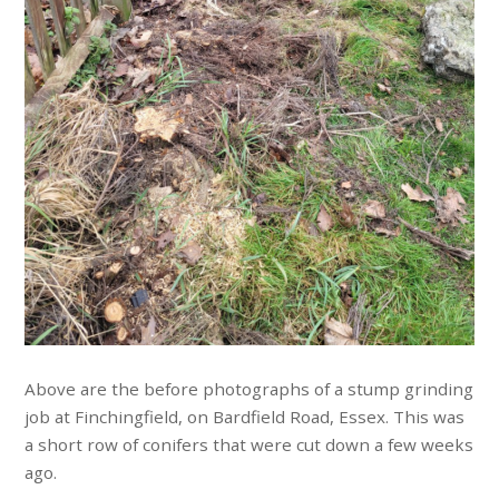
Above are the before photographs of a stump grinding
job at Finchingfield, on Bardfield Road, Essex. This was
a short row of conifers that were cut down a few weeks
ago.