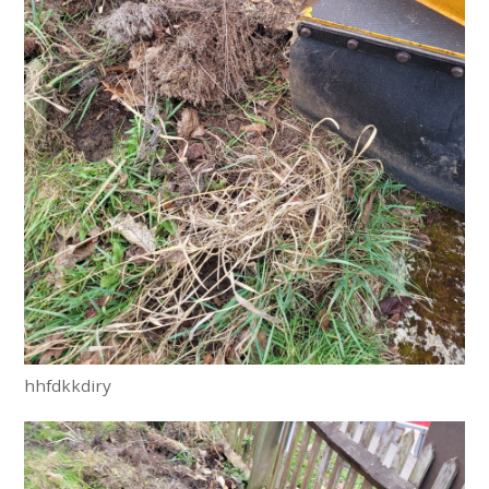
hhfdkkdiry