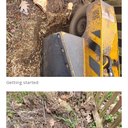
Getting started