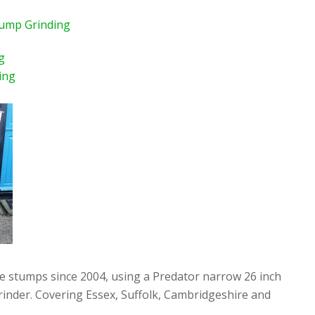
tump Grinding
g
ing
ee stumps since 2004, using a Predator narrow 26 inch
rinder. Covering Essex, Suffolk, Cambridgeshire and