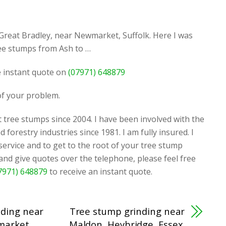
Great Bradley, near Newmarket, Suffolk. Here I was
ree stumps from Ash to …
ee instant quote on
(07971) 648879
 of your problem.
 tree stumps since 2004. I have been involved with the
d forestry industries since 1981. I am fully insured. I
 service and to get to the root of your tree stump
 and give quotes over the telephone, please feel free
7971) 648879
to receive an instant quote.
nding near
Tree stump grinding near
market,
Maldon, Heybridge, Essex.