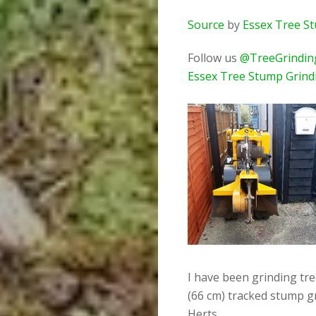
Source
by
Essex Tree S
Follow us
@TreeGrindin
Essex Tree Stump Grind
I have been grinding tr
(66 cm) tracked stump g
Herts