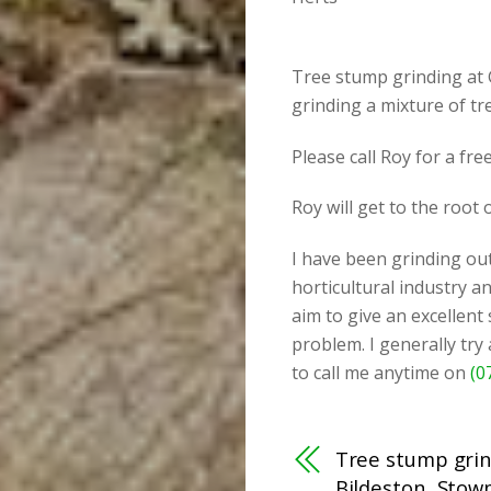
Tree stump grinding at 
grinding a mixture of t
Please call Roy for a fr
Roy will get to the root
I have been grinding out
horticultural industry an
aim to give an excellent
problem. I generally try
to call me anytime on
(0
Tree stump gri
Bildeston, Stow