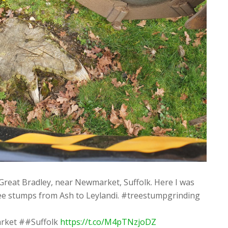
Great Bradley, near Newmarket, Suffolk. Here I was
ree stumps from Ash to Leylandi. #treestumpgrinding
rket ##Suffolk
https://t.co/M4pTNzjoDZ