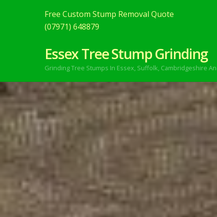
Free Custom Stump Removal Quote
(07971) 648879
Essex Tree Stump Grinding
Grinding Tree Stumps In Essex,
Suffolk, Cambridgeshire An