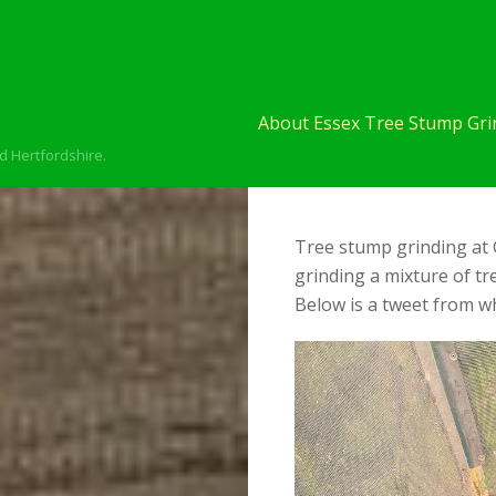
About Essex Tree Stump Grin
d Hertfordshire.
Tree stump grinding at 
grinding a mixture of t
Below is a tweet from wh