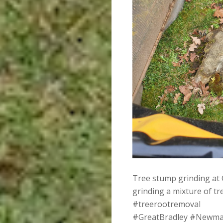
Tree stump grinding at 
grinding a mixture of t
#treerootremoval
#GreatBradley #Newma