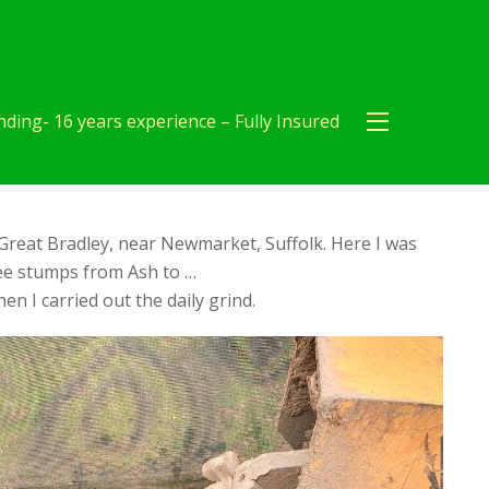
ding- 16 years experience – Fully Insured
Great Bradley, near Newmarket, Suffolk. Here I was
ree stumps from Ash to …
en I carried out the daily grind.