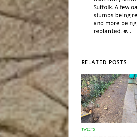
Suffolk. A few o
stumps being r
and more being
replanted. #…
RELATED POSTS
TWEETS