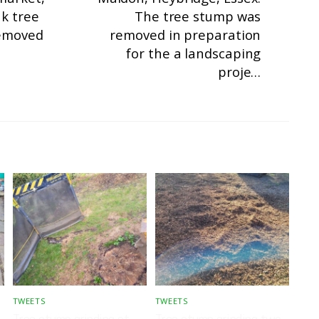
ak tree
The tree stump was
emoved
removed in preparation
for the a landscaping
proje…
TWEETS
TWEETS