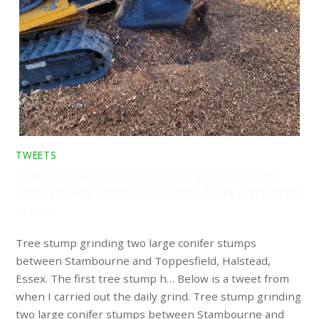
TWEETS
Tree stump grinding two large conifer stumps between
Stambourne and Toppesfield, Halstead, Essex. The first tree
stump h…
Tree stump grinding two large conifer stumps
between Stambourne and Toppesfield, Halstead,
Essex. The first tree stump h… Below is a tweet from
when I carried out the daily grind. Tree stump grinding
two large conifer stumps between Stambourne and