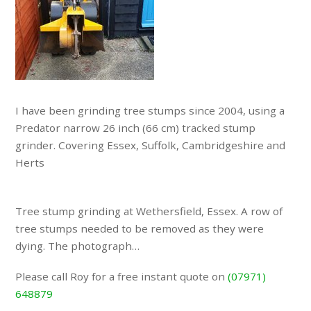
I have been grinding tree stumps since 2004, using a
Predator narrow 26 inch (66 cm) tracked stump
grinder. Covering Essex, Suffolk, Cambridgeshire and
Herts
Tree stump grinding at Wethersfield, Essex. A row of
tree stumps needed to be removed as they were
dying. The photograph…
Please call Roy for a free instant quote on
(07971)
648879