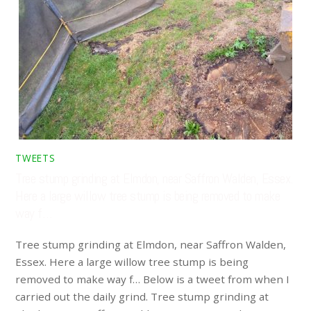
TWEETS
Tree stump grinding at Elmdon, near Saffron Walden, Essex.
Here a large willow tree stump is being removed to make
way f…
Tree stump grinding at Elmdon, near Saffron Walden,
Essex. Here a large willow tree stump is being
removed to make way f… Below is a tweet from when I
carried out the daily grind. Tree stump grinding at