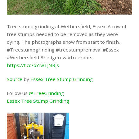
Tree stump grinding at Wethersfield, Essex. A row of
tree stumps needed to be removed as they were
dying. The photographs show from start to finish.
#Treestumpgrinding #treestumpremoval #Essex
#Wethersfield #hedgerow #treeroots
https://t.co/oYiwTJNRjs
Source
by
Essex Tree Stump Grinding
Follow us
@TreeGrinding
Essex Tree Stump Grinding