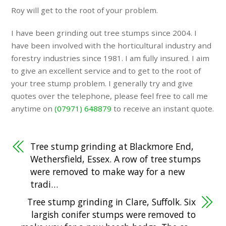
Roy will get to the root of your problem.
I have been grinding out tree stumps since 2004. I
have been involved with the horticultural industry and
forestry industries since 1981. I am fully insured. I aim
to give an excellent service and to get to the root of
your tree stump problem. I generally try and give
quotes over the telephone, please feel free to call me
anytime on
(07971) 648879
to receive an instant quote.
Tree stump grinding at Blackmore End,
Wethersfield, Essex. A row of tree stumps
were removed to make way for a new
tradi…
Tree stump grinding in Clare, Suffolk. Six
largish conifer stumps were removed to