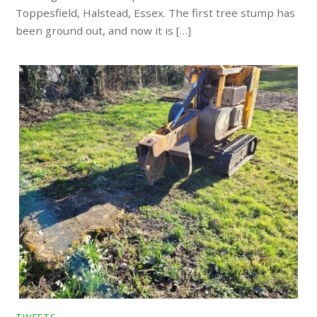
Toppesfield, Halstead, Essex. The first tree stump has
been ground out, and now it is […]