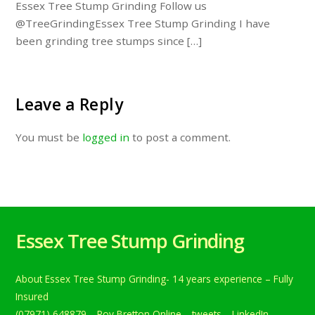
Essex Tree Stump Grinding Follow us
@TreeGrindingEssex Tree Stump Grinding I have
been grinding tree stumps since […]
Leave a Reply
You must be
logged in
to post a comment.
Essex Tree Stump Grinding
About Essex Tree Stump Grinding- 14 years experience – Fully
Insured
(07971) 648879
Roy Bretton Online
tweets
LinkedIn