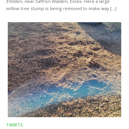
Elmdon, near Saffron Walden, Essex. Here a large
willow tree stump is being removed to make way […]
TWEETS