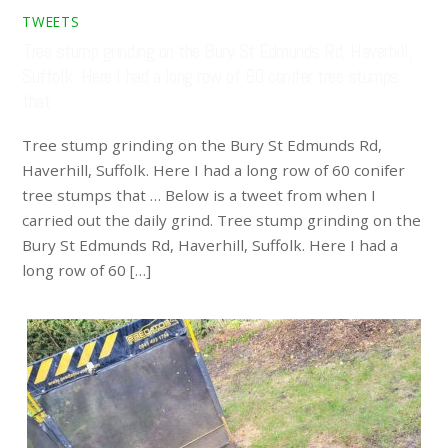
TWEETS
Tree stump grinding on the Bury St Edmunds Rd, Haverhill,
Suffolk. Here I had a long row of 60 conifer tree stumps
that …
Tree stump grinding on the Bury St Edmunds Rd,
Haverhill, Suffolk. Here I had a long row of 60 conifer
tree stumps that … Below is a tweet from when I
carried out the daily grind. Tree stump grinding on the
Bury St Edmunds Rd, Haverhill, Suffolk. Here I had a
long row of 60 […]