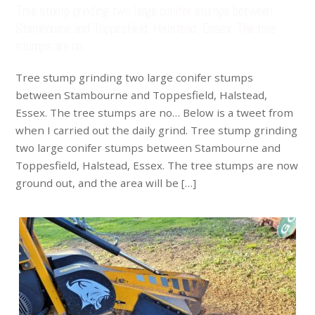
Tree stump grinding two large conifer stumps between
Stambourne and Toppesfield, Halstead, Essex. The tree
stumps are no…
Tree stump grinding two large conifer stumps
between Stambourne and Toppesfield, Halstead,
Essex. The tree stumps are no… Below is a tweet from
when I carried out the daily grind. Tree stump grinding
two large conifer stumps between Stambourne and
Toppesfield, Halstead, Essex. The tree stumps are now
ground out, and the area will be […]