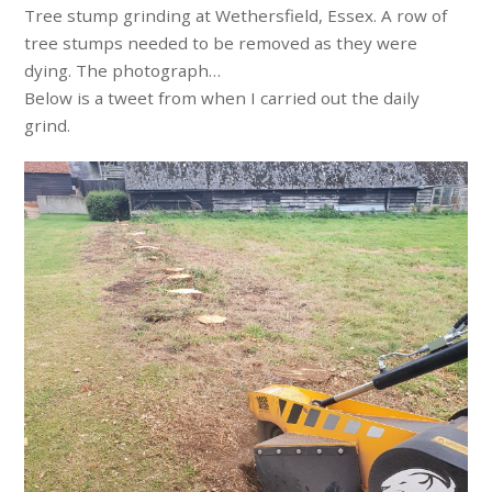
Tree stump grinding at Wethersfield, Essex. A row of
tree stumps needed to be removed as they were
dying. The photograph…
Below is a tweet from when I carried out the daily
grind.