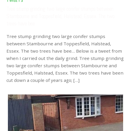
TWEETS
Tree stump grinding two large conifer stumps between
Stambourne and Toppesfield, Halstead, Essex. The two
trees have bee…
Tree stump grinding two large conifer stumps
between Stambourne and Toppesfield, Halstead,
Essex. The two trees have bee… Below is a tweet from
when I carried out the daily grind. Tree stump grinding
two large conifer stumps between Stambourne and
Toppesfield, Halstead, Essex. The two trees have been
cut down a couple of years ago; […]