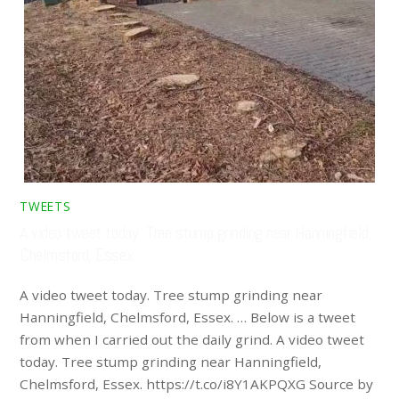
TWEETS
A video tweet today. Tree stump grinding near Hanningfield,
Chelmsford, Essex. …
A video tweet today. Tree stump grinding near
Hanningfield, Chelmsford, Essex. … Below is a tweet
from when I carried out the daily grind. A video tweet
today. Tree stump grinding near Hanningfield,
Chelmsford, Essex. https://t.co/i8Y1AKPQXG Source by