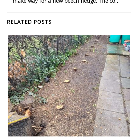
make way for a new beech hedge. The co…
RELATED POSTS