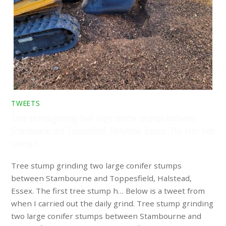
TWEETS
Tree stump grinding two large conifer stumps between
Stambourne and Toppesfield, Halstead, Essex. The first tree
stump h…
Tree stump grinding two large conifer stumps
between Stambourne and Toppesfield, Halstead,
Essex. The first tree stump h… Below is a tweet from
when I carried out the daily grind. Tree stump grinding
two large conifer stumps between Stambourne and