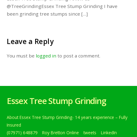
@TreeGrindingEssex Tree Stump Grinding I have
been grinding tree stumps since […]
Leave a Reply
You must be
logged in
to post a comment.
Essex Tree Stump Grinding
About Essex Tree Stump Grinding- 14 years experience – Fully
Insured
(07971) 648879
Roy Bretton Online
tweets
LinkedIn