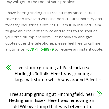
Roy will get to the root of your problem.
I have been grinding out tree stumps since 2004. I
have been involved with the horticultural industry and
forestry industries since 1981. I am fully insured. I aim
to give an excellent service and to get to the root of
your tree stump problem. I generally try and give
quotes over the telephone, please feel free to call me
anytime on
(07971) 648879
to receive an instant quote.
Tree stump grinding at Polstead, near
Hadleigh, Suffolk. Here I was grinding a
large oak stump which was around 5 feet +
…
Tree stump grinding at Finchingfield, near
Hedingham, Essex. Here I was removing an
old Willow stump that was between th…