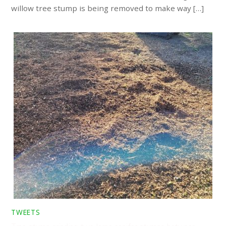
willow tree stump is being removed to make way […]
TWEETS