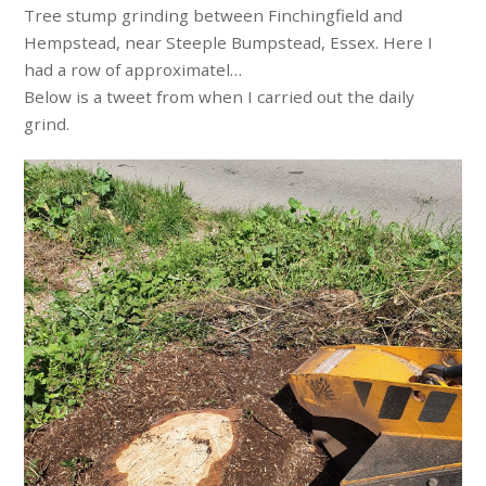
Tree stump grinding between Finchingfield and
Hempstead, near Steeple Bumpstead, Essex. Here I
had a row of approximatel…
Below is a tweet from when I carried out the daily
grind.