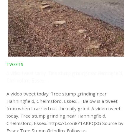
TWEETS
A video tweet today. Tree stump grinding near Hanningfield,
Chelmsford, Essex. …
A video tweet today. Tree stump grinding near
Hanningfield, Chelmsford, Essex. … Below is a tweet
from when I carried out the daily grind. A video tweet
today. Tree stump grinding near Hanningfield,
Chelmsford, Essex. https://t.co/i8Y1AKPQXG Source by
Essex Tree Stump Grinding Follow us