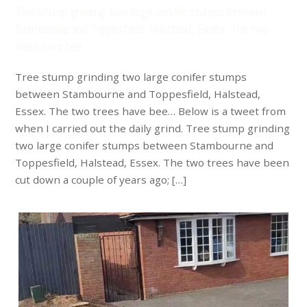
Tree stump grinding two large conifer stumps between
Stambourne and Toppesfield, Halstead, Essex. The two
trees have bee…
Tree stump grinding two large conifer stumps
between Stambourne and Toppesfield, Halstead,
Essex. The two trees have bee… Below is a tweet from
when I carried out the daily grind. Tree stump grinding
two large conifer stumps between Stambourne and
Toppesfield, Halstead, Essex. The two trees have been
cut down a couple of years ago; […]