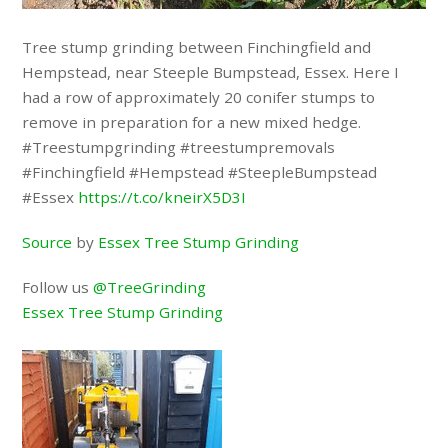
Tree stump grinding between Finchingfield and
Hempstead, near Steeple Bumpstead, Essex. Here I
had a row of approximately 20 conifer stumps to
remove in preparation for a new mixed hedge.
#Treestumpgrinding #treestumpremovals
#Finchingfield #Hempstead #SteepleBumpstead
#Essex
https://t.co/kneirX5D3I
Source
by
Essex Tree Stump Grinding
Follow us
@TreeGrinding
Essex Tree Stump Grinding