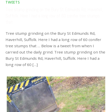
TWEETS
Tree stump grinding on the Bury St Edmunds Rd, Haverhill,
Suffolk. Here I had a long row of 60 conifer tree stumps
that …
Tree stump grinding on the Bury St Edmunds Rd,
Haverhill, Suffolk. Here I had a long row of 60 conifer
tree stumps that … Below is a tweet from when I
carried out the daily grind. Tree stump grinding on the
Bury St Edmunds Rd, Haverhill, Suffolk. Here I had a
long row of 60 […]