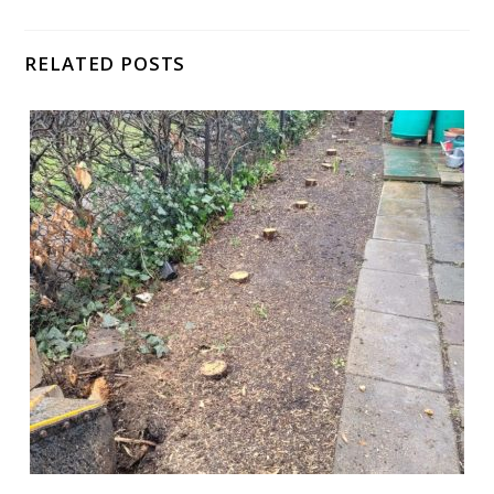
RELATED POSTS