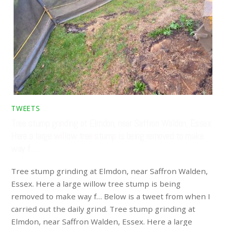
TWEETS
Tree stump grinding at Elmdon, near Saffron Walden, Essex.
Here a large willow tree stump is being removed to make
way f…
Tree stump grinding at Elmdon, near Saffron Walden,
Essex. Here a large willow tree stump is being
removed to make way f… Below is a tweet from when I
carried out the daily grind. Tree stump grinding at
Elmdon, near Saffron Walden, Essex. Here a large