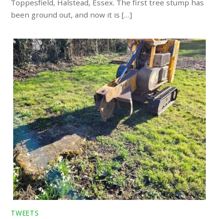
Toppesfield, Halstead, Essex. The first tree stump has
been ground out, and now it is […]
TWEETS