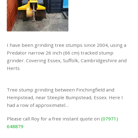
I have been grinding tree stumps since 2004, using a
Predator narrow 26 inch (66 cm) tracked stump
grinder. Covering Essex, Suffolk, Cambridgeshire and
Herts
Tree stump grinding between Finchingfield and
Hempstead, near Steeple Bumpstead, Essex. Here I
had a row of approximatel…
Please call Roy for a free instant quote on
(07971)
648879