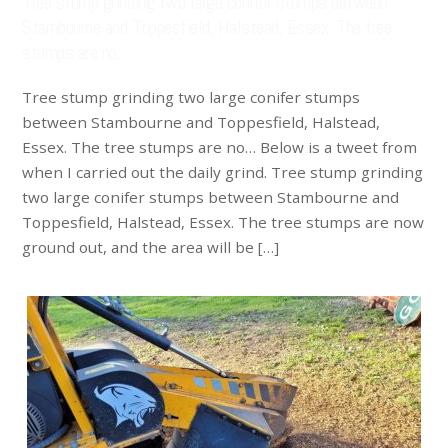
Tree stump grinding two large conifer stumps between
Stambourne and Toppesfield, Halstead, Essex. The tree
stumps are no…
Tree stump grinding two large conifer stumps
between Stambourne and Toppesfield, Halstead,
Essex. The tree stumps are no… Below is a tweet from
when I carried out the daily grind. Tree stump grinding
two large conifer stumps between Stambourne and
Toppesfield, Halstead, Essex. The tree stumps are now
ground out, and the area will be […]