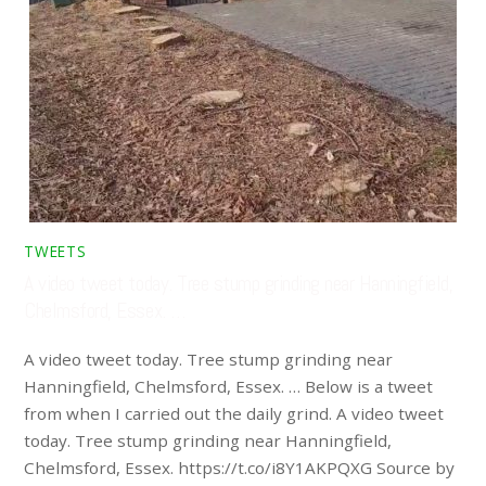
TWEETS
A video tweet today. Tree stump grinding near Hanningfield,
Chelmsford, Essex. …
A video tweet today. Tree stump grinding near
Hanningfield, Chelmsford, Essex. … Below is a tweet
from when I carried out the daily grind. A video tweet
today. Tree stump grinding near Hanningfield,
Chelmsford, Essex. https://t.co/i8Y1AKPQXG Source by