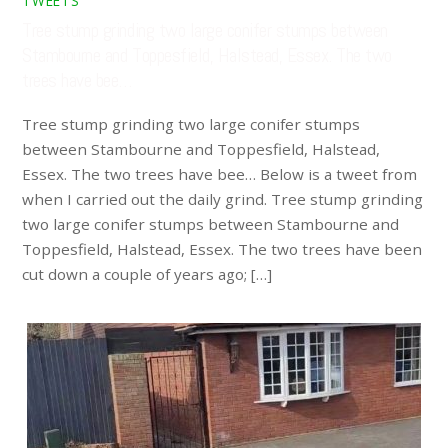
TWEETS
Tree stump grinding two large conifer stumps between
Stambourne and Toppesfield, Halstead, Essex. The two
trees have bee…
Tree stump grinding two large conifer stumps
between Stambourne and Toppesfield, Halstead,
Essex. The two trees have bee… Below is a tweet from
when I carried out the daily grind. Tree stump grinding
two large conifer stumps between Stambourne and
Toppesfield, Halstead, Essex. The two trees have been
cut down a couple of years ago; […]