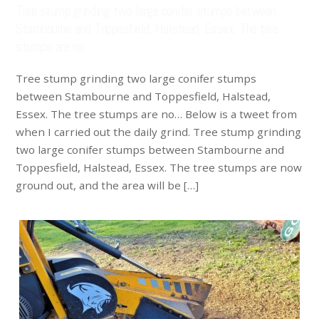
Tree stump grinding two large conifer stumps between
Stambourne and Toppesfield, Halstead, Essex. The tree
stumps are no…
Tree stump grinding two large conifer stumps
between Stambourne and Toppesfield, Halstead,
Essex. The tree stumps are no… Below is a tweet from
when I carried out the daily grind. Tree stump grinding
two large conifer stumps between Stambourne and
Toppesfield, Halstead, Essex. The tree stumps are now
ground out, and the area will be […]