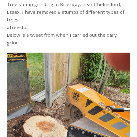
Tree stump grinding in Billericay, near Chelmsford,
Essex, I have removed 8 stumps of different types of
trees.
#treestu…
Below is a tweet from when I carried out the daily
grind.