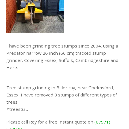
I have been grinding tree stumps since 2004, using a
Predator narrow 26 inch (66 cm) tracked stump
grinder. Covering Essex, Suffolk, Cambridgeshire and
Herts
Tree stump grinding in Billericay, near Chelmsford,
Essex, I have removed 8 stumps of different types of
trees.
#treestu…
Please call Roy for a free instant quote on
(07971)