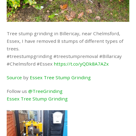
Tree stump grinding in Billericay, near Chelmsford,
Essex, I have removed 8 stumps of different types of
trees.
#treestumpgrinding #treestumpremoval #Billaricay
#Chelmsford #Essex
https://t.co/yQDk8A7AZx
Source
by
Essex Tree Stump Grinding
Follow us
@TreeGrinding
Essex Tree Stump Grinding