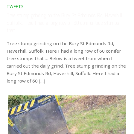
TWEETS
Tree stump grinding on the Bury St Edmunds Rd, Haverhill,
Suffolk. Here I had a long row of 60 conifer tree stumps
that …
Tree stump grinding on the Bury St Edmunds Rd,
Haverhill, Suffolk. Here I had a long row of 60 conifer
tree stumps that … Below is a tweet from when I
carried out the daily grind. Tree stump grinding on the
Bury St Edmunds Rd, Haverhill, Suffolk. Here I had a
long row of 60 […]