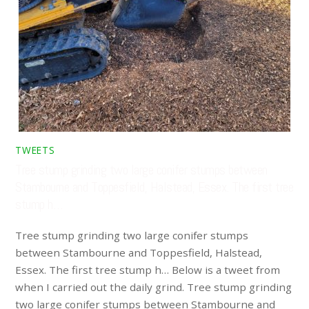
TWEETS
Tree stump grinding two large conifer stumps between
Stambourne and Toppesfield, Halstead, Essex. The first tree
stump h…
Tree stump grinding two large conifer stumps
between Stambourne and Toppesfield, Halstead,
Essex. The first tree stump h… Below is a tweet from
when I carried out the daily grind. Tree stump grinding
two large conifer stumps between Stambourne and