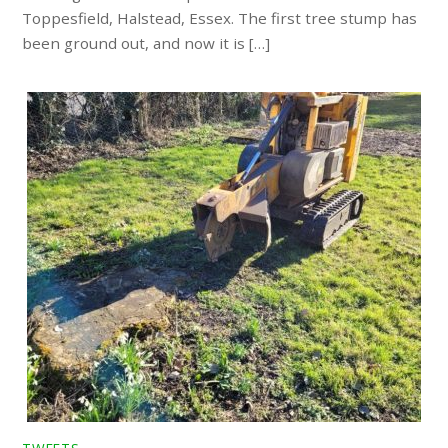
Toppesfield, Halstead, Essex. The first tree stump has
been ground out, and now it is […]