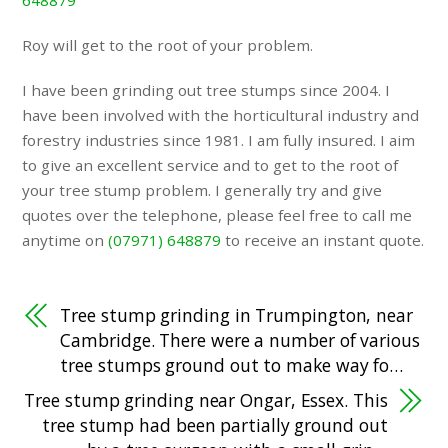
648879
Roy will get to the root of your problem.
I have been grinding out tree stumps since 2004. I
have been involved with the horticultural industry and
forestry industries since 1981. I am fully insured. I aim
to give an excellent service and to get to the root of
your tree stump problem. I generally try and give
quotes over the telephone, please feel free to call me
anytime on
(07971) 648879
to receive an instant quote.
Tree stump grinding in Trumpington, near
Cambridge. There were a number of various
tree stumps ground out to make way fo…
Tree stump grinding near Ongar, Essex. This
tree stump had been partially ground out