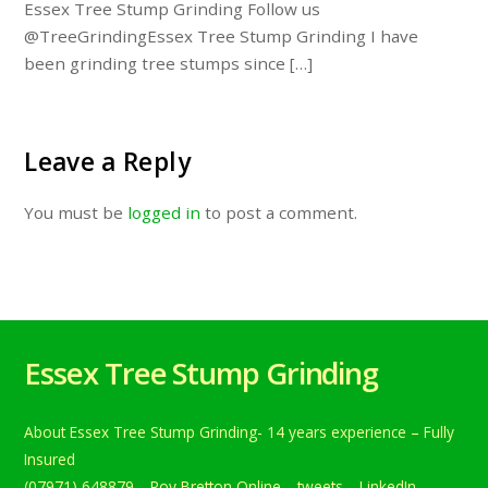
Essex Tree Stump Grinding Follow us
@TreeGrindingEssex Tree Stump Grinding I have
been grinding tree stumps since […]
Leave a Reply
You must be
logged in
to post a comment.
Essex Tree Stump Grinding
About Essex Tree Stump Grinding- 14 years experience – Fully
Insured
(07971) 648879
Roy Bretton Online
tweets
LinkedIn