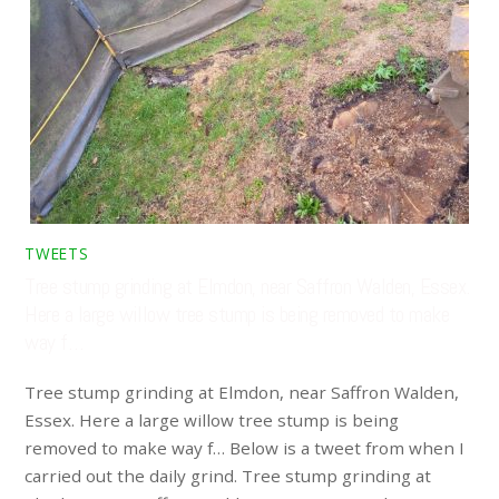
TWEETS
Tree stump grinding at Elmdon, near Saffron Walden, Essex.
Here a large willow tree stump is being removed to make
way f…
Tree stump grinding at Elmdon, near Saffron Walden,
Essex. Here a large willow tree stump is being
removed to make way f… Below is a tweet from when I
carried out the daily grind. Tree stump grinding at