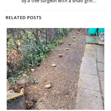
by a tree surgeon with a small grin…
RELATED POSTS