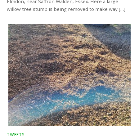
Elmdon, near Saffron Walden, Essex. Here a large
willow tree stump is being removed to make way […]
TWEETS