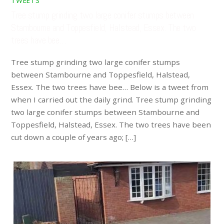
TWEETS
Tree stump grinding two large conifer stumps between
Stambourne and Toppesfield, Halstead, Essex. The two
trees have bee…
Tree stump grinding two large conifer stumps
between Stambourne and Toppesfield, Halstead,
Essex. The two trees have bee… Below is a tweet from
when I carried out the daily grind. Tree stump grinding
two large conifer stumps between Stambourne and
Toppesfield, Halstead, Essex. The two trees have been
cut down a couple of years ago; […]