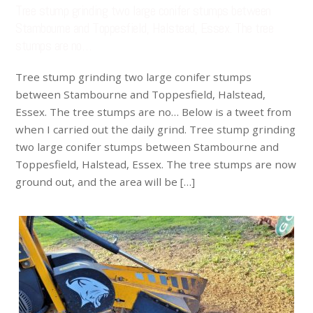
Tree stump grinding two large conifer stumps between
Stambourne and Toppesfield, Halstead, Essex. The tree
stumps are no…
Tree stump grinding two large conifer stumps
between Stambourne and Toppesfield, Halstead,
Essex. The tree stumps are no… Below is a tweet from
when I carried out the daily grind. Tree stump grinding
two large conifer stumps between Stambourne and
Toppesfield, Halstead, Essex. The tree stumps are now
ground out, and the area will be […]