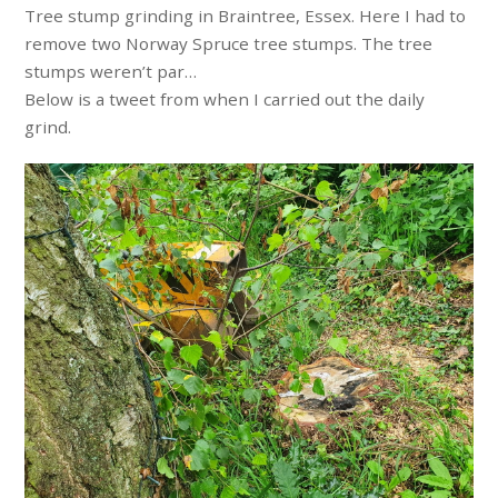
Tree stump grinding in Braintree, Essex. Here I had to
remove two Norway Spruce tree stumps. The tree
stumps weren’t par…
Below is a tweet from when I carried out the daily
grind.