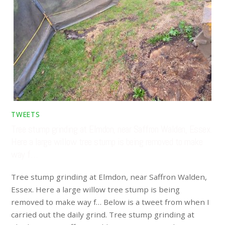
TWEETS
Tree stump grinding at Elmdon, near Saffron Walden, Essex.
Here a large willow tree stump is being removed to make
way f…
Tree stump grinding at Elmdon, near Saffron Walden,
Essex. Here a large willow tree stump is being
removed to make way f… Below is a tweet from when I
carried out the daily grind. Tree stump grinding at