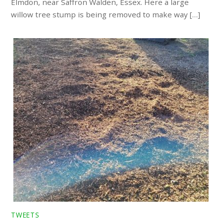
Elmdon, near Saffron Walden, Essex. Here a large
willow tree stump is being removed to make way […]
TWEETS