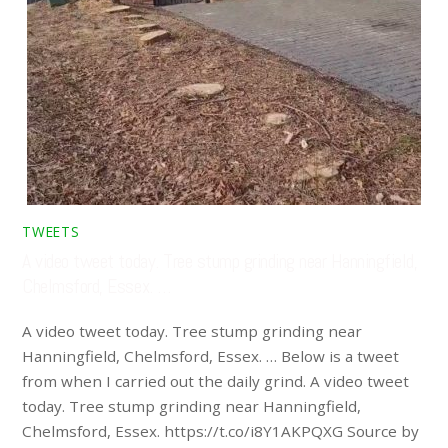
TWEETS
A video tweet today. Tree stump grinding near Hanningfield,
Chelmsford, Essex. …
A video tweet today. Tree stump grinding near
Hanningfield, Chelmsford, Essex. … Below is a tweet
from when I carried out the daily grind. A video tweet
today. Tree stump grinding near Hanningfield,
Chelmsford, Essex. https://t.co/i8Y1AKPQXG Source by