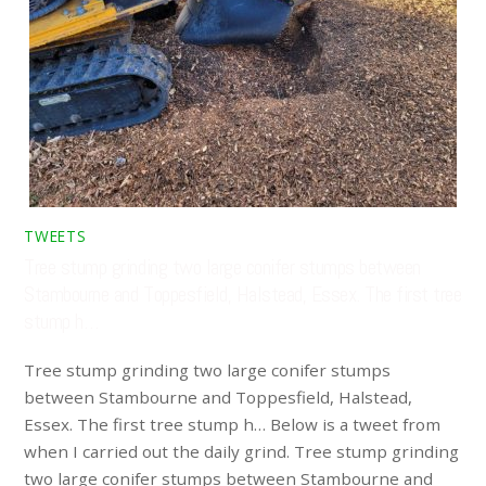
TWEETS
Tree stump grinding two large conifer stumps between
Stambourne and Toppesfield, Halstead, Essex. The first tree
stump h…
Tree stump grinding two large conifer stumps
between Stambourne and Toppesfield, Halstead,
Essex. The first tree stump h… Below is a tweet from
when I carried out the daily grind. Tree stump grinding
two large conifer stumps between Stambourne and