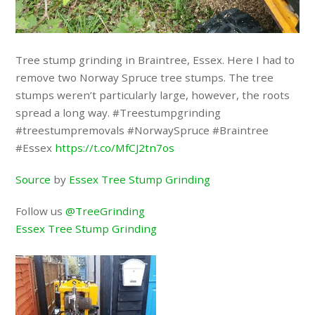
Tree stump grinding in Braintree, Essex. Here I had to
remove two Norway Spruce tree stumps. The tree
stumps weren’t particularly large, however, the roots
spread a long way. #Treestumpgrinding
#treestumpremovals #NorwaySpruce #Braintree
#Essex
https://t.co/MfCJ2tn7os
Source
by
Essex Tree Stump Grinding
Follow us
@TreeGrinding
Essex Tree Stump Grinding