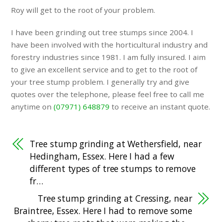
Roy will get to the root of your problem.
I have been grinding out tree stumps since 2004. I
have been involved with the horticultural industry and
forestry industries since 1981. I am fully insured. I aim
to give an excellent service and to get to the root of
your tree stump problem. I generally try and give
quotes over the telephone, please feel free to call me
anytime on
(07971) 648879
to receive an instant quote.
Tree stump grinding at Wethersfield, near
Hedingham, Essex. Here I had a few
different types of tree stumps to remove
fr…
Tree stump grinding at Cressing, near
Braintree, Essex. Here I had to remove some