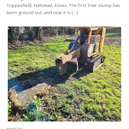
Toppesfield, Halstead, Essex. The first tree stump has
been ground out, and now it is […]