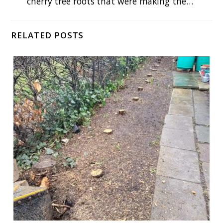
cherry tree roots that were making the…
RELATED POSTS