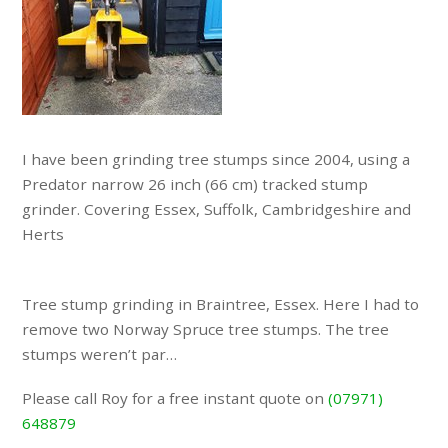
I have been grinding tree stumps since 2004, using a
Predator narrow 26 inch (66 cm) tracked stump
grinder. Covering Essex, Suffolk, Cambridgeshire and
Herts
Tree stump grinding in Braintree, Essex. Here I had to
remove two Norway Spruce tree stumps. The tree
stumps weren’t par…
Please call Roy for a free instant quote on
(07971)
648879