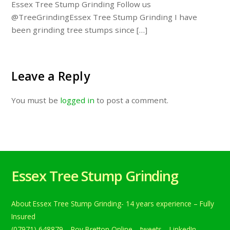
Essex Tree Stump Grinding Follow us
@TreeGrindingEssex Tree Stump Grinding I have
been grinding tree stumps since […]
Leave a Reply
You must be
logged in
to post a comment.
Essex Tree Stump Grinding
About Essex Tree Stump Grinding- 14 years experience – Fully
Insured
(07971) 648879
Roy Bretton Online
tweets
LinkedIn