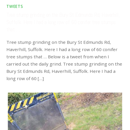
TWEETS
Tree stump grinding on the Bury St Edmunds Rd, Haverhill,
Suffolk. Here I had a long row of 60 conifer tree stumps
that …
Tree stump grinding on the Bury St Edmunds Rd,
Haverhill, Suffolk. Here I had a long row of 60 conifer
tree stumps that … Below is a tweet from when I
carried out the daily grind. Tree stump grinding on the
Bury St Edmunds Rd, Haverhill, Suffolk. Here I had a
long row of 60 […]