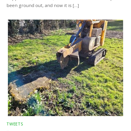
been ground out, and now it is […]
TWEETS