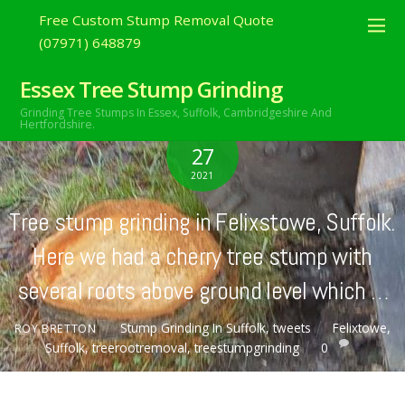
Free Custom Stump Removal Quote
(07971) 648879
Essex Tree Stump Grinding
Grinding Tree Stumps In Essex,
Suffolk, Cambridgeshire And
Hertfordshire.
FEBRUARY
27
2021
Tree stump grinding in Felixstowe, Suffolk.
Here we had a cherry tree stump with
several roots above ground level which …
Stump Grinding In Suffolk
,
tweets
Felixtowe
,
ROY BRETTON
Suffolk
,
treerootremoval
,
treestumpgrinding
0