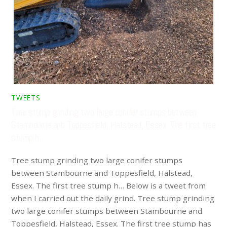
TWEETS
Tree stump grinding two large conifer stumps between
Stambourne and Toppesfield, Halstead, Essex. The first tree
stump h…
Tree stump grinding two large conifer stumps
between Stambourne and Toppesfield, Halstead,
Essex. The first tree stump h… Below is a tweet from
when I carried out the daily grind. Tree stump grinding
two large conifer stumps between Stambourne and
Toppesfield, Halstead, Essex. The first tree stump has