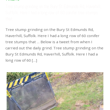
Tree stump grinding on the Bury St Edmunds Rd, Haverhill,
Suffolk. Here I had a long row of 60 conifer tree stumps
that …
Tree stump grinding on the Bury St Edmunds Rd,
Haverhill, Suffolk. Here I had a long row of 60 conifer
tree stumps that … Below is a tweet from when I
carried out the daily grind. Tree stump grinding on the
Bury St Edmunds Rd, Haverhill, Suffolk. Here I had a
long row of 60 […]