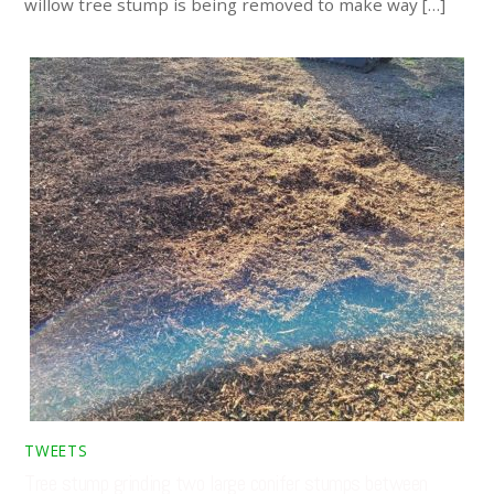
willow tree stump is being removed to make way […]
TWEETS
Tree stump grinding two large conifer stumps between