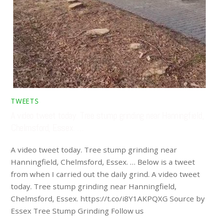
TWEETS
A video tweet today. Tree stump grinding near Hanningfield,
Chelmsford, Essex. …
A video tweet today. Tree stump grinding near
Hanningfield, Chelmsford, Essex. … Below is a tweet
from when I carried out the daily grind. A video tweet
today. Tree stump grinding near Hanningfield,
Chelmsford, Essex. https://t.co/i8Y1AKPQXG Source by
Essex Tree Stump Grinding Follow us