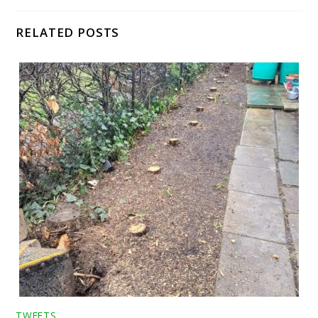
RELATED POSTS
TWEETS