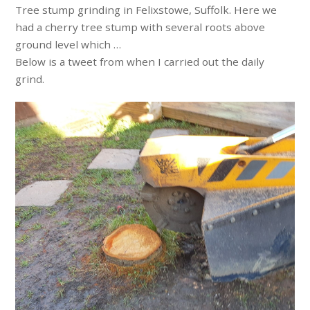
Tree stump grinding in Felixstowe, Suffolk. Here we
had a cherry tree stump with several roots above
ground level which …
Below is a tweet from when I carried out the daily
grind.