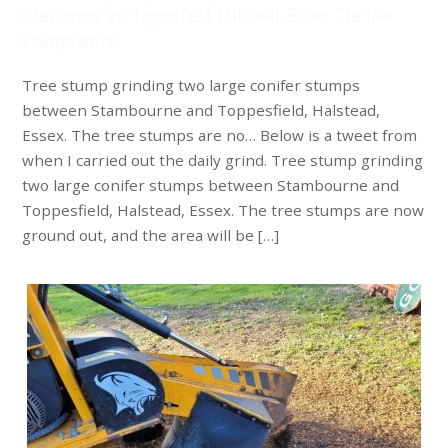
Stambourne and Toppesfield, Halstead, Essex. The tree
stumps are no…
Tree stump grinding two large conifer stumps
between Stambourne and Toppesfield, Halstead,
Essex. The tree stumps are no… Below is a tweet from
when I carried out the daily grind. Tree stump grinding
two large conifer stumps between Stambourne and
Toppesfield, Halstead, Essex. The tree stumps are now
ground out, and the area will be […]