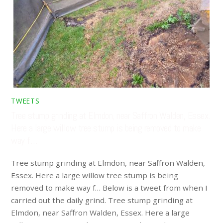
TWEETS
Tree stump grinding at Elmdon, near Saffron Walden, Essex.
Here a large willow tree stump is being removed to make
way f…
Tree stump grinding at Elmdon, near Saffron Walden,
Essex. Here a large willow tree stump is being
removed to make way f… Below is a tweet from when I
carried out the daily grind. Tree stump grinding at
Elmdon, near Saffron Walden, Essex. Here a large