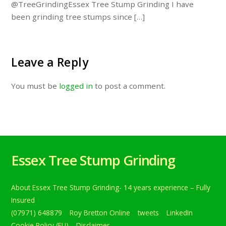
@TreeGrindingEssex Tree Stump Grinding I have
been grinding tree stumps since […]
Leave a Reply
You must be
logged in
to post a comment.
Essex Tree Stump Grinding
About Essex Tree Stump Grinding- 14 years experience – Fully
Insured
(07971) 648879
Roy Bretton Online
tweets
LinkedIn
Cookie Policy (EU)
Disclaimer