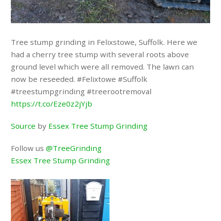
Tree stump grinding in Felixstowe, Suffolk. Here we
had a cherry tree stump with several roots above
ground level which were all removed. The lawn can
now be reseeded. #Felixtowe #Suffolk
#treestumpgrinding #treerootremoval
https://t.co/Eze0z2jYjb
Source
by
Essex Tree Stump Grinding
Follow us
@TreeGrinding
Essex Tree Stump Grinding