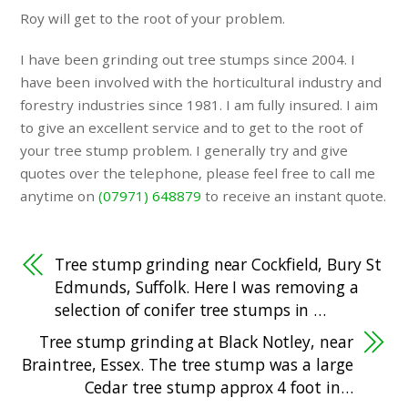
Roy will get to the root of your problem.
I have been grinding out tree stumps since 2004. I
have been involved with the horticultural industry and
forestry industries since 1981. I am fully insured. I aim
to give an excellent service and to get to the root of
your tree stump problem. I generally try and give
quotes over the telephone, please feel free to call me
anytime on
(07971) 648879
to receive an instant quote.
Tree stump grinding near Cockfield, Bury St
Edmunds, Suffolk. Here I was removing a
selection of conifer tree stumps in …
Tree stump grinding at Black Notley, near
Braintree, Essex. The tree stump was a large
Cedar tree stump approx 4 foot in…