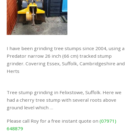
I have been grinding tree stumps since 2004, using a
Predator narrow 26 inch (66 cm) tracked stump
grinder. Covering Essex, Suffolk, Cambridgeshire and
Herts
Tree stump grinding in Felixstowe, Suffolk. Here we
had a cherry tree stump with several roots above
ground level which …
Please call Roy for a free instant quote on
(07971)
648879