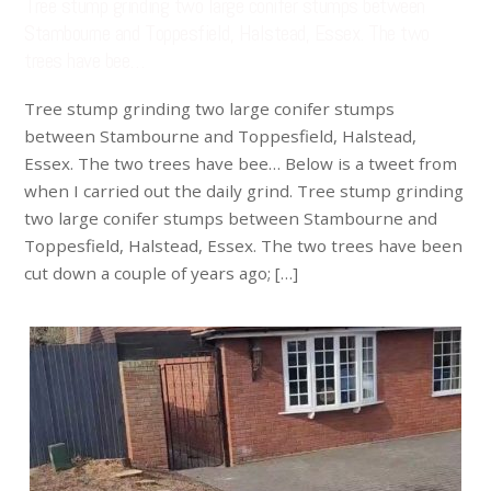
Tree stump grinding two large conifer stumps between
Stambourne and Toppesfield, Halstead, Essex. The two
trees have bee…
Tree stump grinding two large conifer stumps
between Stambourne and Toppesfield, Halstead,
Essex. The two trees have bee… Below is a tweet from
when I carried out the daily grind. Tree stump grinding
two large conifer stumps between Stambourne and
Toppesfield, Halstead, Essex. The two trees have been
cut down a couple of years ago; […]