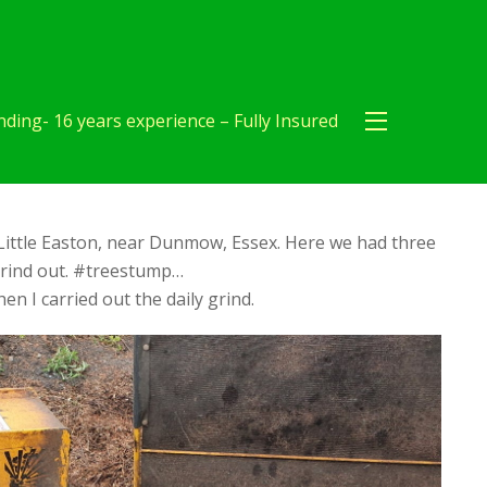
ding- 16 years experience – Fully Insured
Little Easton, near Dunmow, Essex. Here we had three
grind out. #treestump…
en I carried out the daily grind.