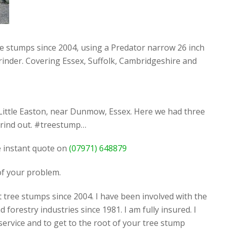
ee stumps since 2004, using a Predator narrow 26 inch
rinder. Covering Essex, Suffolk, Cambridgeshire and
Little Easton, near Dunmow, Essex. Here we had three
grind out. #treestump…
ee instant quote on
(07971) 648879
 of your problem.
 tree stumps since 2004. I have been involved with the
d forestry industries since 1981. I am fully insured. I
 service and to get to the root of your tree stump