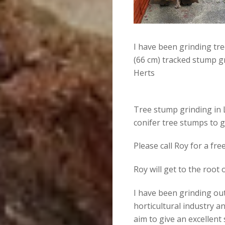
I have been grinding tr
(66 cm) tracked stump g
Herts
Tree stump grinding in 
conifer tree stumps to 
Please call Roy for a fr
Roy will get to the root
I have been grinding out
horticultural industry an
aim to give an excellent