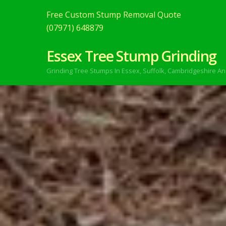
Free Custom Stump Removal Quote
(07971) 648879
Essex Tree Stump Grinding
Grinding Tree Stumps In Essex,
Suffolk, Cambridgeshire An