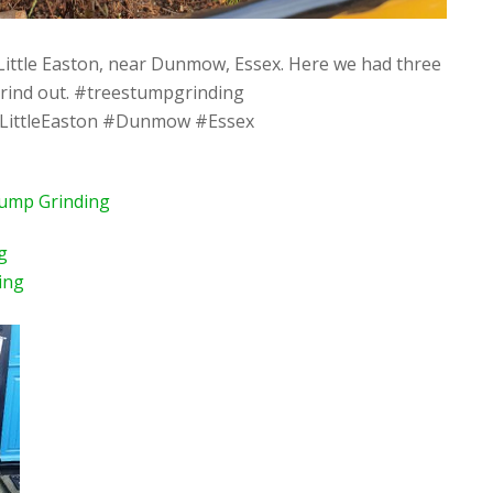
Little Easton, near Dunmow, Essex. Here we had three
grind out. #treestumpgrinding
LittleEaston #Dunmow #Essex
tump Grinding
g
ing