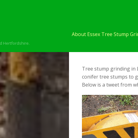
About Essex Tree Stump Grin
d Hertfordshire.
Tree stump grinding in 
conifer tree stumps to 
Below is a tweet from wh