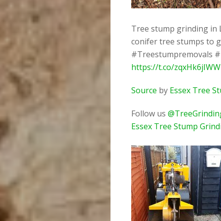
Tree stump grinding in 
conifer tree stumps to 
#Treestumpremovals #
https://t.co/zqxHk6jIWW
Source
by
Essex Tree S
Follow us
@TreeGrindin
Essex Tree Stump Grind