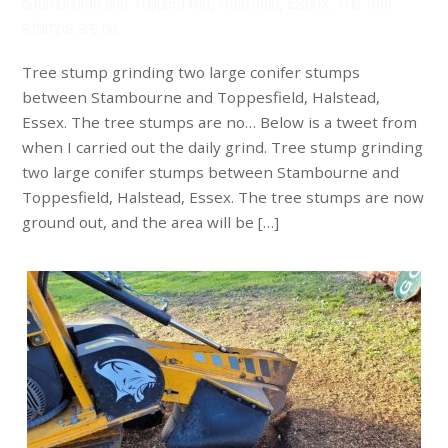
Stambourne and Toppesfield, Halstead, Essex. The tree
stumps are no…
Tree stump grinding two large conifer stumps
between Stambourne and Toppesfield, Halstead,
Essex. The tree stumps are no… Below is a tweet from
when I carried out the daily grind. Tree stump grinding
two large conifer stumps between Stambourne and
Toppesfield, Halstead, Essex. The tree stumps are now
ground out, and the area will be […]