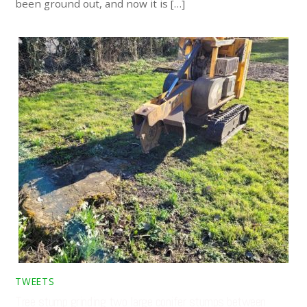
been ground out, and now it is […]
TWEETS
Tree stump grinding two large conifer stumps between