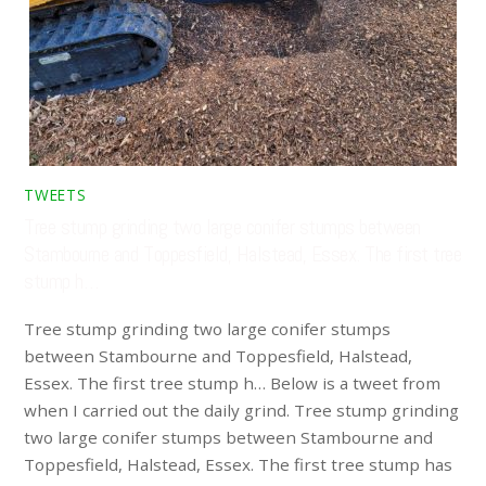
TWEETS
Tree stump grinding two large conifer stumps between
Stambourne and Toppesfield, Halstead, Essex. The first tree
stump h…
Tree stump grinding two large conifer stumps
between Stambourne and Toppesfield, Halstead,
Essex. The first tree stump h… Below is a tweet from
when I carried out the daily grind. Tree stump grinding
two large conifer stumps between Stambourne and
Toppesfield, Halstead, Essex. The first tree stump has