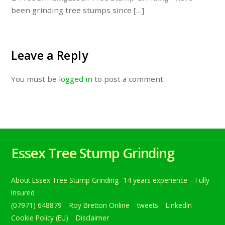
been grinding tree stumps since […]
Leave a Reply
You must be
logged in
to post a comment.
Essex Tree Stump Grinding
About Essex Tree Stump Grinding- 14 years experience – Fully
Insured
(07971) 648879
Roy Bretton Online
tweets
LinkedIn
Cookie Policy (EU)
Disclaimer