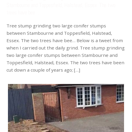
Stambourne and Toppesfield, Halstead, Essex. The two
trees have bee…
Tree stump grinding two large conifer stumps
between Stambourne and Toppesfield, Halstead,
Essex. The two trees have bee… Below is a tweet from
when I carried out the daily grind. Tree stump grinding
two large conifer stumps between Stambourne and
Toppesfield, Halstead, Essex. The two trees have been
cut down a couple of years ago; […]