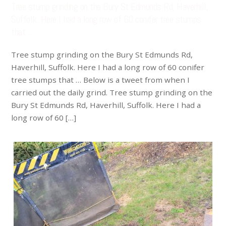
Tree stump grinding on the Bury St Edmunds Rd, Haverhill,
Suffolk. Here I had a long row of 60 conifer tree stumps
that …
Tree stump grinding on the Bury St Edmunds Rd,
Haverhill, Suffolk. Here I had a long row of 60 conifer
tree stumps that … Below is a tweet from when I
carried out the daily grind. Tree stump grinding on the
Bury St Edmunds Rd, Haverhill, Suffolk. Here I had a
long row of 60 […]