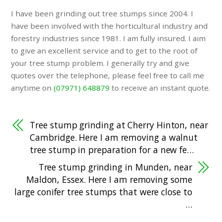
I have been grinding out tree stumps since 2004. I
have been involved with the horticultural industry and
forestry industries since 1981. I am fully insured. I aim
to give an excellent service and to get to the root of
your tree stump problem. I generally try and give
quotes over the telephone, please feel free to call me
anytime on
(07971) 648879
to receive an instant quote.
Tree stump grinding at Cherry Hinton, near
Cambridge. Here I am removing a walnut
tree stump in preparation for a new fe…
Tree stump grinding in Munden, near
Maldon, Essex. Here I am removing some
large conifer tree stumps that were close to
…