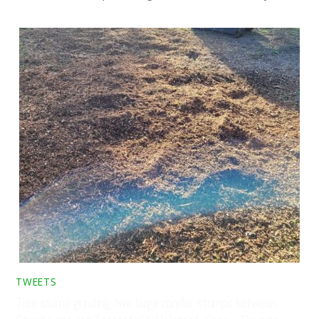
TWEETS
Tree stump grinding two large conifer stumps between