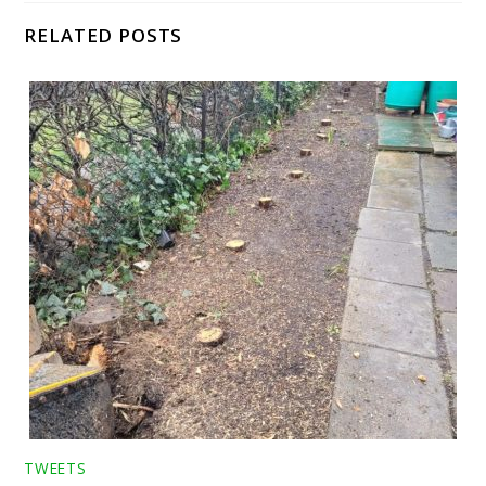
RELATED POSTS
TWEETS