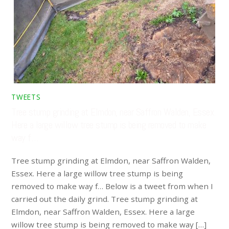
TWEETS
Tree stump grinding at Elmdon, near Saffron Walden, Essex.
Here a large willow tree stump is being removed to make
way f…
Tree stump grinding at Elmdon, near Saffron Walden,
Essex. Here a large willow tree stump is being
removed to make way f… Below is a tweet from when I
carried out the daily grind. Tree stump grinding at
Elmdon, near Saffron Walden, Essex. Here a large
willow tree stump is being removed to make way […]