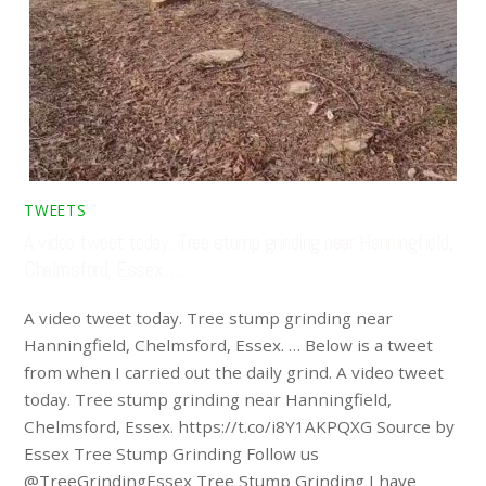
TWEETS
A video tweet today. Tree stump grinding near Hanningfield,
Chelmsford, Essex. …
A video tweet today. Tree stump grinding near
Hanningfield, Chelmsford, Essex. … Below is a tweet
from when I carried out the daily grind. A video tweet
today. Tree stump grinding near Hanningfield,
Chelmsford, Essex. https://t.co/i8Y1AKPQXG Source by
Essex Tree Stump Grinding Follow us
@TreeGrindingEssex Tree Stump Grinding I have