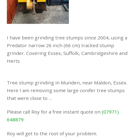
I have been grinding tree stumps since 2004, using a
Predator narrow 26 inch (66 cm) tracked stump
grinder. Covering Essex, Suffolk, Cambridgeshire and
Herts
Tree stump grinding in Munden, near Maldon, Essex.
Here I am removing some large conifer tree stumps
that were close to …
Please call Roy for a free instant quote on
(07971)
648879
Roy will get to the root of your problem.