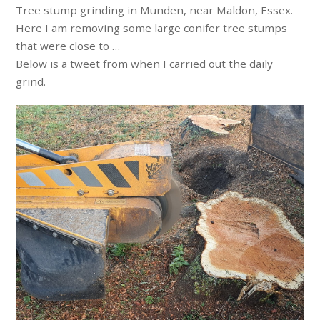
Tree stump grinding in Munden, near Maldon, Essex.
Here I am removing some large conifer tree stumps
that were close to …
Below is a tweet from when I carried out the daily
grind.