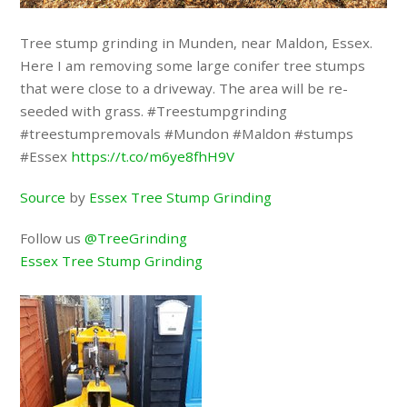
Tree stump grinding in Munden, near Maldon, Essex.
Here I am removing some large conifer tree stumps
that were close to a driveway. The area will be re-
seeded with grass. #Treestumpgrinding
#treestumpremovals #Mundon #Maldon #stumps
#Essex
https://t.co/m6ye8fhH9V
Source
by
Essex Tree Stump Grinding
Follow us
@TreeGrinding
Essex Tree Stump Grinding