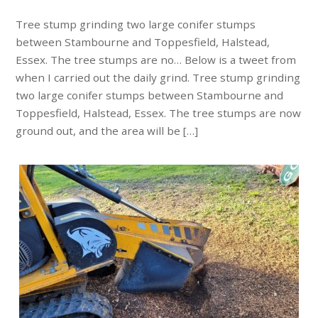
Tree stump grinding two large conifer stumps
between Stambourne and Toppesfield, Halstead,
Essex. The tree stumps are no… Below is a tweet from
when I carried out the daily grind. Tree stump grinding
two large conifer stumps between Stambourne and
Toppesfield, Halstead, Essex. The tree stumps are now
ground out, and the area will be […]