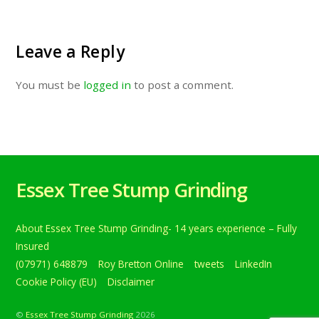
Leave a Reply
You must be
logged in
to post a comment.
Essex Tree Stump Grinding
About Essex Tree Stump Grinding- 14 years experience – Fully
Insured
(07971) 648879
Roy Bretton Online
tweets
LinkedIn
Cookie Policy (EU)
Disclaimer
©
Essex Tree Stump Grinding
2026