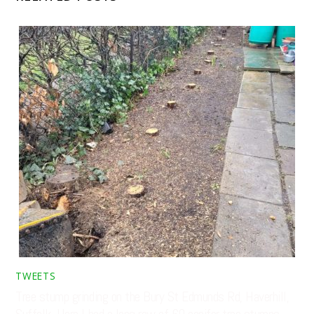
TWEETS
Tree stump grinding on the Bury St Edmunds Rd, Haverhill,