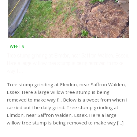
TWEETS
Tree stump grinding at Elmdon, near Saffron Walden, Essex.
Here a large willow tree stump is being removed to make
way f…
Tree stump grinding at Elmdon, near Saffron Walden,
Essex. Here a large willow tree stump is being
removed to make way f… Below is a tweet from when I
carried out the daily grind. Tree stump grinding at
Elmdon, near Saffron Walden, Essex. Here a large
willow tree stump is being removed to make way […]