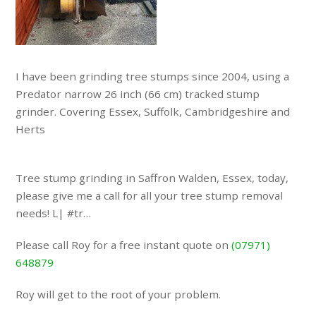
I have been grinding tree stumps since 2004, using a
Predator narrow 26 inch (66 cm) tracked stump
grinder. Covering Essex, Suffolk, Cambridgeshire and
Herts
Tree stump grinding in Saffron Walden, Essex, today,
please give me a call for all your tree stump removal
needs! L| #tr…
Please call Roy for a free instant quote on
(07971)
648879
Roy will get to the root of your problem.