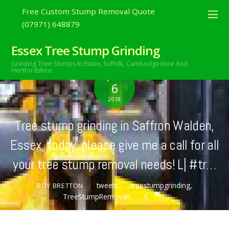
Free Custom Stump Removal Quote
(07971) 648879
Essex Tree Stump Grinding
Grinding Tree Stumps In Essex,
Suffolk, Cambridgeshire And
Hertfordshire.
JULY
6
2018
Tree stump grinding in Saffron Walden,
Essex, today, please give me a call for all
your tree stump removal needs! L| #tr…
tweets
treestumpgrinding
,
ROY BRETTON
TreeStumpRemovals
0