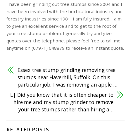
I have been grinding out tree stumps since 2004 and I
have been involved with the horticultural industry and
forestry industries since 1981, I am fully insured. I aim
to give an excellent service and to get to the root of
your tree stump problem. I generally try and give
quotes over the telephone, please feel free to call me
anytime on (07971) 648879 to receive an instant quote.
Essex tree stump grinding removing tree
stumps near Haverhill, Suffolk. On this
particular job, I was removing an apple …
L| Did you know that it is often cheaper to
hire me and my stump grinder to remove
your tree stumps rather than hiring a…
RELATED POSTS