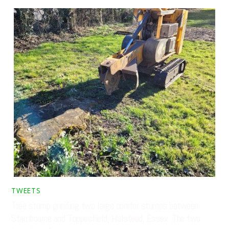
TWEETS
Tree stump grinding two large conifer stumps between
Stambourne and Toppesfield, Halstead, Essex. The two