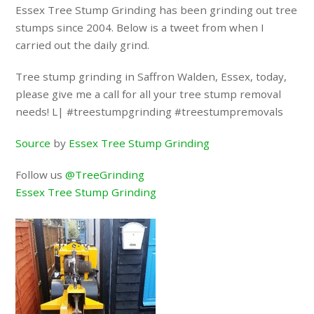
Essex Tree Stump Grinding has been grinding out tree
stumps since 2004. Below is a tweet from when I
carried out the daily grind.
Tree stump grinding in Saffron Walden, Essex, today,
please give me a call for all your tree stump removal
needs! L| #treestumpgrinding #treestumpremovals
Source
by
Essex Tree Stump Grinding
Follow us
@TreeGrinding
Essex Tree Stump Grinding