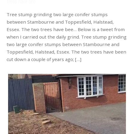
trees have bee…
Tree stump grinding two large conifer stumps
between Stambourne and Toppesfield, Halstead,
Essex. The two trees have bee… Below is a tweet from
when I carried out the daily grind. Tree stump grinding
two large conifer stumps between Stambourne and
Toppesfield, Halstead, Essex. The two trees have been
cut down a couple of years ago; […]