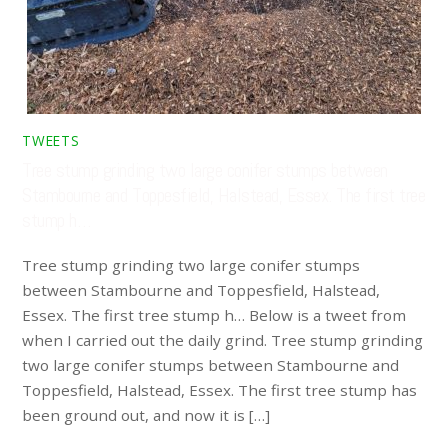
TWEETS
Tree stump grinding two large conifer stumps between
Stambourne and Toppesfield, Halstead, Essex. The first tree
stump h…
Tree stump grinding two large conifer stumps
between Stambourne and Toppesfield, Halstead,
Essex. The first tree stump h… Below is a tweet from
when I carried out the daily grind. Tree stump grinding
two large conifer stumps between Stambourne and
Toppesfield, Halstead, Essex. The first tree stump has
been ground out, and now it is […]