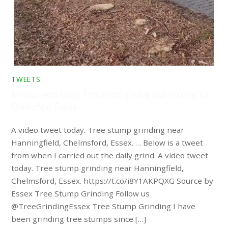
TWEETS
A video tweet today. Tree stump grinding near Hanningfield,
Chelmsford, Essex. …
A video tweet today. Tree stump grinding near
Hanningfield, Chelmsford, Essex. … Below is a tweet
from when I carried out the daily grind. A video tweet
today. Tree stump grinding near Hanningfield,
Chelmsford, Essex. https://t.co/i8Y1AKPQXG Source by
Essex Tree Stump Grinding Follow us
@TreeGrindingEssex Tree Stump Grinding I have
been grinding tree stumps since […]