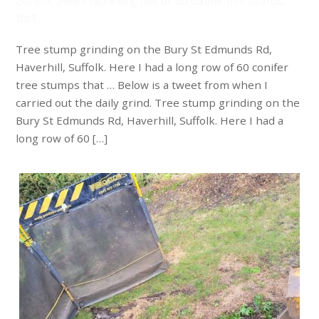
Suffolk. Here I had a long row of 60 conifer tree stumps
that …
Tree stump grinding on the Bury St Edmunds Rd,
Haverhill, Suffolk. Here I had a long row of 60 conifer
tree stumps that … Below is a tweet from when I
carried out the daily grind. Tree stump grinding on the
Bury St Edmunds Rd, Haverhill, Suffolk. Here I had a
long row of 60 […]