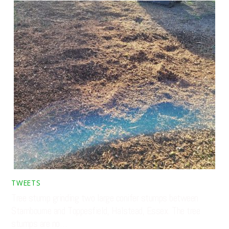
TWEETS
Tree stump grinding two large conifer stumps between
Stambourne and Toppesfield, Halstead, Essex. The tree
stumps are no…