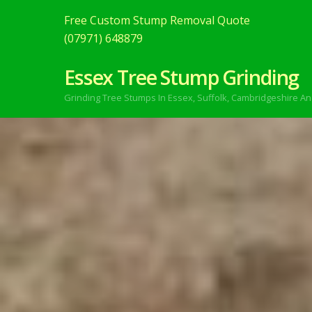
Free Custom Stump Removal Quote
(07971) 648879
Essex Tree Stump Grinding
Grinding Tree Stumps In Essex,
Suffolk, Cambridgeshire An