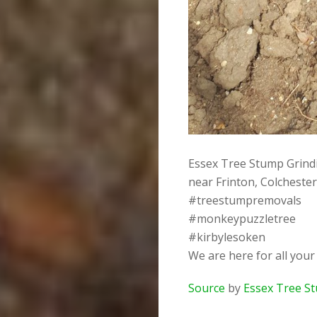
Essex Tree Stump Grindi
near Frinton, Colcheste
#treestumpremovals
#monkeypuzzletree
#kirbylesoken
We are here for all you
Source
by
Essex Tree S