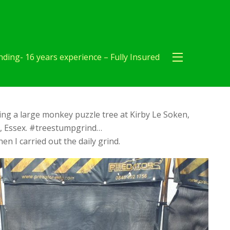
ding- 16 years experience – Fully Insured
ng a large monkey puzzle tree at Kirby Le Soken,
r, Essex. #treestumpgrind…
en I carried out the daily grind.