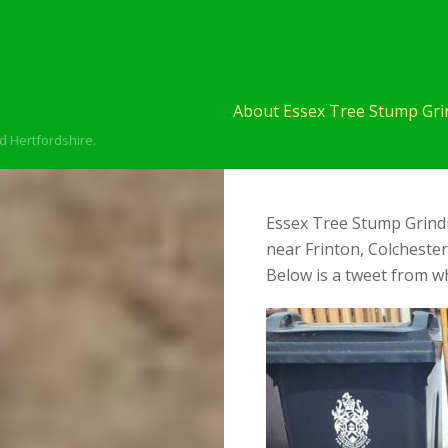
About Essex Tree Stump Grin
d Hertfordshire.
Essex Tree Stump Grindi
near Frinton, Colcheste
Below is a tweet from wh