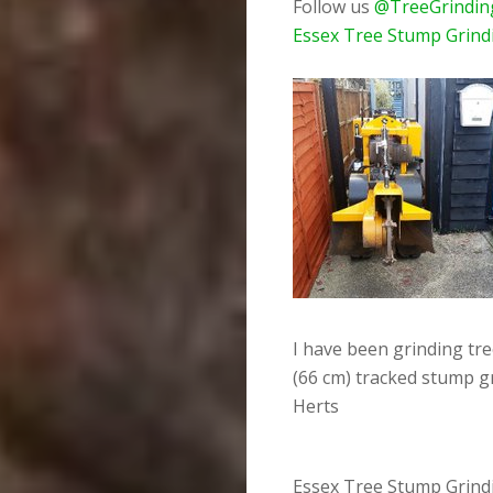
Follow us
@TreeGrindin
Essex Tree Stump Grind
I have been grinding tr
(66 cm) tracked stump g
Herts
Essex Tree Stump Grindi