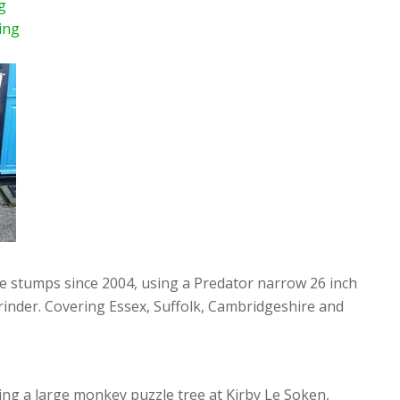
g
ing
ee stumps since 2004, using a Predator narrow 26 inch
rinder. Covering Essex, Suffolk, Cambridgeshire and
ng a large monkey puzzle tree at Kirby Le Soken,