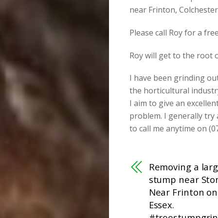
near Frinton, Colcheste
Please call Roy for a fr
Roy will get to the root
I have been grinding ou
the horticultural industr
I aim to give an excellen
problem. I generally try
to call me anytime on (0
Removing a larg
stump near Sto
Near Frinton on
Essex.
#treestumpgrin