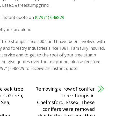
r, Essex. #treestumpgrind…
ee instant quote on
(07971) 648879
 of your problem.
t tree stumps since 2004 and I have been involved with
y and forestry industries since 1981, I am fully insured.
t service and to get to the root of your tree stump
 and give quotes over the telephone, please feel free
7971) 648879 to receive an instant quote.
e oak tree
Removing a row of conifer
nes Green,
tree stumps in
 Sea,
Chelmsford, Essex. These
conifers were removed
ding
due to the fact that they