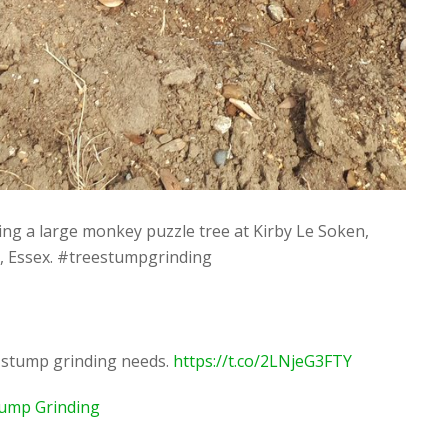
ng a large monkey puzzle tree at Kirby Le Soken,
r, Essex. #treestumpgrinding
r stump grinding needs.
https://t.co/2LNjeG3FTY
tump Grinding