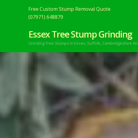
Free Custom Stump Removal Quote
(07971) 648879
Essex Tree Stump Grinding
Grinding Tree Stumps In Essex,
Suffolk, Cambridgeshire An