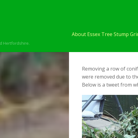
About Essex Tree Stump Grin
d Hertfordshire.
Removing a row of conif
were removed due to the
Below is a tweet from wh