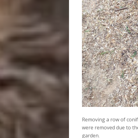
Removing a row of conif
were removed due to the
garden.