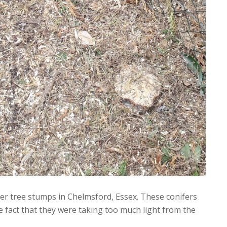
er tree stumps in Chelmsford, Essex. These conifers
 fact that they were taking too much light from the