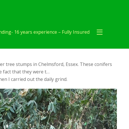
ding- 16 years experience – Fully Insured
er tree stumps in Chelmsford, Essex. These conifers
 fact that they were t…
en I carried out the daily grind.