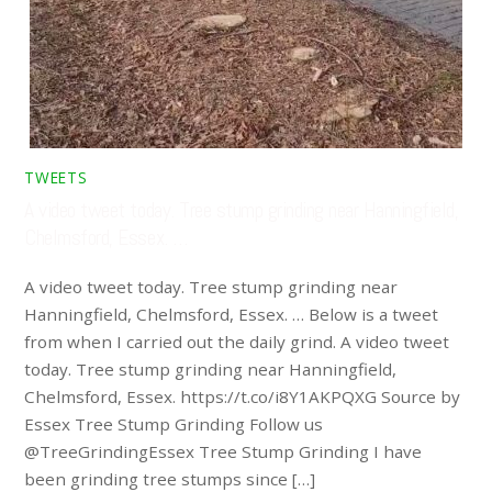
TWEETS
A video tweet today. Tree stump grinding near Hanningfield,
Chelmsford, Essex. …
A video tweet today. Tree stump grinding near
Hanningfield, Chelmsford, Essex. … Below is a tweet
from when I carried out the daily grind. A video tweet
today. Tree stump grinding near Hanningfield,
Chelmsford, Essex. https://t.co/i8Y1AKPQXG Source by
Essex Tree Stump Grinding Follow us
@TreeGrindingEssex Tree Stump Grinding I have
been grinding tree stumps since […]