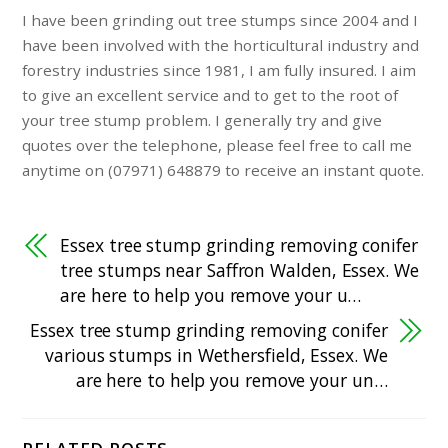
I have been grinding out tree stumps since 2004 and I
have been involved with the horticultural industry and
forestry industries since 1981, I am fully insured. I aim
to give an excellent service and to get to the root of
your tree stump problem. I generally try and give
quotes over the telephone, please feel free to call me
anytime on (07971) 648879 to receive an instant quote.
Essex tree stump grinding removing conifer
tree stumps near Saffron Walden, Essex. We
are here to help you remove your u…
Essex tree stump grinding removing conifer
various stumps in Wethersfield, Essex. We
are here to help you remove your un…