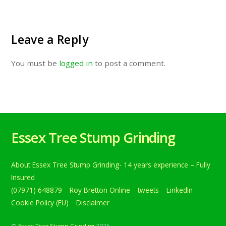
Leave a Reply
You must be
logged in
to post a comment.
Essex Tree Stump Grinding
About Essex Tree Stump Grinding- 14 years experience – Fully
Insured
(07971) 648879
Roy Bretton Online
tweets
LinkedIn
Cookie Policy (EU)
Disclaimer
©
Essex Tree Stump Grinding
2026