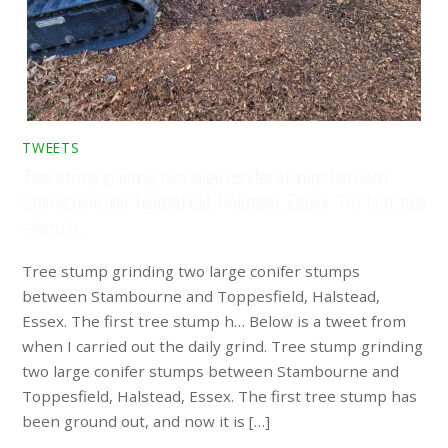
TWEETS
Tree stump grinding two large conifer stumps between
Stambourne and Toppesfield, Halstead, Essex. The first tree
stump h…
Tree stump grinding two large conifer stumps
between Stambourne and Toppesfield, Halstead,
Essex. The first tree stump h… Below is a tweet from
when I carried out the daily grind. Tree stump grinding
two large conifer stumps between Stambourne and
Toppesfield, Halstead, Essex. The first tree stump has
been ground out, and now it is […]