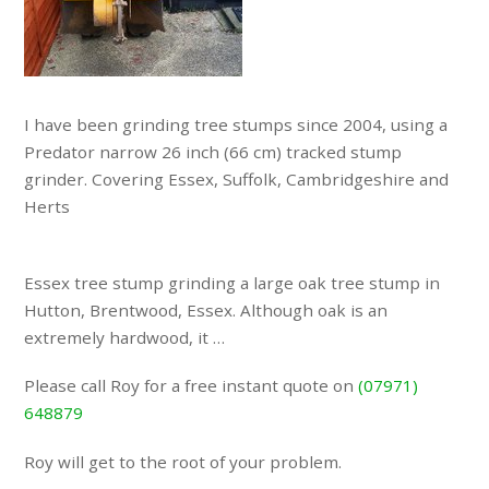
I have been grinding tree stumps since 2004, using a
Predator narrow 26 inch (66 cm) tracked stump
grinder. Covering Essex, Suffolk, Cambridgeshire and
Herts
Essex tree stump grinding a large oak tree stump in
Hutton, Brentwood, Essex. Although oak is an
extremely hardwood, it …
Please call Roy for a free instant quote on
(07971)
648879
Roy will get to the root of your problem.