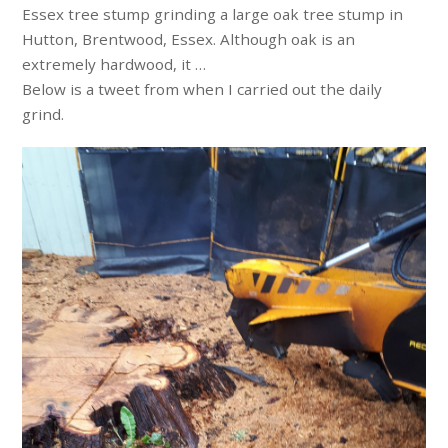
Essex tree stump grinding a large oak tree stump in
Hutton, Brentwood, Essex. Although oak is an
extremely hardwood, it …
Below is a tweet from when I carried out the daily
grind.