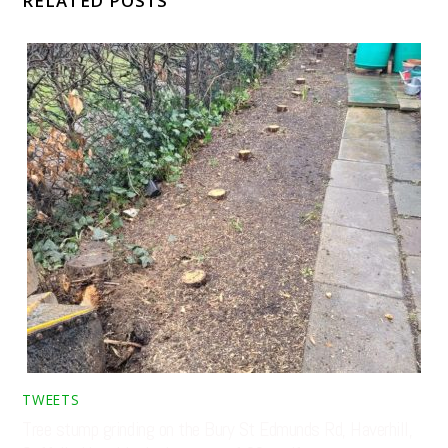
RELATED POSTS
TWEETS
Tree stump grinding on the Bury St Edmunds Rd, Haverhill,