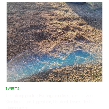
TWEETS
Tree stump grinding two large conifer stumps between
Stambourne and Toppesfield, Halstead, Essex. The tree
stumps are no…