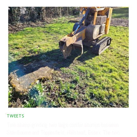
TWEETS
Tree stump grinding two large conifer stumps between
Stambourne and Toppesfield, Halstead, Essex. The two