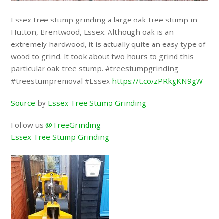
Essex tree stump grinding a large oak tree stump in
Hutton, Brentwood, Essex. Although oak is an
extremely hardwood, it is actually quite an easy type of
wood to grind. It took about two hours to grind this
particular oak tree stump. #treestumpgrinding
#treestumpremoval #Essex
https://t.co/zPRkgKN9gW
Source
by
Essex Tree Stump Grinding
Follow us
@TreeGrinding
Essex Tree Stump Grinding