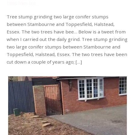
trees have bee…
Tree stump grinding two large conifer stumps
between Stambourne and Toppesfield, Halstead,
Essex. The two trees have bee… Below is a tweet from
when I carried out the daily grind. Tree stump grinding
two large conifer stumps between Stambourne and
Toppesfield, Halstead, Essex. The two trees have been
cut down a couple of years ago; […]