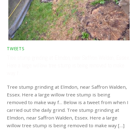
TWEETS
Tree stump grinding at Elmdon, near Saffron Walden, Essex.
Here a large willow tree stump is being removed to make
way f…
Tree stump grinding at Elmdon, near Saffron Walden,
Essex. Here a large willow tree stump is being
removed to make way f… Below is a tweet from when I
carried out the daily grind. Tree stump grinding at
Elmdon, near Saffron Walden, Essex. Here a large
willow tree stump is being removed to make way […]