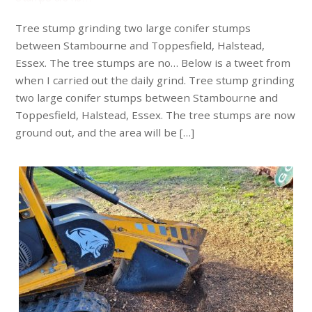
Tree stump grinding two large conifer stumps
between Stambourne and Toppesfield, Halstead,
Essex. The tree stumps are no… Below is a tweet from
when I carried out the daily grind. Tree stump grinding
two large conifer stumps between Stambourne and
Toppesfield, Halstead, Essex. The tree stumps are now
ground out, and the area will be […]