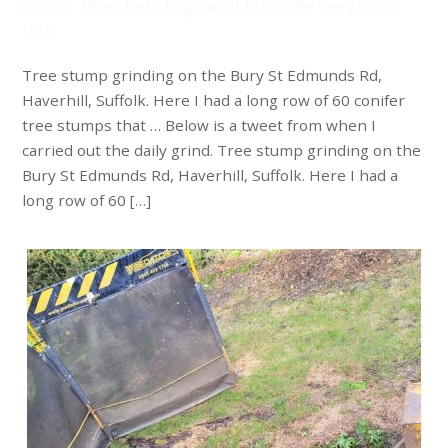
Suffolk. Here I had a long row of 60 conifer tree stumps
that …
Tree stump grinding on the Bury St Edmunds Rd,
Haverhill, Suffolk. Here I had a long row of 60 conifer
tree stumps that … Below is a tweet from when I
carried out the daily grind. Tree stump grinding on the
Bury St Edmunds Rd, Haverhill, Suffolk. Here I had a
long row of 60 […]