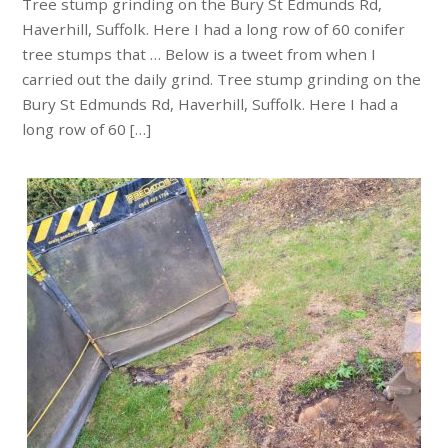
Tree stump grinding on the Bury St Edmunds Rd,
Haverhill, Suffolk. Here I had a long row of 60 conifer
tree stumps that … Below is a tweet from when I
carried out the daily grind. Tree stump grinding on the
Bury St Edmunds Rd, Haverhill, Suffolk. Here I had a
long row of 60 […]