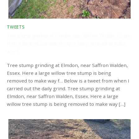
TWEETS
Tree stump grinding at Elmdon, near Saffron Walden, Essex.
Here a large willow tree stump is being removed to make
way f…
Tree stump grinding at Elmdon, near Saffron Walden,
Essex. Here a large willow tree stump is being
removed to make way f… Below is a tweet from when I
carried out the daily grind. Tree stump grinding at
Elmdon, near Saffron Walden, Essex. Here a large
willow tree stump is being removed to make way […]