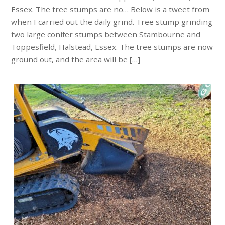
Essex. The tree stumps are no… Below is a tweet from
when I carried out the daily grind. Tree stump grinding
two large conifer stumps between Stambourne and
Toppesfield, Halstead, Essex. The tree stumps are now
ground out, and the area will be […]