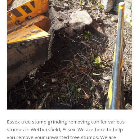
Essex tree stump grinding removing conifer various
stumps in Wethersfield, Essex. We are here to help
you remove your unwanted tree stumps. We are