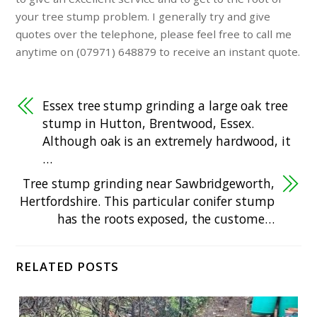
your tree stump problem. I generally try and give
quotes over the telephone, please feel free to call me
anytime on (07971) 648879 to receive an instant quote.
Essex tree stump grinding a large oak tree
stump in Hutton, Brentwood, Essex.
Although oak is an extremely hardwood, it
…
Tree stump grinding near Sawbridgeworth,
Hertfordshire. This particular conifer stump
has the roots exposed, the custome…
RELATED POSTS