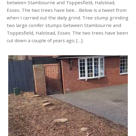
between Stambourne and Toppesfield, Halstead,
Essex. The two trees have bee… Below is a tweet from
when I carried out the daily grind. Tree stump grinding
two large conifer stumps between Stambourne and
Toppesfield, Halstead, Essex. The two trees have been
cut down a couple of years ago; […]