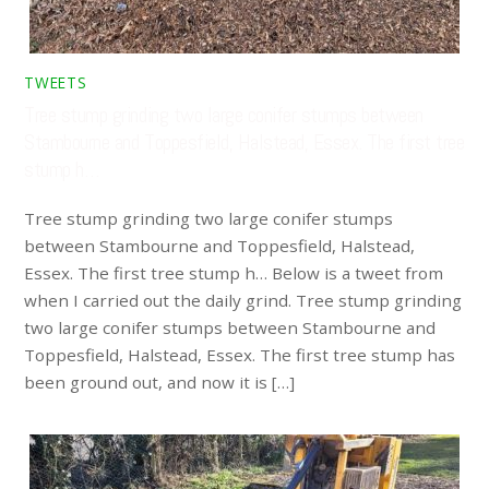
TWEETS
Tree stump grinding two large conifer stumps between
Stambourne and Toppesfield, Halstead, Essex. The first tree
stump h…
Tree stump grinding two large conifer stumps
between Stambourne and Toppesfield, Halstead,
Essex. The first tree stump h… Below is a tweet from
when I carried out the daily grind. Tree stump grinding
two large conifer stumps between Stambourne and
Toppesfield, Halstead, Essex. The first tree stump has
been ground out, and now it is […]