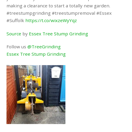
making a clearance to start a totally new garden.
#treestumpgrinding #treestumpremoval #Essex
#Suffolk
https://t.co/wixzeWyYqz
Source
by
Essex Tree Stump Grinding
Follow us
@TreeGrinding
Essex Tree Stump Grinding