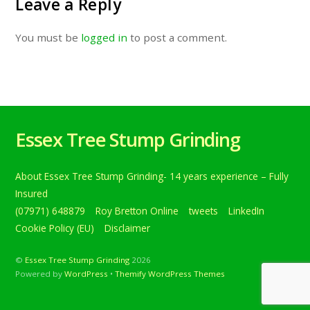
Leave a Reply
You must be
logged in
to post a comment.
Essex Tree Stump Grinding
About Essex Tree Stump Grinding- 14 years experience – Fully
Insured
(07971) 648879
Roy Bretton Online
tweets
LinkedIn
Cookie Policy (EU)
Disclaimer
©
Essex Tree Stump Grinding
2026
Powered by
WordPress
•
Themify WordPress Themes