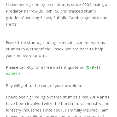
I have been grinding tree stumps since 2004, using a
Predator narrow 26 inch (66 cm) tracked stump
grinder. Covering Essex, Suffolk, Cambridgeshire and
Herts
Essex tree stump grinding removing conifer various
stumps in Wethersfield, Essex. We are here to help
you remove your un…
Please call Roy for a free instant quote on
(07971)
648879
Roy will get to the root of your problem.
I have been grinding out tree stumps since 2004 and I
have been involved with the horticultural industry and
forestry industries since 1981, I am fully insured. I aim
to give an excellent service and to get to the root of