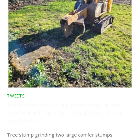
TWEETS
Tree stump grinding two large conifer stumps between
Stambourne and Toppesfield, Halstead, Essex. The two
trees have bee…
Tree stump grinding two large conifer stumps