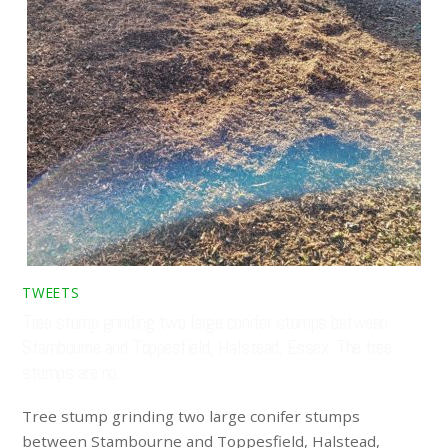
TWEETS
Tree stump grinding two large conifer stumps between
Stambourne and Toppesfield, Halstead, Essex. The tree
stumps are no…
Tree stump grinding two large conifer stumps
between Stambourne and Toppesfield, Halstead,