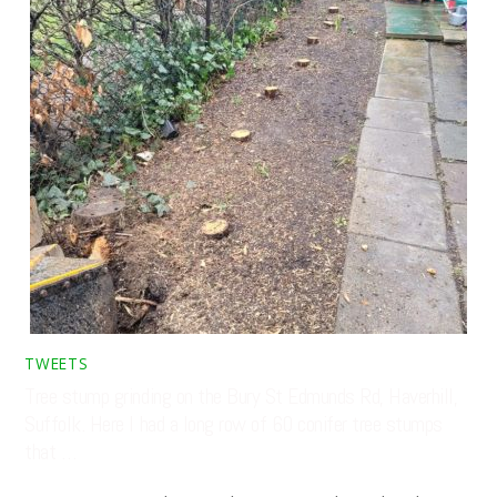
TWEETS
Tree stump grinding on the Bury St Edmunds Rd, Haverhill,
Suffolk. Here I had a long row of 60 conifer tree stumps
that …