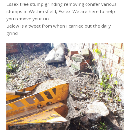
Essex tree stump grinding removing conifer various
stumps in Wethersfield, Essex. We are here to help
you remove your un…
Below is a tweet from when I carried out the daily
grind.