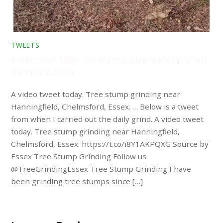
TWEETS
A video tweet today. Tree stump grinding near Hanningfield,
Chelmsford, Essex. …
A video tweet today. Tree stump grinding near
Hanningfield, Chelmsford, Essex. … Below is a tweet
from when I carried out the daily grind. A video tweet
today. Tree stump grinding near Hanningfield,
Chelmsford, Essex. https://t.co/i8Y1AKPQXG Source by
Essex Tree Stump Grinding Follow us
@TreeGrindingEssex Tree Stump Grinding I have
been grinding tree stumps since […]