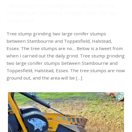
Tree stump grinding two large conifer stumps between
Stambourne and Toppesfield, Halstead, Essex. The tree
stumps are no…
Tree stump grinding two large conifer stumps
between Stambourne and Toppesfield, Halstead,
Essex. The tree stumps are no… Below is a tweet from
when I carried out the daily grind. Tree stump grinding
two large conifer stumps between Stambourne and
Toppesfield, Halstead, Essex. The tree stumps are now
ground out, and the area will be […]