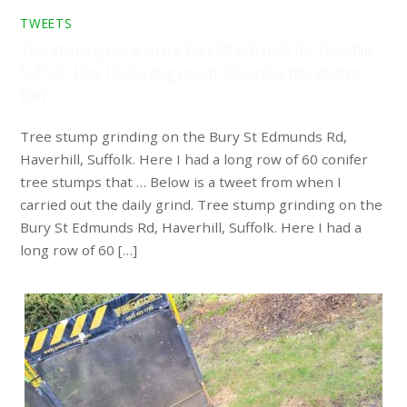
TWEETS
Tree stump grinding on the Bury St Edmunds Rd, Haverhill,
Suffolk. Here I had a long row of 60 conifer tree stumps
that …
Tree stump grinding on the Bury St Edmunds Rd,
Haverhill, Suffolk. Here I had a long row of 60 conifer
tree stumps that … Below is a tweet from when I
carried out the daily grind. Tree stump grinding on the
Bury St Edmunds Rd, Haverhill, Suffolk. Here I had a
long row of 60 […]