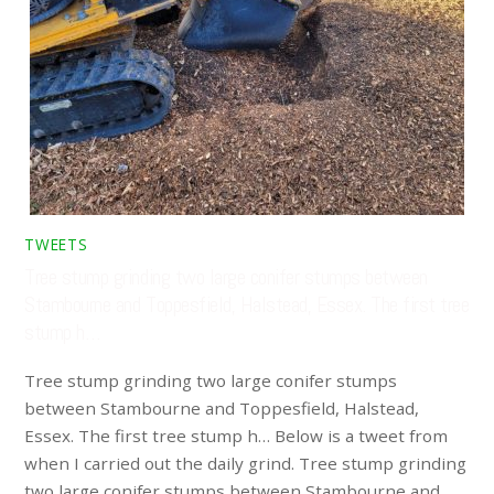
TWEETS
Tree stump grinding two large conifer stumps between
Stambourne and Toppesfield, Halstead, Essex. The first tree
stump h…
Tree stump grinding two large conifer stumps
between Stambourne and Toppesfield, Halstead,
Essex. The first tree stump h… Below is a tweet from
when I carried out the daily grind. Tree stump grinding
two large conifer stumps between Stambourne and