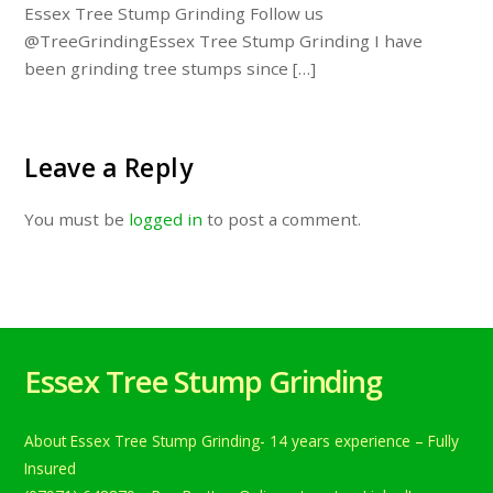
Essex Tree Stump Grinding Follow us
@TreeGrindingEssex Tree Stump Grinding I have
been grinding tree stumps since […]
Leave a Reply
You must be
logged in
to post a comment.
Essex Tree Stump Grinding
About Essex Tree Stump Grinding- 14 years experience – Fully
Insured