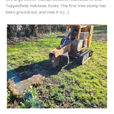
Toppesfield, Halstead, Essex. The first tree stump has
been ground out, and now it is […]