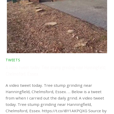
TWEETS
A video tweet today. Tree stump grinding near Hanningfield,
Chelmsford, Essex. …
A video tweet today. Tree stump grinding near
Hanningfield, Chelmsford, Essex. … Below is a tweet
from when I carried out the daily grind. A video tweet
today. Tree stump grinding near Hanningfield,
Chelmsford, Essex. https://t.co/i8Y1AKPQXG Source by