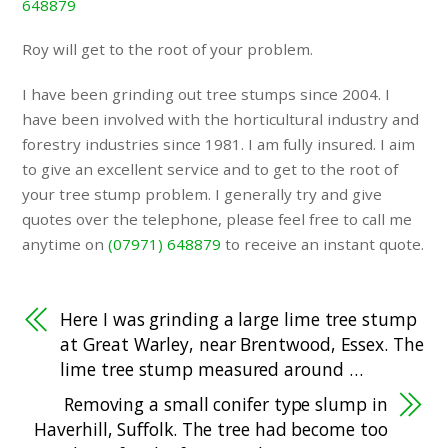
648879
Roy will get to the root of your problem.
I have been grinding out tree stumps since 2004. I
have been involved with the horticultural industry and
forestry industries since 1981. I am fully insured. I aim
to give an excellent service and to get to the root of
your tree stump problem. I generally try and give
quotes over the telephone, please feel free to call me
anytime on
(07971) 648879
to receive an instant quote.
Here I was grinding a large lime tree stump
at Great Warley, near Brentwood, Essex. The
lime tree stump measured around …
Removing a small conifer type slump in
Haverhill, Suffolk. The tree had become too