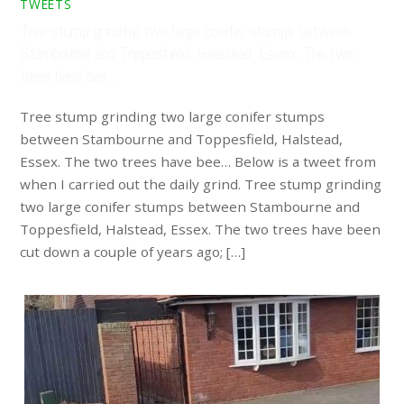
TWEETS
Tree stump grinding two large conifer stumps between
Stambourne and Toppesfield, Halstead, Essex. The two
trees have bee…
Tree stump grinding two large conifer stumps
between Stambourne and Toppesfield, Halstead,
Essex. The two trees have bee… Below is a tweet from
when I carried out the daily grind. Tree stump grinding
two large conifer stumps between Stambourne and
Toppesfield, Halstead, Essex. The two trees have been
cut down a couple of years ago; […]