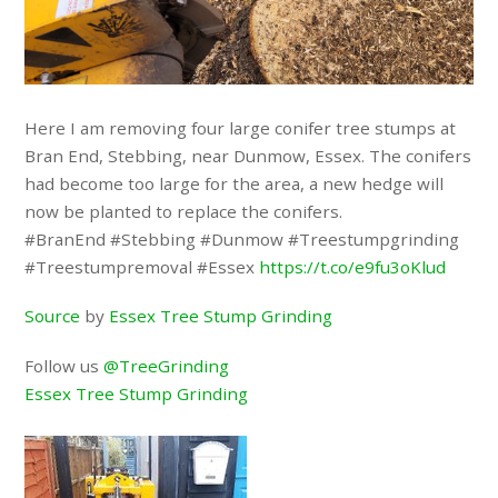
Here I am removing four large conifer tree stumps at
Bran End, Stebbing, near Dunmow, Essex. The conifers
had become too large for the area, a new hedge will
now be planted to replace the conifers.
#BranEnd #Stebbing #Dunmow #Treestumpgrinding
#Treestumpremoval #Essex
https://t.co/e9fu3oKlud
Source
by
Essex Tree Stump Grinding
Follow us
@TreeGrinding
Essex Tree Stump Grinding