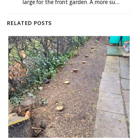
large for the front garden. A more su…
RELATED POSTS