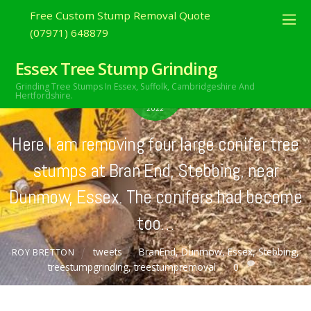
Free Custom Stump Removal Quote
(07971) 648879
Essex Tree Stump Grinding
FEBRUARY
Grinding Tree Stumps In Essex,
Suffolk, Cambridgeshire And
24
Hertfordshire.
2022
Here I am removing four large conifer tree
stumps at Bran End, Stebbing, near
Dunmow, Essex. The conifers had become
too…
tweets
BranEnd
,
Dunmow
,
Essex
,
Stebbing
,
ROY BRETTON
treestumpgrinding
,
treestumpremoval
0