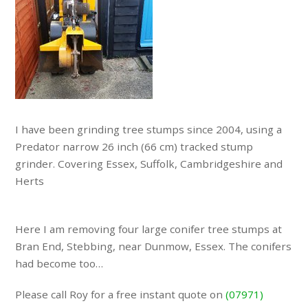
I have been grinding tree stumps since 2004, using a
Predator narrow 26 inch (66 cm) tracked stump
grinder. Covering Essex, Suffolk, Cambridgeshire and
Herts
Here I am removing four large conifer tree stumps at
Bran End, Stebbing, near Dunmow, Essex. The conifers
had become too…
Please call Roy for a free instant quote on
(07971)