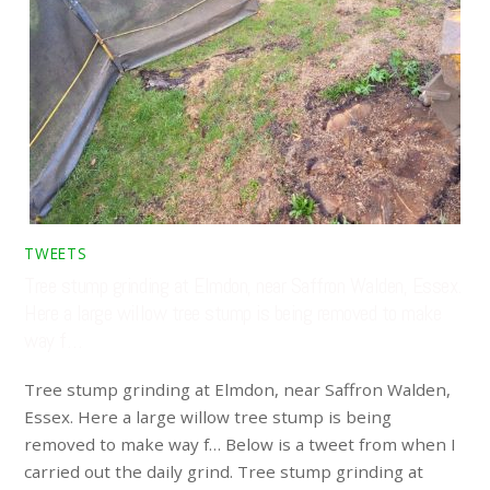
TWEETS
Tree stump grinding at Elmdon, near Saffron Walden, Essex.
Here a large willow tree stump is being removed to make
way f…
Tree stump grinding at Elmdon, near Saffron Walden,
Essex. Here a large willow tree stump is being
removed to make way f… Below is a tweet from when I
carried out the daily grind. Tree stump grinding at