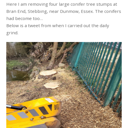
Here I am removing four large conifer tree stumps at
Bran End, Stebbing, near Dunmow, Essex. The conifers
had become too…
Below is a tweet from when I carried out the daily
grind.