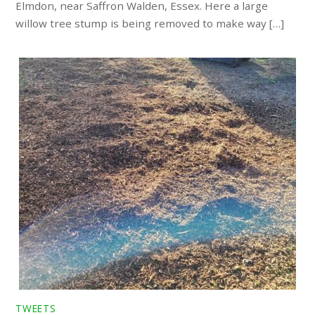
Elmdon, near Saffron Walden, Essex. Here a large
willow tree stump is being removed to make way […]
TWEETS