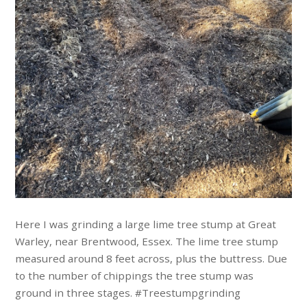
Here I was grinding a large lime tree stump at Great
Warley, near Brentwood, Essex. The lime tree stump
measured around 8 feet across, plus the buttress. Due
to the number of chippings the tree stump was
ground in three stages. #Treestumpgrinding