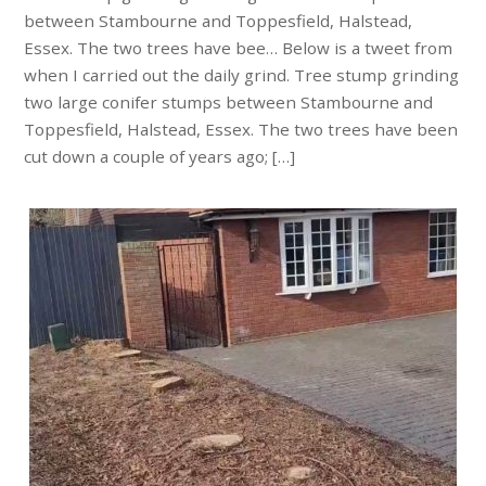
between Stambourne and Toppesfield, Halstead,
Essex. The two trees have bee… Below is a tweet from
when I carried out the daily grind. Tree stump grinding
two large conifer stumps between Stambourne and
Toppesfield, Halstead, Essex. The two trees have been
cut down a couple of years ago; […]