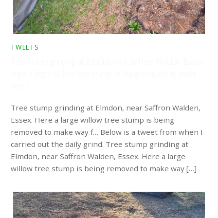
TWEETS
Tree stump grinding at Elmdon, near Saffron Walden, Essex.
Here a large willow tree stump is being removed to make
way f…
Tree stump grinding at Elmdon, near Saffron Walden,
Essex. Here a large willow tree stump is being
removed to make way f… Below is a tweet from when I
carried out the daily grind. Tree stump grinding at
Elmdon, near Saffron Walden, Essex. Here a large
willow tree stump is being removed to make way […]