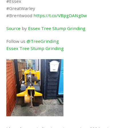
#Essex
#GreatWarley
#Brentwood
https://t.co/VBpgDANg0w
Source
by
Essex Tree Stump Grinding
Follow us
@TreeGrinding
Essex Tree Stump Grinding