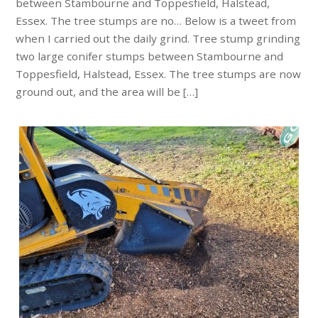
between Stambourne and Toppesfield, Halstead,
Essex. The tree stumps are no… Below is a tweet from
when I carried out the daily grind. Tree stump grinding
two large conifer stumps between Stambourne and
Toppesfield, Halstead, Essex. The tree stumps are now
ground out, and the area will be […]