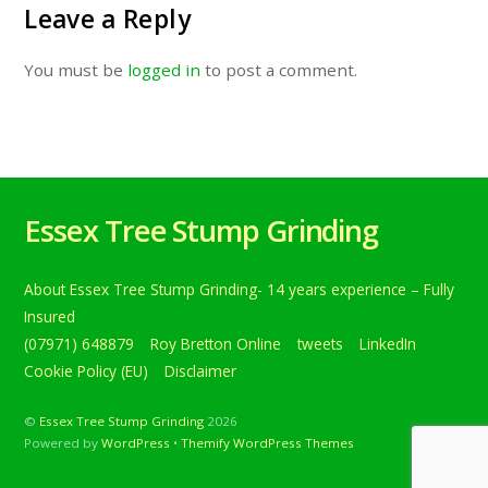
Leave a Reply
You must be
logged in
to post a comment.
Essex Tree Stump Grinding
About Essex Tree Stump Grinding- 14 years experience – Fully
Insured
(07971) 648879
Roy Bretton Online
tweets
LinkedIn
Cookie Policy (EU)
Disclaimer
©
Essex Tree Stump Grinding
2026
Powered by
WordPress
•
Themify WordPress Themes