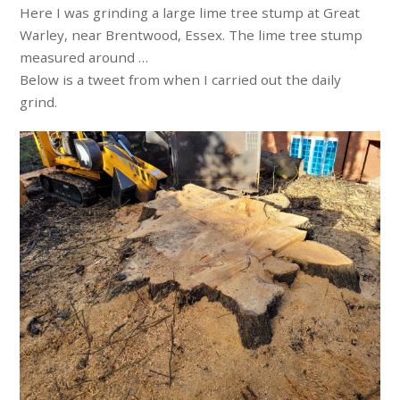
Here I was grinding a large lime tree stump at Great
Warley, near Brentwood, Essex. The lime tree stump
measured around …
Below is a tweet from when I carried out the daily
grind.