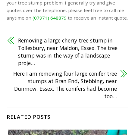
your tree stump problem. I generally try and give
quotes over the telephone, please feel free to call me
anytime on
(07971) 648879
to receive an instant quote.
Removing a large cherry tree stump in
Tollesbury, near Maldon, Essex. The tree
stump was in the way of a landscape
proje…
Here I am removing four large conifer tree
stumps at Bran End, Stebbing, near
Dunmow, Essex. The conifers had become
too…
RELATED POSTS