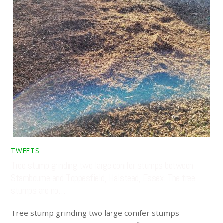
TWEETS
Tree stump grinding two large conifer stumps between
Stambourne and Toppesfield, Halstead, Essex. The tree
stumps are no…
Tree stump grinding two large conifer stumps