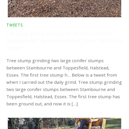
TWEETS
Tree stump grinding two large conifer stumps between
Stambourne and Toppesfield, Halstead, Essex. The first tree
stump h…
Tree stump grinding two large conifer stumps
between Stambourne and Toppesfield, Halstead,
Essex. The first tree stump h… Below is a tweet from
when I carried out the daily grind. Tree stump grinding
two large conifer stumps between Stambourne and
Toppesfield, Halstead, Essex. The first tree stump has
been ground out, and now it is […]