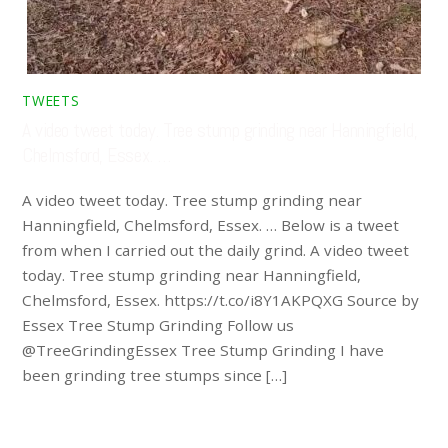
TWEETS
A video tweet today. Tree stump grinding near Hanningfield,
Chelmsford, Essex. …
A video tweet today. Tree stump grinding near
Hanningfield, Chelmsford, Essex. … Below is a tweet
from when I carried out the daily grind. A video tweet
today. Tree stump grinding near Hanningfield,
Chelmsford, Essex. https://t.co/i8Y1AKPQXG Source by
Essex Tree Stump Grinding Follow us
@TreeGrindingEssex Tree Stump Grinding I have
been grinding tree stumps since […]