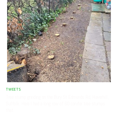
TWEETS
Tree stump grinding on the Bury St Edmunds Rd, Haverhill,
Suffolk. Here I had a long row of 60 conifer tree stumps
that …