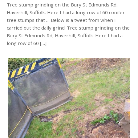
Tree stump grinding on the Bury St Edmunds Rd,
Haverhill, Suffolk. Here I had a long row of 60 conifer
tree stumps that … Below is a tweet from when I
carried out the daily grind. Tree stump grinding on the
Bury St Edmunds Rd, Haverhill, Suffolk. Here I had a
long row of 60 […]