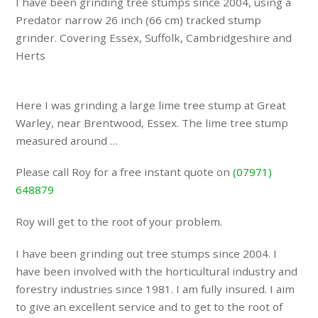
I have been grinding tree stumps since 2004, using a
Predator narrow 26 inch (66 cm) tracked stump
grinder. Covering Essex, Suffolk, Cambridgeshire and
Herts
Here I was grinding a large lime tree stump at Great
Warley, near Brentwood, Essex. The lime tree stump
measured around …
Please call Roy for a free instant quote on
(07971)
648879
Roy will get to the root of your problem.
I have been grinding out tree stumps since 2004. I
have been involved with the horticultural industry and
forestry industries since 1981. I am fully insured. I aim
to give an excellent service and to get to the root of