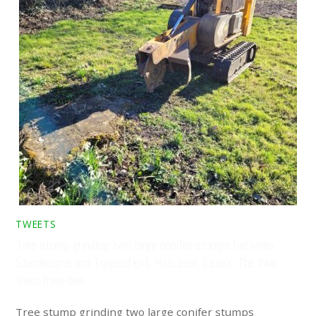
TWEETS
Tree stump grinding two large conifer stumps between
Stambourne and Toppesfield, Halstead, Essex. The two
trees have bee…
Tree stump grinding two large conifer stumps