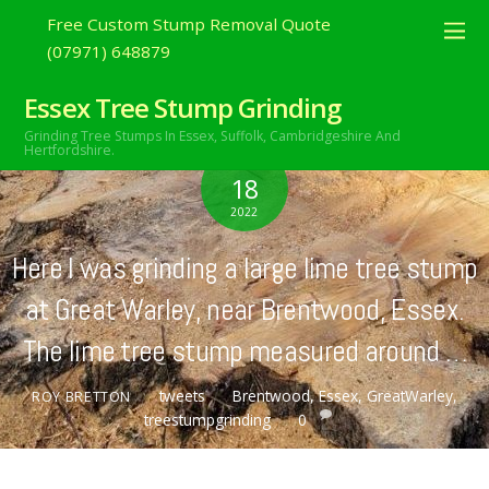
Free Custom Stump Removal Quote
(07971) 648879
Essex Tree Stump Grinding
Grinding Tree Stumps In Essex,
Suffolk, Cambridgeshire And
Hertfordshire.
FEBRUARY
18
2022
Here I was grinding a large lime tree stump
at Great Warley, near Brentwood, Essex.
The lime tree stump measured around …
tweets
Brentwood
,
Essex
,
GreatWarley
,
ROY BRETTON
treestumpgrinding
0