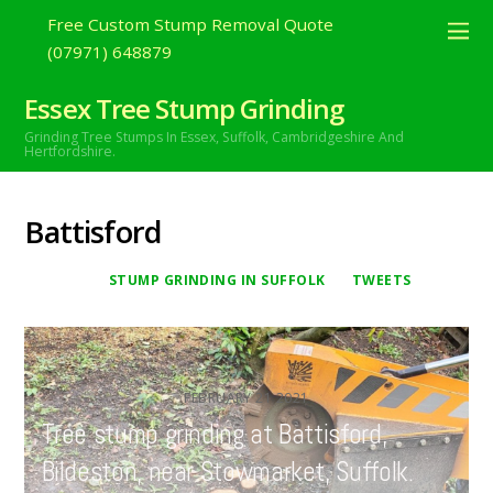
Free Custom Stump Removal Quote
(07971) 648879
Essex Tree Stump Grinding
Grinding Tree Stumps In Essex,
Suffolk, Cambridgeshire And
Hertfordshire.
Battisford
STUMP GRINDING IN SUFFOLK
TWEETS
FEBRUARY
21
2021
Tree stump grinding at Battisford,
Bildeston, near Stowmarket, Suffolk.