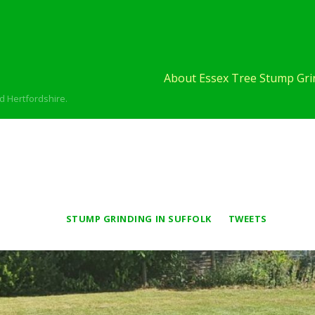
About Essex Tree Stump Grin
d Hertfordshire.
STUMP GRINDING IN SUFFOLK
TWEETS