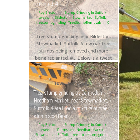
replanted. #…
Roy Bretton
Stump Grinding In Suffolk
,
tweets
Bildeston
,
Stowmarket
,
Suffolk
,
treestumpgrinding
,
TreeStumpRemovals
0
Tree stump grinding near Bildeston,
Stowmarket, Suffolk. A few oak tree
stumps being removed and more
being replanted. #… Below is a tweet
from when I carried out the daily
grind. Tree stump grinding near
Bildeston, Stowmarket, Suffolk. A few
FEBRUARY
21
2021
oak tree stumps being removed and
Tree stump grinding at Darmsden,
more being replanted. #Bildeston
Needham Market, near Stowmarket,
#Stowmarket #Suffolk
Suffolk. Here I had a mixture of tree
#treestumpgrinding
#Treestumpremovals
stump scattered …
https://t.co/Cag20j6Q4o […]
Roy Bretton
Stump Grinding In Suffolk
,
tweets
Darmsden
,
NeedhamMarket
,
Stowmarket
,
Suffolk
,
trees
,
treestumpgrinding
Continue reading
0