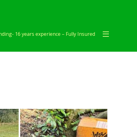
ding- 16 years experience – Fully Insured