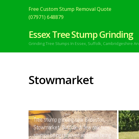
Free Custom Stump Removal Quote
(07971) 648879
Essex Tree Stump Grinding
Grinding Tree Stumps In Essex,
Suffolk, Cambridgeshire An
Stowmarket
MARCH
14
2021
Tree stump grinding near Bildeston,
Stowmarket, Suffolk. A few oak tree
stumps being removed and more being