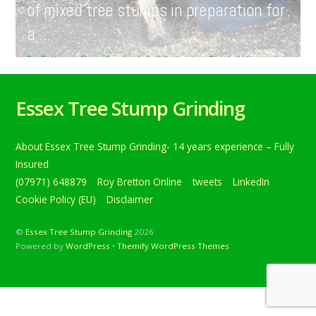
of mixed tree stumps in preparation for
a …
Roy Bretton
Stump Grinding In Suffolk
,
tweets
Ringshall
,
Stowmarket
,
Suffolk
,
treestumpgrinding
,
treestumpremoval
0
Tree stump grinding at Ringshall near Stowmarket,
Essex Tree Stump Grinding
Suffolk. Grinding a variety of mixed tree stumps in
preparation for a … Below is a tweet from when I carried
out the daily grind. Tree stump grinding at Ringshall near
About Essex Tree Stump Grinding- 14 years experience – Fully
Stowmarket, Suffolk. Grinding a variety of mixed tree
stumps in preparation for a new hedge and fence. […]
Insured
(07971) 648879
Roy Bretton Online
tweets
LinkedIn
Continue reading
Cookie Policy (EU)
Disclaimer
©
Essex Tree Stump Grinding
2026
Powered by
WordPress
•
Themify WordPress Themes