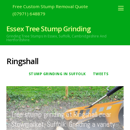
Free Custom Stump Removal Quote
(07971) 648879
Essex Tree Stump Grinding
Grinding Tree Stumps In Essex,
Suffolk, Cambridgeshire And
Hertfordshire.
Ringshall
STUMP GRINDING IN SUFFOLK
TWEETS
OCTOBER
21
2020
Tree stump grinding at Ringshall near
Stowmarket, Suffolk. Grinding a variety