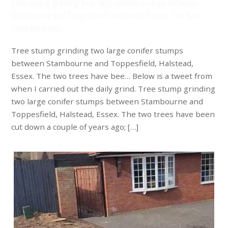
Tree stump grinding two large conifer stumps between
Stambourne and Toppesfield, Halstead, Essex. The two
trees have bee…
Tree stump grinding two large conifer stumps
between Stambourne and Toppesfield, Halstead,
Essex. The two trees have bee… Below is a tweet from
when I carried out the daily grind. Tree stump grinding
two large conifer stumps between Stambourne and
Toppesfield, Halstead, Essex. The two trees have been
cut down a couple of years ago; […]