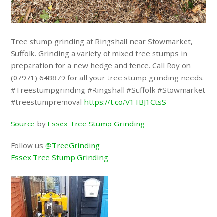
Tree stump grinding at Ringshall near Stowmarket,
Suffolk. Grinding a variety of mixed tree stumps in
preparation for a new hedge and fence. Call Roy on
(07971) 648879 for all your tree stump grinding needs.
#Treestumpgrinding #Ringshall #Suffolk #Stowmarket
#treestumpremoval
https://t.co/V1TBJ1CtsS
Source
by
Essex Tree Stump Grinding
Follow us
@TreeGrinding
Essex Tree Stump Grinding