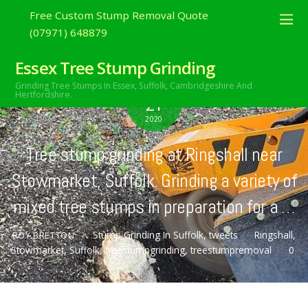
Free Custom Stump Removal Quote
(07971) 648879
Essex Tree Stump Grinding
Grinding Tree Stumps In Essex,
Suffolk, Cambridgeshire And
OCTOBER
Hertfordshire.
21
2020
Tree stump grinding at Ringshall near
Stowmarket, Suffolk. Grinding a variety of
mixed tree stumps in preparation for a …
Stump Grinding In Suffolk
,
tweets
Ringshall
,
ROY BRETTON
Stowmarket
,
Suffolk
,
treestumpgrinding
,
treestumpremoval
0