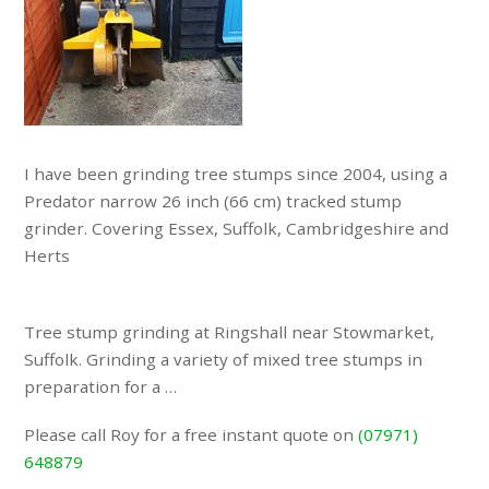
I have been grinding tree stumps since 2004, using a
Predator narrow 26 inch (66 cm) tracked stump
grinder. Covering Essex, Suffolk, Cambridgeshire and
Herts
Tree stump grinding at Ringshall near Stowmarket,
Suffolk. Grinding a variety of mixed tree stumps in
preparation for a …
Please call Roy for a free instant quote on
(07971)
648879