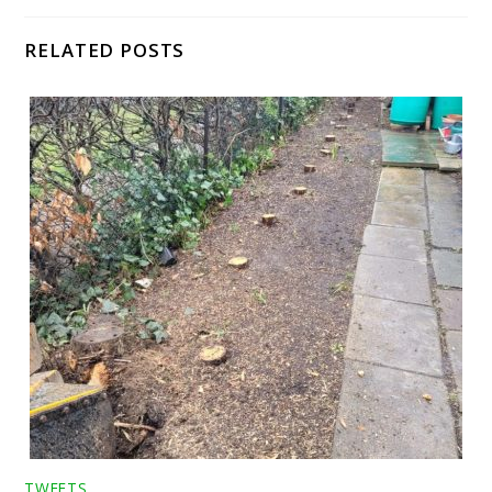
RELATED POSTS
TWEETS