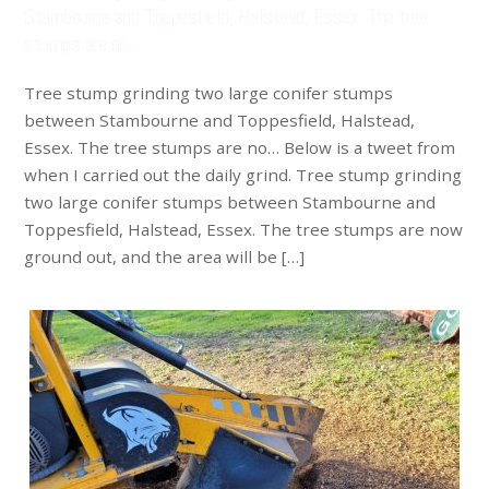
Stambourne and Toppesfield, Halstead, Essex. The tree
stumps are no…
Tree stump grinding two large conifer stumps
between Stambourne and Toppesfield, Halstead,
Essex. The tree stumps are no… Below is a tweet from
when I carried out the daily grind. Tree stump grinding
two large conifer stumps between Stambourne and
Toppesfield, Halstead, Essex. The tree stumps are now
ground out, and the area will be […]