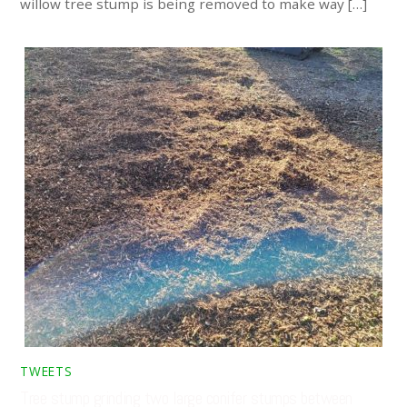
willow tree stump is being removed to make way […]
TWEETS
Tree stump grinding two large conifer stumps between