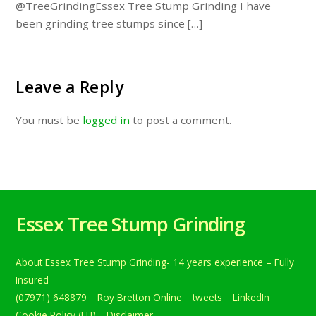
@TreeGrindingEssex Tree Stump Grinding I have
been grinding tree stumps since […]
Leave a Reply
You must be
logged in
to post a comment.
Essex Tree Stump Grinding
About Essex Tree Stump Grinding- 14 years experience – Fully
Insured
(07971) 648879
Roy Bretton Online
tweets
LinkedIn
Cookie Policy (EU)
Disclaimer