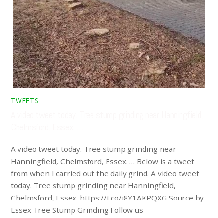
TWEETS
A video tweet today. Tree stump grinding near Hanningfield,
Chelmsford, Essex. …
A video tweet today. Tree stump grinding near
Hanningfield, Chelmsford, Essex. … Below is a tweet
from when I carried out the daily grind. A video tweet
today. Tree stump grinding near Hanningfield,
Chelmsford, Essex. https://t.co/i8Y1AKPQXG Source by
Essex Tree Stump Grinding Follow us