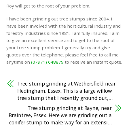
Roy will get to the root of your problem.
I have been grinding out tree stumps since 2004. I
have been involved with the horticultural industry and
forestry industries since 1981. I am fully insured. I aim
to give an excellent service and to get to the root of
your tree stump problem. I generally try and give
quotes over the telephone, please feel free to call me
anytime on
(07971) 648879
to receive an instant quote.
Tree stump grinding at Wethersfield near
Hedingham, Essex. This is a large willow
tree stump that I recently ground out,…
Tree stump grinding at Rayne, near
Braintree, Essex. Here we are grinding out a
conifer stump to make way for an extensi…