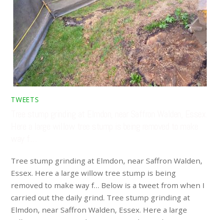
TWEETS
Tree stump grinding at Elmdon, near Saffron Walden, Essex.
Here a large willow tree stump is being removed to make
way f…
Tree stump grinding at Elmdon, near Saffron Walden,
Essex. Here a large willow tree stump is being
removed to make way f… Below is a tweet from when I
carried out the daily grind. Tree stump grinding at
Elmdon, near Saffron Walden, Essex. Here a large