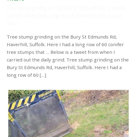
Tree stump grinding on the Bury St Edmunds Rd, Haverhill,
Suffolk. Here I had a long row of 60 conifer tree stumps
that …
Tree stump grinding on the Bury St Edmunds Rd,
Haverhill, Suffolk. Here I had a long row of 60 conifer
tree stumps that … Below is a tweet from when I
carried out the daily grind. Tree stump grinding on the
Bury St Edmunds Rd, Haverhill, Suffolk. Here I had a
long row of 60 […]