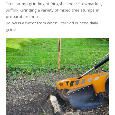
Tree stump grinding at Ringshall near Stowmarket,
Suffolk. Grinding a variety of mixed tree stumps in
preparation for a …
Below is a tweet from when I carried out the daily
grind.