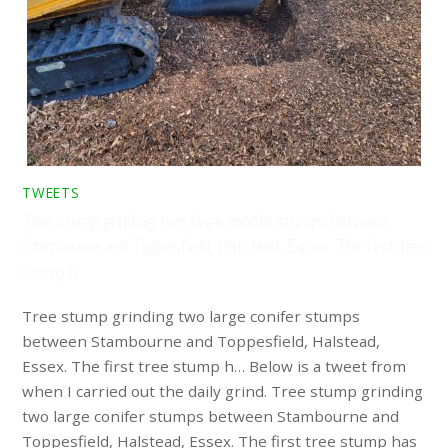
TWEETS
Tree stump grinding two large conifer stumps between
Stambourne and Toppesfield, Halstead, Essex. The first tree
stump h…
Tree stump grinding two large conifer stumps
between Stambourne and Toppesfield, Halstead,
Essex. The first tree stump h… Below is a tweet from
when I carried out the daily grind. Tree stump grinding
two large conifer stumps between Stambourne and
Toppesfield, Halstead, Essex. The first tree stump has