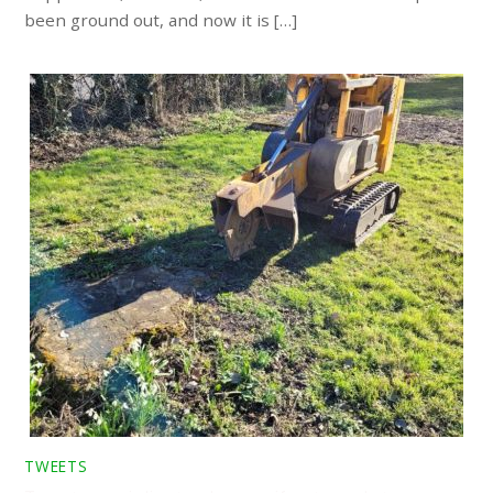
been ground out, and now it is […]
TWEETS