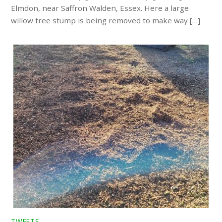
Elmdon, near Saffron Walden, Essex. Here a large
willow tree stump is being removed to make way […]
TWEETS