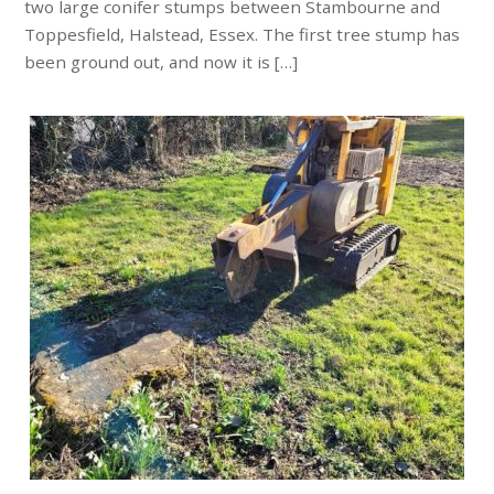
two large conifer stumps between Stambourne and
Toppesfield, Halstead, Essex. The first tree stump has
been ground out, and now it is […]