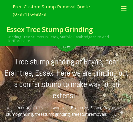
Free Custom Stump Removal Quote
(07971) 648879
Essex Tree Stump Grinding
OCTOBER
Grinding Tree Stumps In Essex,
Suffolk, Cambridgeshire And
22
Hertfordshire.
2020
Tree stump grinding at Rayne, near
Braintree, Essex. Here we are grinding out
a conifer stump to make way for an
extensi…
tweets
Braintree
,
Essex
,
Rayne
,
ROY BRETTON
stumpgrinding
,
treestumpgrinding
,
treestumremovals
0