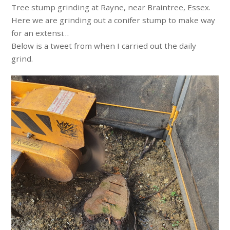
Tree stump grinding at Rayne, near Braintree, Essex.
Here we are grinding out a conifer stump to make way
for an extensi…
Below is a tweet from when I carried out the daily
grind.