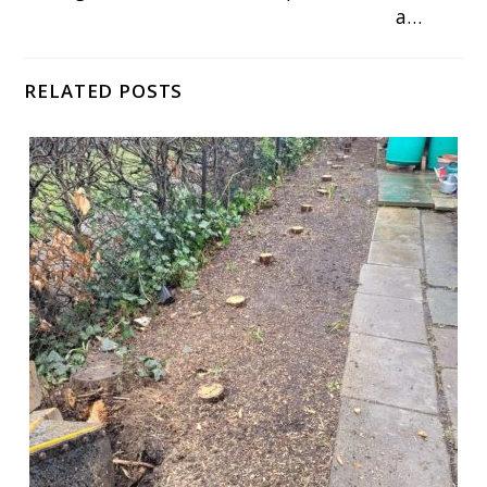
a…
RELATED POSTS