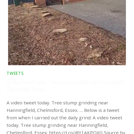
TWEETS
A video tweet today. Tree stump grinding near Hanningfield,
Chelmsford, Essex. …
A video tweet today. Tree stump grinding near
Hanningfield, Chelmsford, Essex. … Below is a tweet
from when I carried out the daily grind. A video tweet
today. Tree stump grinding near Hanningfield,
Chelmsford, Essex. https://t.co/i8Y1AKPQXG Source by