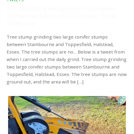
Tree stump grinding two large conifer stumps between
Stambourne and Toppesfield, Halstead, Essex. The tree
stumps are no…
Tree stump grinding two large conifer stumps
between Stambourne and Toppesfield, Halstead,
Essex. The tree stumps are no… Below is a tweet from
when I carried out the daily grind. Tree stump grinding
two large conifer stumps between Stambourne and
Toppesfield, Halstead, Essex. The tree stumps are now
ground out, and the area will be […]