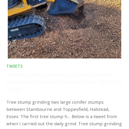
TWEETS
Tree stump grinding two large conifer stumps between
Stambourne and Toppesfield, Halstead, Essex. The first tree
stump h…
Tree stump grinding two large conifer stumps
between Stambourne and Toppesfield, Halstead,
Essex. The first tree stump h… Below is a tweet from
when I carried out the daily grind. Tree stump grinding