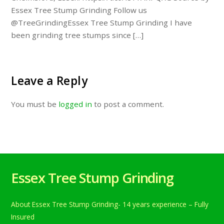
Essex Tree Stump Grinding Follow us
@TreeGrindingEssex Tree Stump Grinding I have
been grinding tree stumps since […]
Leave a Reply
You must be
logged in
to post a comment.
Essex Tree Stump Grinding
About Essex Tree Stump Grinding- 14 years experience – Fully
Insured