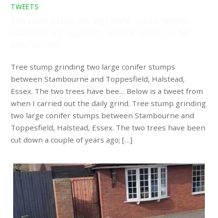
TWEETS
Tree stump grinding two large conifer stumps between
Stambourne and Toppesfield, Halstead, Essex. The two
trees have bee…
Tree stump grinding two large conifer stumps
between Stambourne and Toppesfield, Halstead,
Essex. The two trees have bee… Below is a tweet from
when I carried out the daily grind. Tree stump grinding
two large conifer stumps between Stambourne and
Toppesfield, Halstead, Essex. The two trees have been
cut down a couple of years ago; […]