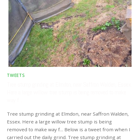
TWEETS
Tree stump grinding at Elmdon, near Saffron Walden, Essex.
Here a large willow tree stump is being removed to make
way f…
Tree stump grinding at Elmdon, near Saffron Walden,
Essex. Here a large willow tree stump is being
removed to make way f… Below is a tweet from when I
carried out the daily grind. Tree stump grinding at