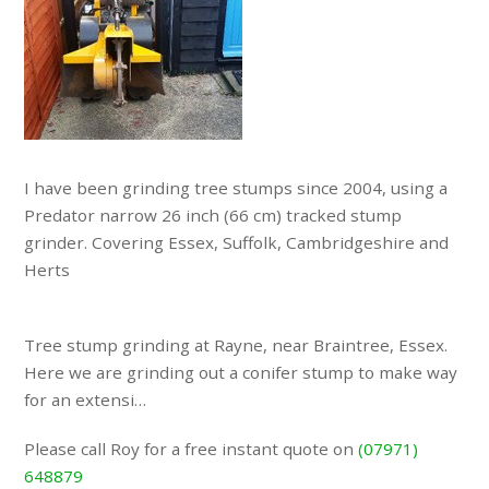
I have been grinding tree stumps since 2004, using a
Predator narrow 26 inch (66 cm) tracked stump
grinder. Covering Essex, Suffolk, Cambridgeshire and
Herts
Tree stump grinding at Rayne, near Braintree, Essex.
Here we are grinding out a conifer stump to make way
for an extensi…
Please call Roy for a free instant quote on
(07971)
648879