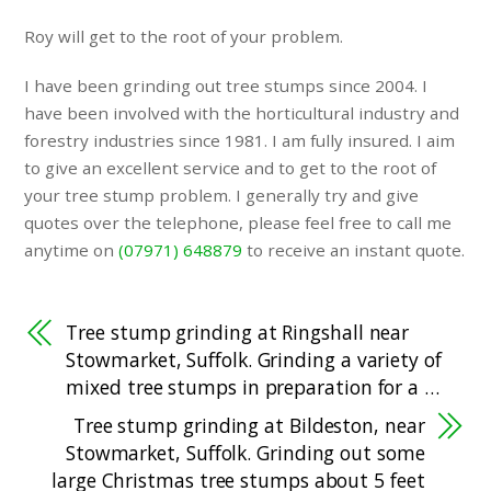
Roy will get to the root of your problem.
I have been grinding out tree stumps since 2004. I
have been involved with the horticultural industry and
forestry industries since 1981. I am fully insured. I aim
to give an excellent service and to get to the root of
your tree stump problem. I generally try and give
quotes over the telephone, please feel free to call me
anytime on
(07971) 648879
to receive an instant quote.
Tree stump grinding at Ringshall near
Stowmarket, Suffolk. Grinding a variety of
mixed tree stumps in preparation for a …
Tree stump grinding at Bildeston, near
Stowmarket, Suffolk. Grinding out some
large Christmas tree stumps about 5 feet