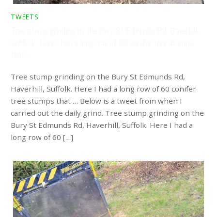
TWEETS
Tree stump grinding on the Bury St Edmunds Rd, Haverhill,
Suffolk. Here I had a long row of 60 conifer tree stumps
that …
Tree stump grinding on the Bury St Edmunds Rd,
Haverhill, Suffolk. Here I had a long row of 60 conifer
tree stumps that … Below is a tweet from when I
carried out the daily grind. Tree stump grinding on the
Bury St Edmunds Rd, Haverhill, Suffolk. Here I had a
long row of 60 […]