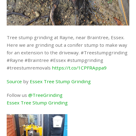
Tree stump grinding at Rayne, near Braintree, Essex.
Here we are grinding out a conifer stump to make way
for an extension to the driveway. #Treestumpgrinding
#Rayne #Braintree #Essex #stumpgrinding
#treestumremovals
https://t.co/1CPFRAppa9
Source
by
Essex Tree Stump Grinding
Follow us
@TreeGrinding
Essex Tree Stump Grinding