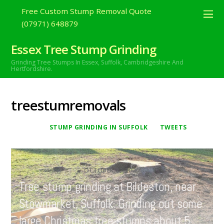
Free Custom Stump Removal Quote
(07971) 648879
Essex Tree Stump Grinding
Grinding Tree Stumps In Essex,
Suffolk, Cambridgeshire And
Hertfordshire.
treestumremovals
STUMP GRINDING IN SUFFOLK
TWEETS
OCTOBER
23
2020
Tree stump grinding at Bildeston, near
Stowmarket, Suffolk. Grinding out some
large Christmas tree stumps about 5