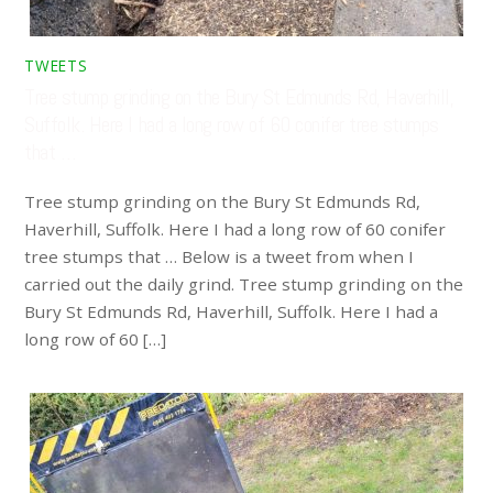
TWEETS
Tree stump grinding on the Bury St Edmunds Rd, Haverhill,
Suffolk. Here I had a long row of 60 conifer tree stumps
that …
Tree stump grinding on the Bury St Edmunds Rd,
Haverhill, Suffolk. Here I had a long row of 60 conifer
tree stumps that … Below is a tweet from when I
carried out the daily grind. Tree stump grinding on the
Bury St Edmunds Rd, Haverhill, Suffolk. Here I had a
long row of 60 […]