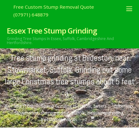
Free Custom Stump Removal Quote
(07971) 648879
Essex Tree Stump Grinding
OCTOBER
23
Grinding Tree Stumps In Essex,
Suffolk, Cambridgeshire And
2020
Hertfordshire.
Tree stump grinding at Bildeston, near
Stowmarket, Suffolk. Grinding out some
large Christmas tree stumps about 5 feet
a…
Stump Grinding In Suffolk
,
tweets
Bildeston
,
ROY BRETTON
Stowmarket
,
stumpgrinding
,
Suffolk
,
treestumpgrinding
,
treestumremovals
0