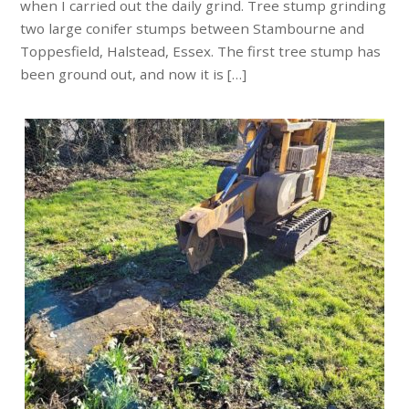
when I carried out the daily grind. Tree stump grinding
two large conifer stumps between Stambourne and
Toppesfield, Halstead, Essex. The first tree stump has
been ground out, and now it is […]