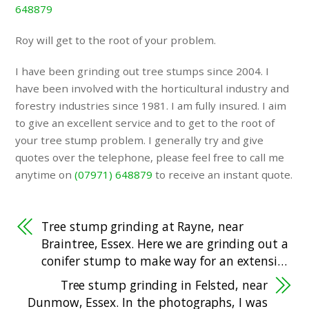
648879
Roy will get to the root of your problem.
I have been grinding out tree stumps since 2004. I
have been involved with the horticultural industry and
forestry industries since 1981. I am fully insured. I aim
to give an excellent service and to get to the root of
your tree stump problem. I generally try and give
quotes over the telephone, please feel free to call me
anytime on
(07971) 648879
to receive an instant quote.
Tree stump grinding at Rayne, near
Braintree, Essex. Here we are grinding out a
conifer stump to make way for an extensi…
Tree stump grinding in Felsted, near
Dunmow, Essex. In the photographs, I was