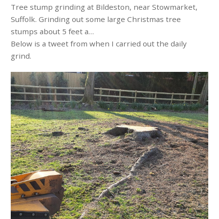
Tree stump grinding at Bildeston, near Stowmarket,
Suffolk. Grinding out some large Christmas tree
stumps about 5 feet a…
Below is a tweet from when I carried out the daily
grind.