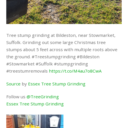
Tree stump grinding at Bildeston, near Stowmarket,
Suffolk. Grinding out some large Christmas tree
stumps about 5 feet across with multiple roots above
the ground. #Treestumpgrinding #Bildeston
#Stowmarket #Suffolk #stumpgrinding
#treestumremovals
https://t.co/M4au7o8CwA
Source
by
Essex Tree Stump Grinding
Follow us
@TreeGrinding
Essex Tree Stump Grinding