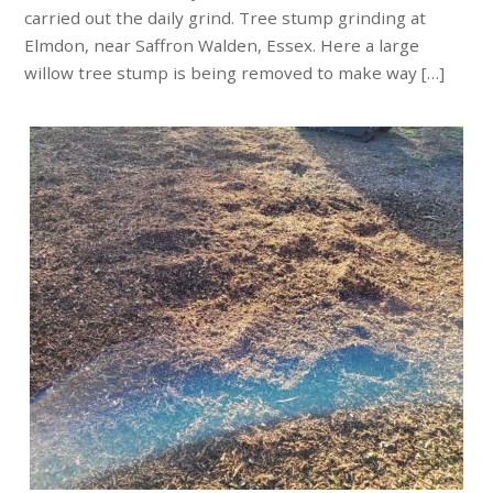
carried out the daily grind. Tree stump grinding at
Elmdon, near Saffron Walden, Essex. Here a large
willow tree stump is being removed to make way […]