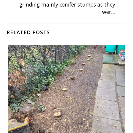
grinding mainly conifer stumps as they
wer…
RELATED POSTS