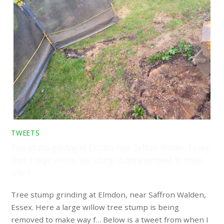
TWEETS
Tree stump grinding at Elmdon, near Saffron Walden, Essex.
Here a large willow tree stump is being removed to make
way f…
Tree stump grinding at Elmdon, near Saffron Walden,
Essex. Here a large willow tree stump is being
removed to make way f… Below is a tweet from when I