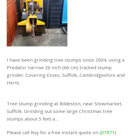
I have been grinding tree stumps since 2004, using a
Predator narrow 26 inch (66 cm) tracked stump
grinder. Covering Essex, Suffolk, Cambridgeshire and
Herts
Tree stump grinding at Bildeston, near Stowmarket,
Suffolk. Grinding out some large Christmas tree
stumps about 5 feet a…
Please call Roy for a free instant quote on
(07971)