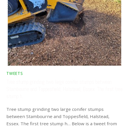
TWEETS
Tree stump grinding two large conifer stumps between
Stambourne and Toppesfield, Halstead, Essex. The first tree
stump h…
Tree stump grinding two large conifer stumps
between Stambourne and Toppesfield, Halstead,
Essex. The first tree stump h… Below is a tweet from