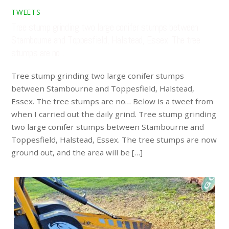
TWEETS
Tree stump grinding two large conifer stumps between
Stambourne and Toppesfield, Halstead, Essex. The tree
stumps are no…
Tree stump grinding two large conifer stumps
between Stambourne and Toppesfield, Halstead,
Essex. The tree stumps are no… Below is a tweet from
when I carried out the daily grind. Tree stump grinding
two large conifer stumps between Stambourne and
Toppesfield, Halstead, Essex. The tree stumps are now
ground out, and the area will be […]