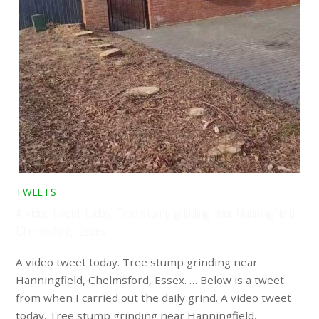
TWEETS
A video tweet today. Tree stump grinding near Hanningfield,
Chelmsford, Essex. …
A video tweet today. Tree stump grinding near
Hanningfield, Chelmsford, Essex. … Below is a tweet
from when I carried out the daily grind. A video tweet
today. Tree stump grinding near Hanningfield,