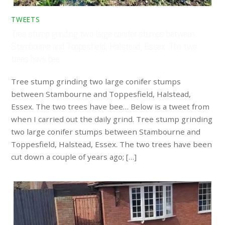
TWEETS
Tree stump grinding two large conifer stumps between
Stambourne and Toppesfield, Halstead, Essex. The two
trees have bee…
Tree stump grinding two large conifer stumps
between Stambourne and Toppesfield, Halstead,
Essex. The two trees have bee… Below is a tweet from
when I carried out the daily grind. Tree stump grinding
two large conifer stumps between Stambourne and
Toppesfield, Halstead, Essex. The two trees have been
cut down a couple of years ago; […]