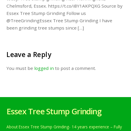
Chelmsford, Essex. https://t.co/i8Y1AKPQXG Source by
Essex Tree Stump Grinding Follow us
@TreeGrindingEssex Tree Stump Grinding I have
been grinding tree stumps since […]
Leave a Reply
You must be
logged in
to post a comment.
Essex Tree Stump Grinding
About Essex Tree Stump Grinding- 14 years experience – Fully